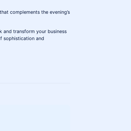
 that complements the evening’s
k and transform your business
f sophistication and