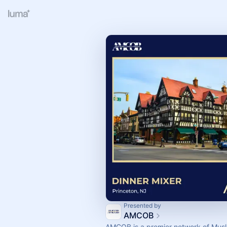
Presented by
AMCOB
AMCOB is a premier network of Musl