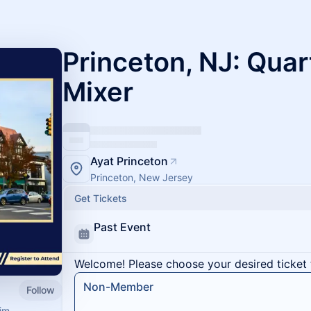
Princeton, NJ: Quar
Mixer
Ayat Princeton
Princeton, New Jersey
Get Tickets
Past Event
Welcome! Please choose your desired ticket 
Non-Member
Follow
im