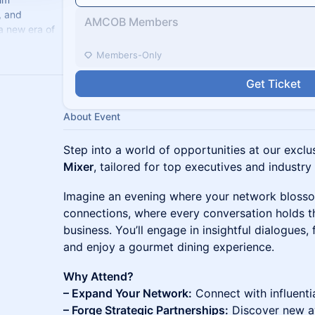
, and
AMCOB Members
a new era of
celerate
Members-Only
Get Ticket
About Event
Step into a world of opportunities at our excl
Mixer
, tailored for top executives and industry
Imagine an evening where your network bloss
connections, where every conversation holds th
business. You’ll engage in insightful dialogues, 
and enjoy a gourmet dining experience.
Why Attend?
– Expand Your Network:
Connect with influenti
– Forge Strategic Partnerships:
Discover new av