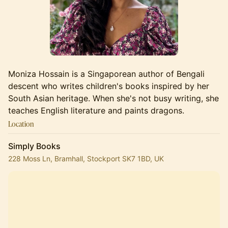
Moniza Hossain is a Singaporean author of Bengali
descent who writes children's books inspired by her
South Asian heritage. When she's not busy writing, she
teaches English literature and paints dragons.
Location
Simply Books
228 Moss Ln, Bramhall, Stockport SK7 1BD, UK