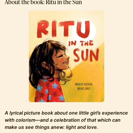
About the book: Ritu in the Sun
A lyrical picture book about one little girl’s experience
with colorism—and a celebration of that which can
make us see things anew: light and love.