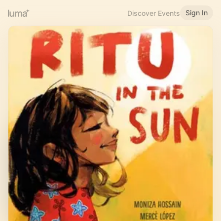
Sign In
Discover Events