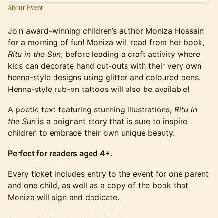
About Event
Join award-winning children’s author Moniza Hossain
for a morning of fun! Moniza will read from her book,
Ritu in the Sun
, before leading a craft activity where
kids can decorate hand cut-outs with their very own
henna-style designs using glitter and coloured pens.
Henna-style rub-on tattoos will also be available!
A poetic text featuring stunning illustrations,
Ritu in
the Sun
is a poignant story that is sure to inspire
children to embrace their own unique beauty.
Perfect for readers aged 4+.
Every ticket includes entry to the event for one parent
and one child, as well as a copy of the book that
Moniza will sign and dedicate.