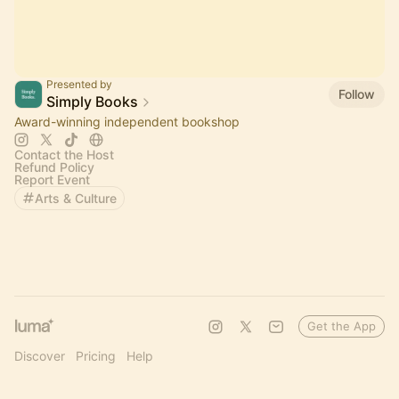
Presented by
Follow
Simply Books
Award-winning independent bookshop
Contact the Host
Refund Policy
Report Event
Arts & Culture
Get the App
Discover
Pricing
Help