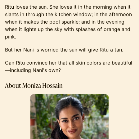
Ritu loves the sun. She loves it in the morning when it
slants in through the kitchen window; in the afternoon
when it makes the pool sparkle; and in the evening
when it lights up the sky with splashes of orange and
pink.
But her Nani is worried the sun will give Ritu a tan.
Can Ritu convince her that all skin colors are beautiful
—including Nani's own?
About Moniza Hossain