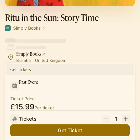
Ritu in the Sun: Story Time
Simply Books
Simply Books
Bramhall, United Kingdom
Get Tickets
Past Event
Ticket Price
£15.99
Per ticket
Tickets
1
Get Ticket