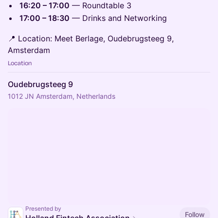
16:20 – 17:00
— Roundtable 3
17:00 – 18:30
— Drinks and Networking
📍 Location: Meet Berlage, Oudebrugsteeg 9,
Amsterdam
Location
Oudebrugsteeg 9
1012 JN Amsterdam, Netherlands
Presented by
Follow