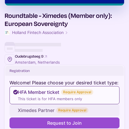
Roundtable - Ximedes (Member only):
European Sovereignty
Holland Fintech Association
Oudebrugsteeg 9
Amsterdam, Netherlands
Registration
Welcome! Please choose your desired ticket type:
HFA Member ticket
Require Approval
This ticket is for HFA members only
Ximedes Partner
Require Approval
Request to Join