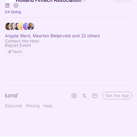
Holland Fintech Association
24 Going
Angela Ward, Maarten Bleijerveld and 22 others
Contact the Host
Report Event
Tech
Get the App
Discover
Pricing
Help