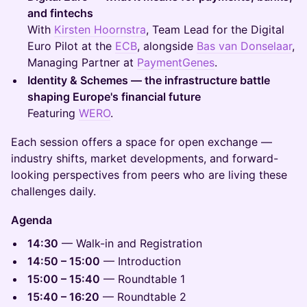
and fintechs
With
Kirsten Hoornstra
, Team Lead for the Digital
Euro Pilot at the
ECB
, alongside
Bas van Donselaar
,
Managing Partner at
PaymentGenes
.
Identity & Schemes — the infrastructure battle
shaping Europe's financial future
Featuring
WERO
.
Each session offers a space for open exchange —
industry shifts, market developments, and forward-
looking perspectives from peers who are living these
challenges daily.
Agenda
14:30
— Walk-in and Registration
14:50 – 15:00
— Introduction
15:00 – 15:40
— Roundtable 1
15:40 – 16:20
— Roundtable 2