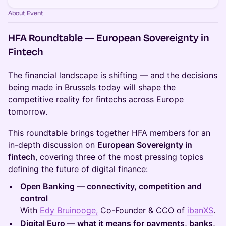
About Event
HFA Roundtable — European Sovereignty in
Fintech
The financial landscape is shifting — and the decisions
being made in Brussels today will shape the
competitive reality for fintechs across Europe
tomorrow.
This roundtable brings together HFA members for an
in-depth discussion on
European Sovereignty in
fintech
, covering three of the most pressing topics
defining the future of digital finance:
Open Banking — connectivity, competition and
control
With
Edy Bruinooge,
Co-Founder & CCO of
ibanXS
.
Digital Euro — what it means for payments, banks,