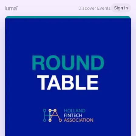
Sign In
Discover Events