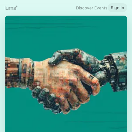
Sign In
Discover Events