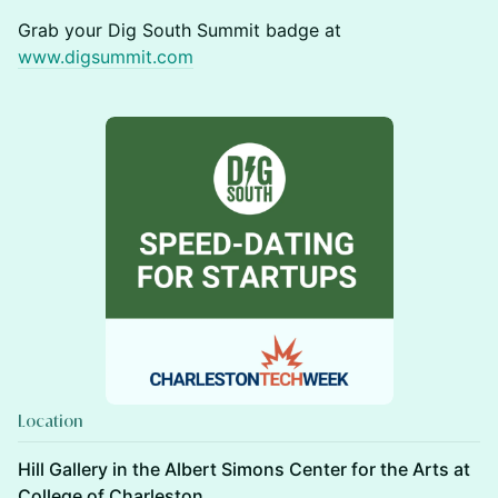
Grab your Dig South Summit badge at
www.digsummit.com
Location
Hill Gallery in the Albert Simons Center for the Arts at
College of Charleston