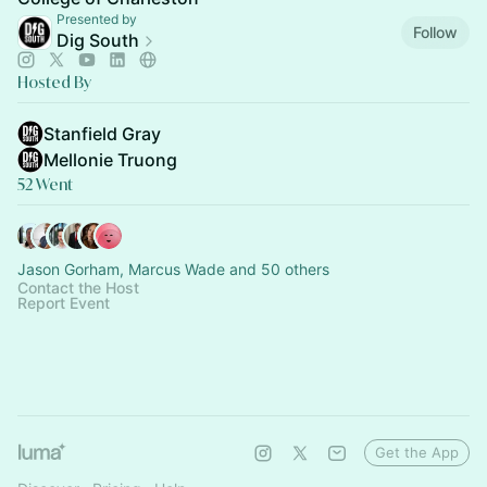
Presented by
Follow
Dig South
Hosted By
Stanfield Gray
Mellonie Truong
52 Went
Jason Gorham, Marcus Wade and 50 others
Contact the Host
Report Event
Get the App