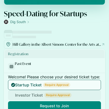
Speed-Dating for Startups
Dig South
Hill Gallery in the Albert Simons Center for the Arts at College of Charleston
Registration
Past Event
Welcome! Please choose your desired ticket type:
Startup Ticket
Require Approval
Investor Ticket
Require Approval
Request to Join