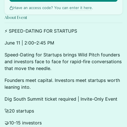
Have an access code? You can
enter it here
.
About Event
⚡ SPEED-DATING FOR STARTUPS
June 11 | 2:00–2:45 PM
Speed-Dating for Startups brings Wild Pitch founders
and investors face to face for rapid-fire conversations
that move the needle.
Founders meet capital. Investors meet startups worth
leaning into.
Dig South Summit ticket required | Invite-Only Event
🚀20 startups
🤝10-15 investors