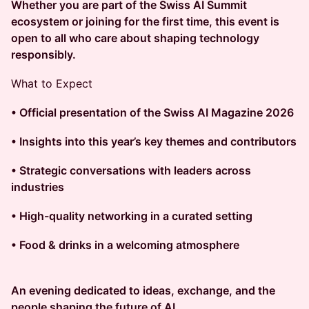
Whether you are part of the Swiss AI Summit
ecosystem or joining for the first time, this event is
open to all who care about shaping technology
responsibly.
What to Expect
• Official presentation of the Swiss AI Magazine 2026
• Insights into this year’s key themes and contributors
• Strategic conversations with leaders across
industries
• High-quality networking in a curated setting
• Food & drinks in a welcoming atmosphere
An evening dedicated to ideas, exchange, and the
people shaping the future of AI.