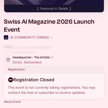
Featured in
Zurich
Swiss AI Magazine 2026 Launch
Event
AI COMMUNITY (SWAIS)
Headsquarter - The Artistic
Zürich, Switzerland
Registration
Registration Closed
This event is not currently taking registrations. You may
contact the host or subscribe to receive updates.
About Event