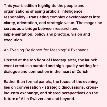
This year’s edition highlights the people and
organizations shaping artificial intelligence
responsibly - translating complex developments into
clarity, orientation, and strategic value. The magazine
serves as a bridge between research and
implementation, policy and practice, vision and
execution.
An Evening Designed for Meaningful Exchange
Hosted at the top floor of Headsquarter, the launch
event creates a curated and high-quality setting for
dialogue and connection in the heart of Zurich.
Rather than formal panels, the focus of the evening
lies on conversation - strategic discussions, cross-
industry exchange, and shared perspectives on the
future of AI in Switzerland and beyond.