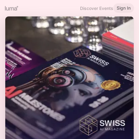
Sign In
Discover Events