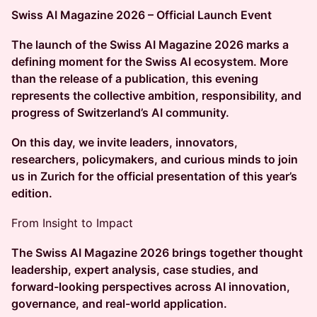
Swiss AI Magazine 2026 – Official Launch Event
The launch of the Swiss AI Magazine 2026 marks a
defining moment for the Swiss AI ecosystem. More
than the release of a publication, this evening
represents the collective ambition, responsibility, and
progress of Switzerland’s AI community.
On this day, we invite leaders, innovators,
researchers, policymakers, and curious minds to join
us in Zurich for the official presentation of this year’s
edition.
From Insight to Impact
The Swiss AI Magazine 2026 brings together thought
leadership, expert analysis, case studies, and
forward-looking perspectives across AI innovation,
governance, and real-world application.