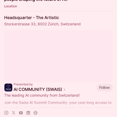
Location
Headsquarter - The Artistic
Stockerstrasse 33, 8002 Zürich, Switzerland
Presented by
Follow
AI COMMUNITY (SWAIS)
The leading AI community from Switzerland!
Join the Swiss AI Summit Community: your year-long access to
the leading AI network for senior professionals, innovators, and
decision-makers.