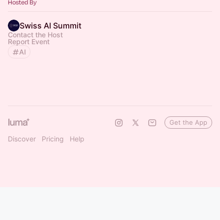
Hosted By
Swiss AI Summit
Contact the Host
Report Event
AI
Get the App
Discover
Pricing
Help