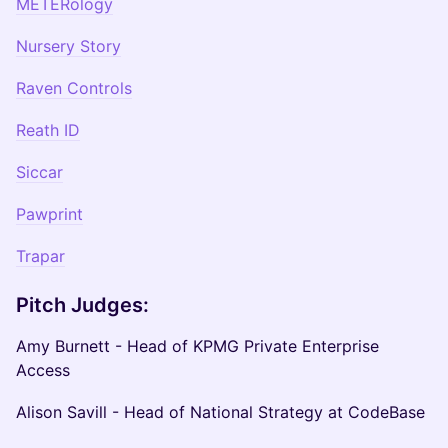
METERology
Nursery Story
Raven Controls
Reath ID
Siccar
Pawprint
Trapar
Pitch Judges:
Amy Burnett - Head of KPMG Private Enterprise
Access
Alison Savill - Head of National Strategy at CodeBase