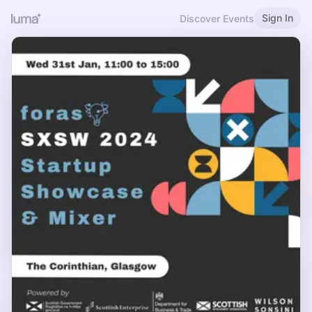
Sign In
Discover Events