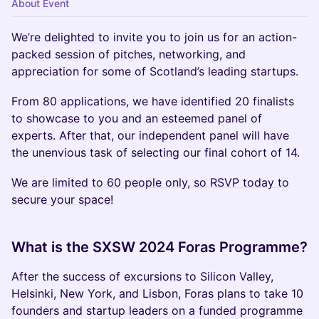
About Event
We’re delighted to invite you to join us for an action-
packed session of pitches, networking, and
appreciation for some of Scotland’s leading startups.
From 80 applications, we have identified 20 finalists
to showcase to you and an esteemed panel of
experts. After that, our independent panel will have
the unenvious task of selecting our final cohort of 14.
We are limited to 60 people only, so RSVP today to
secure your space!
What is the SXSW 2024 Foras Programme?
After the success of excursions to Silicon Valley,
Helsinki, New York, and Lisbon, Foras plans to take 10
founders and startup leaders on a funded programme