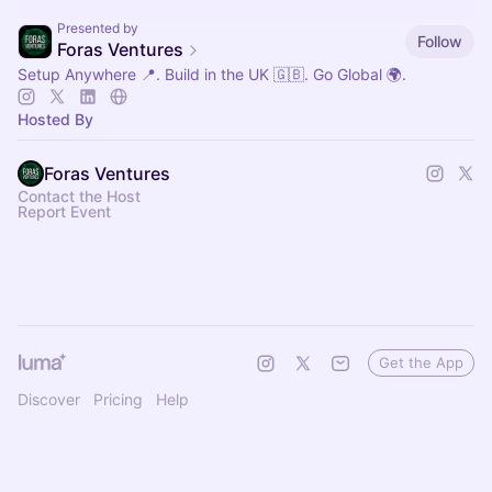
Presented by
Follow
Foras Ventures
Setup Anywhere 📍. Build in the UK 🇬🇧. Go Global 🌍.
Hosted By
Foras Ventures
Contact the Host
Report Event
Get the App
Discover
Pricing
Help