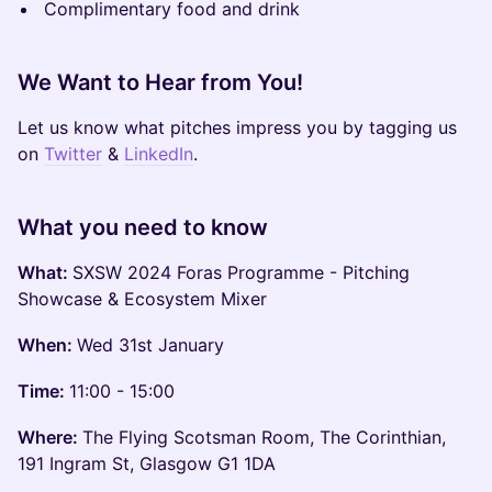
Complimentary food and drink
We Want to Hear from You!
Let us know what pitches impress you by tagging us
on
Twitter
&
LinkedIn
.
What you need to know
What:
SXSW 2024 Foras Programme - Pitching
Showcase & Ecosystem Mixer
When:
Wed 31st January
Time:
11:00 - 15:00
Where:
The Flying Scotsman Room, The Corinthian,
191 Ingram St, Glasgow G1 1DA