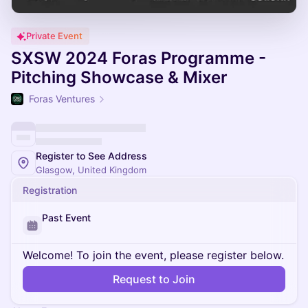
Private Event
SXSW 2024 Foras Programme -
Pitching Showcase & Mixer
Foras Ventures
Register to See Address
Glasgow, United Kingdom
Registration
Past Event
Welcome! To join the event, please register below.
Request to Join