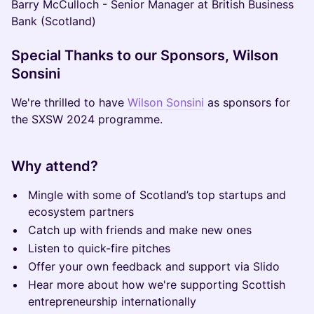
Barry McCulloch - Senior Manager at British Business
Bank (Scotland)
Special Thanks to our Sponsors, Wilson
Sonsini
We're thrilled to have
Wilson Sonsini
as sponsors for
the SXSW 2024 programme.
Why attend?
Mingle with some of Scotland’s top startups and
ecosystem partners
Catch up with friends and make new ones
Listen to quick-fire pitches
Offer your own feedback and support via Slido
Hear more about how we're supporting Scottish
entrepreneurship internationally