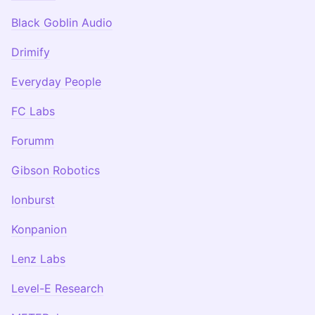
Black Goblin Audio
Drimify
Everyday People
FC Labs
Forumm
Gibson Robotics
Ionburst
Konpanion
Lenz Labs
Level-E Research