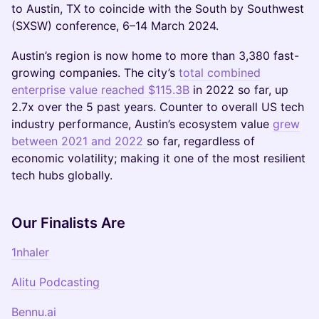
to Austin, TX to coincide with the South by Southwest
(SXSW) conference, 6–14 March 2024.
Austin’s region is now home to more than 3,380 fast-
growing companies. The city’s
total combined
enterprise value reached $115.3B
in 2022 so far, up
2.7x over the 5 past years. Counter to overall US tech
industry performance, Austin’s ecosystem value
grew
between 2021 and 2022
so far, regardless of
economic volatility; making it one of the most resilient
tech hubs globally.
Our Finalists Are
1nhaler
Alitu Podcasting
Bennu.ai