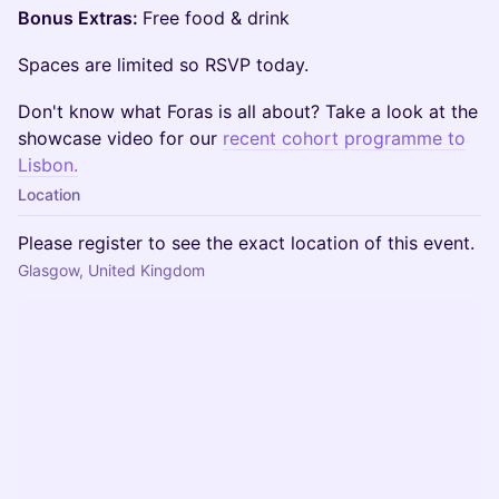
Bonus Extras:
Free food & drink
Spaces are limited so RSVP today.
Don't know what Foras is all about? Take a look at the
showcase video for our
recent cohort programme to
Lisbon.
Location
Please register to see the exact location of this event.
Glasgow, United Kingdom