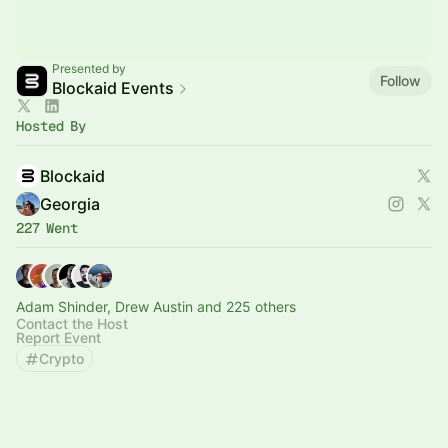
Presented by
Follow
Blockaid Events
Hosted By
Blockaid
Georgia
227 Went
Adam Shinder, Drew Austin and 225 others
Contact the Host
Report Event
Crypto