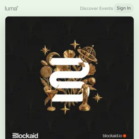
Sign In
Discover Events