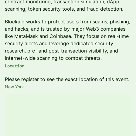
contract monitoring, transaction simulation, dApp
scanning, token security tools, and fraud detection.
​Blockaid works to protect users from scams, phishing,
and hacks, and is trusted by major Web3 companies
like MetaMask and Coinbase. They focus on real-time
security alerts and leverage dedicated security
research, pre- and post-transaction visibility, and
internet-wide scanning to combat threats.
Location
Please register to see the exact location of this event.
New York