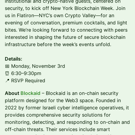
institutional and crypto-native guests, centered on
security, to kick off New York Blockchain Week. Join
us in Flatiron—NYC’s own Crypto Valley—for an
evening of conversation, premium cocktails, and light
bites. We’re looking forward to connecting with peers
interested in shaping the future of secure blockchain
infrastructure before the week’s events unfold.
Details:
📅 Monday, November 3rd
⏰ 6:30–9:30pm
📍 RSVP Required
About
Blockaid
– Blockaid is an on-chain security
platform designed for the Web3 space. Founded in
2022 by former Israeli cyber intelligence operatives, it
provides comprehensive security solutions for
monitoring, detecting, and responding to on-chain and
off-chain threats. Their services include smart