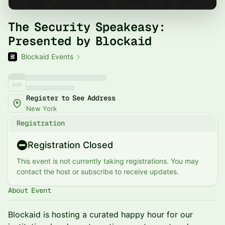
The Security Speakeasy:
Presented by Blockaid
Blockaid Events
Register to See Address
New York
Registration
Registration Closed
This event is not currently taking registrations. You may
contact the host or subscribe to receive updates.
About Event
Blockaid is hosting a curated happy hour for our