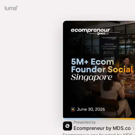
Presented by
Ecompreneur by MDS.co
Ecompreneur was founded by MDS wi