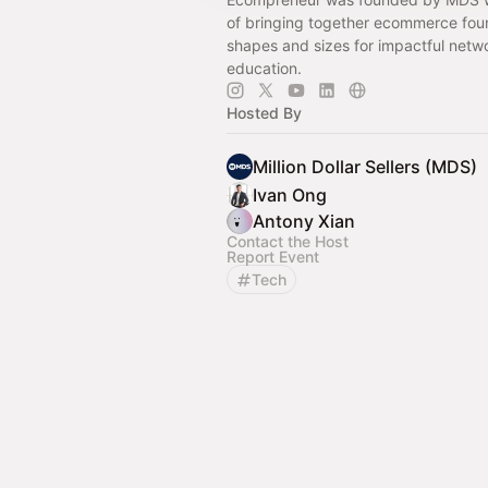
of bringing together ecommerce foun
shapes and sizes for impactful netw
education.
Hosted By
Million Dollar Sellers (MDS)
Ivan Ong
Antony Xian
Contact the Host
Report Event
Tech