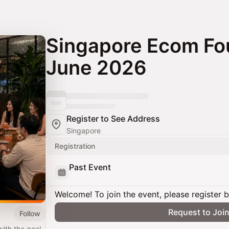
Singapore Ecom Fo
June 2026
Register to See Address
Singapore
Registration
Past Event
Welcome! To join the event, please register 
Request to Joi
Follow
th the goal