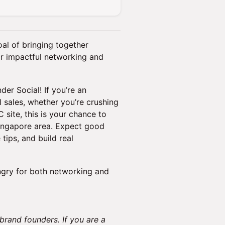
al of bringing together
r impactful networking and
er Social! If you’re an
sales, whether you’re crushing
site, this is your chance to
Singapore area. Expect good
tips, and build real
ngry for both networking and
 brand founders. If you are a