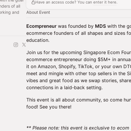
Have an access code? You can
enter it here
.
ders of all
orking and
About Event
Ecompreneur
was founded by
MDS
with the go
ecommerce founders of all shapes and sizes fo
education.
Join us for the upcoming Singapore Ecom Found
ecommerce entrepreneur doing $5M+ in annual 
it on Amazon, Shopify, TikTok, or your own DTC 
meet and mingle with other top sellers in the 
vibes and great food as we swap stories, share 
connections in a laid-back setting.
This event is all about community, so come hu
food! See you there!
** Please note: this event is exclusive to ecom