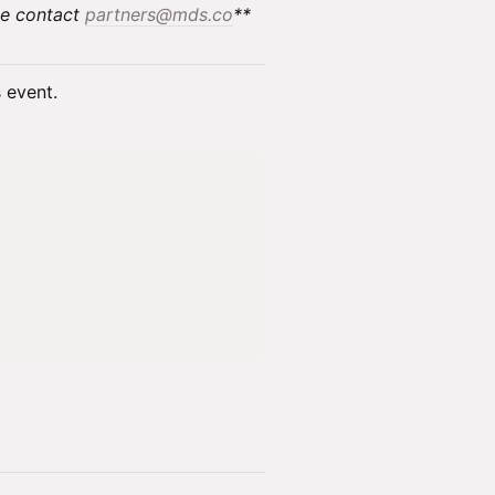
se contact
partners@mds.co
**
s event.