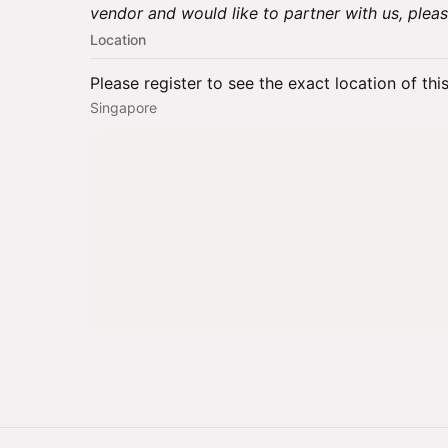
vendor and would like to partner with us, plea
Location
Please register to see the exact location of thi
Singapore