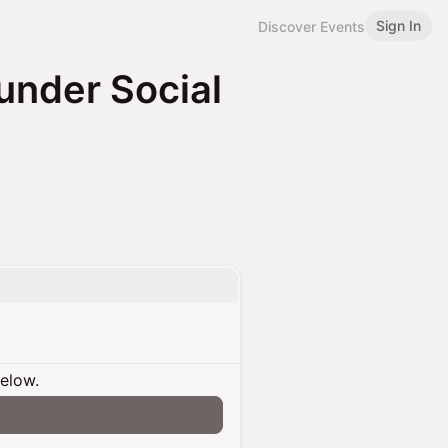
Sign In
Discover Events
under Social
below.
n