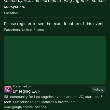
hosted by VCs and startups to bring together the tech
ecosystem
.
Location
Please register to see the exact location of this event.
Pasadena, United States
Presented by
Follow
Emerging LA
IRL community for Los Angeles events around VC, startups, &
tech. Subscribe to get updates & invites! 👉
emergingla.com/subscribe