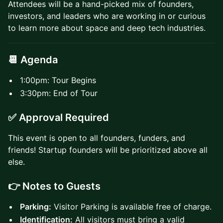
Attendees will be a hand-picked mix of founders,
investors, and leaders who are working in or curious
to learn more about space and deep tech industries.
📆 Agenda
1:00pm: Tour Begins
3:30pm: End of Tour
✅ Approval Required
This event is open to all founders, funders, and
friends! Startup founders will be prioritized above all
else.
👉 Notes to Guests
Parking:
Visitor Parking is available free of charge.
Identification:
All visitors must bring a valid