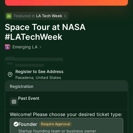
Featured in 
LA Tech Week
Space Tour at NASA
#LATechWeek
Emerging LA
Register to See Address
Pasadena, United States
Registration
Past Event
Welcome! Please choose your desired ticket type:
Founder
Require Approval
Startup founding team or business owner