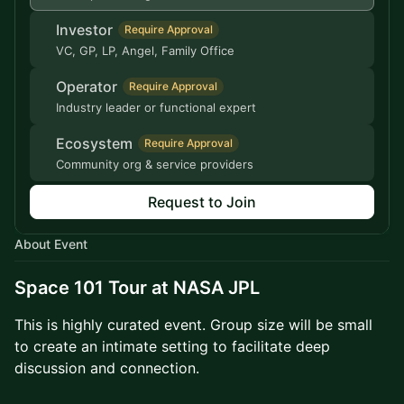
Investor
Require Approval
VC, GP, LP, Angel, Family Office
Operator
Require Approval
Industry leader or functional expert
Ecosystem
Require Approval
Community org & service providers
Request to Join
About Event
Space 101 Tour at NASA JPL
This is highly curated event. Group size will be small
to create an intimate setting to facilitate deep
discussion and connection.