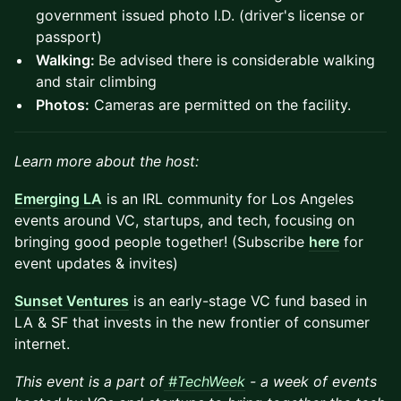
government issued photo I.D. (driver's license or
passport)
Walking:
Be advised there is considerable walking
and stair climbing
Photos:
Cameras are permitted on the facility.
Learn more about the host:
Emerging LA
is an IRL community for Los Angeles
events around VC, startups, and tech, focusing on
bringing good people together! (Subscribe
here
for
event updates & invites)
Sunset Ventures
is an early-stage VC fund based in
LA & SF that invests in the new frontier of consumer
internet.
This event is a part of
#TechWeek
- a week of events