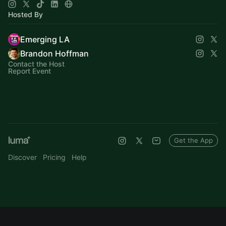
Hosted By
Emerging LA
Brandon Hoffman
Contact the Host
Report Event
Get the App
Discover
Pricing
Help