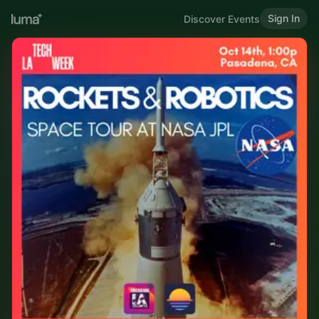
Sign In
Discover Events