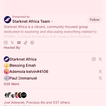
Presented by
Follow
Starknet Africa Team
Starknet Africa is a vibrant, community-focused group
dedicated to exploring and discussing everything related to
STARKs, a unique technology that powers decentralized
systems.
Hosted By
Starknet Africa
Blessing Emah
Ademola kelvin#4106
Paul Ξmmanuel
939 Went
Joel Adewole, Precious Alo and 937 others