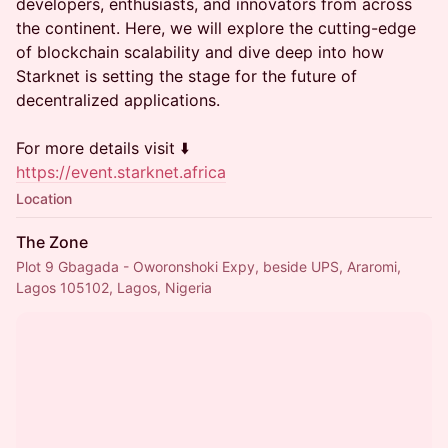
developers, enthusiasts, and innovators from across
the continent. Here, we will explore the cutting-edge
of blockchain scalability and dive deep into how
Starknet is setting the stage for the future of
decentralized applications.
For more details visit ⬇️
https://event.starknet.africa
Location
The Zone
Plot 9 Gbagada - Oworonshoki Expy, beside UPS, Araromi,
Lagos 105102, Lagos, Nigeria