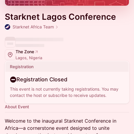
Starknet Lagos Conference
Starknet Africa Team
The Zone
Lagos, Nigeria
Registration
Registration Closed
This event is not currently taking registrations. You may
contact the host or subscribe to receive updates.
About Event
Welcome to the inaugural Starknet Conference in
Africa—a cornerstone event designed to unite