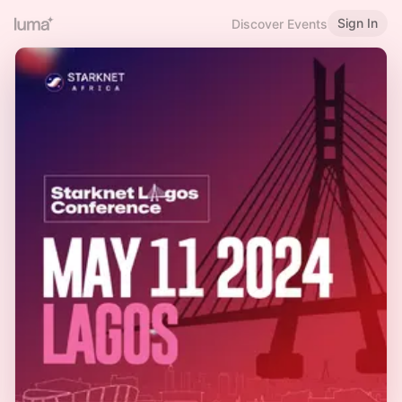
Sign In
Discover Events