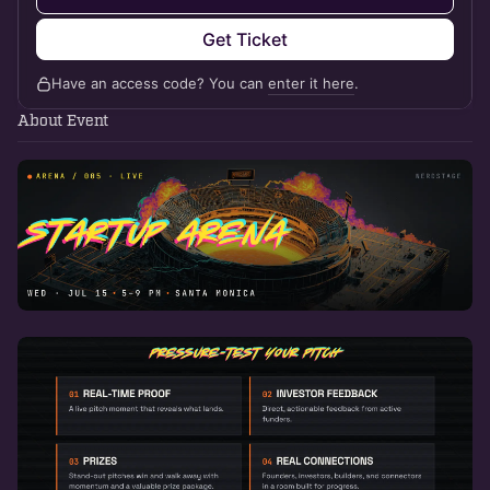
Get Ticket
Have an access code? You can
enter it here
.
About Event