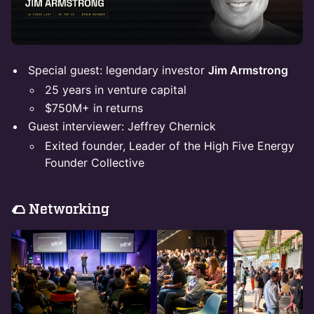
Special guest: legendary investor
Jim Armstrong
25 years in venture capital
$750M+ in returns
Guest interviewer: Jeffrey Chernick
Exited founder, Leader of the High Five Energy
Founder Collective
​🌮 Networking