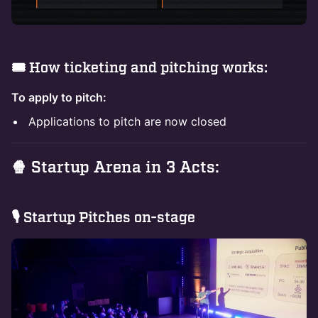
🎟️ How ticketing and pitching works:
To apply to pitch:
Applications to pitch are now closed
🍿 Startup Arena in 3 Acts:
​🎙 Startup Pitches on-stage