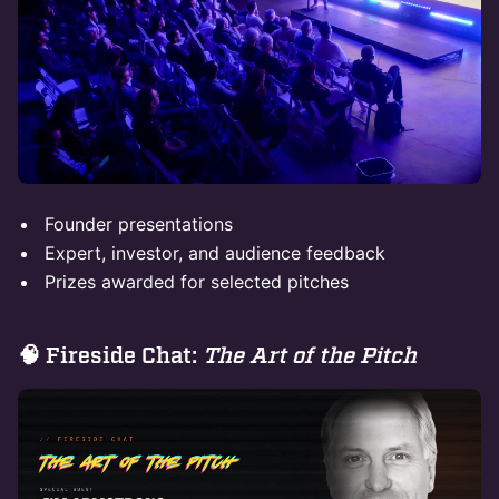
Founder presentations
Expert, investor, and audience feedback
Prizes awarded for selected pitches
​🧠 Fireside Chat:
The Art of the Pitch