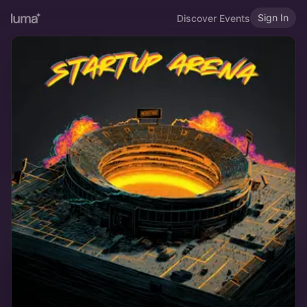
Sign In
Discover Events