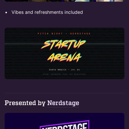
Vibes and refreshments included
Presented by
Nerdstage