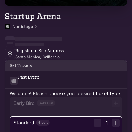
Startup Arena
Nerdstage
Register to See Address
Santa Monica, California
Get Tickets
Past Event
Welcome! Please choose your desired ticket type:
Early Bird
Sold Out
Standard
1
4 Left