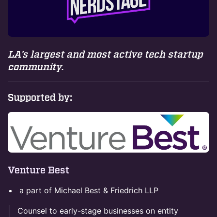
LA's largest and most active tech startup
community.
Supported by:
Venture Best
a part of Michael Best & Friedrich LLP
Counsel to early-stage businesses on entity