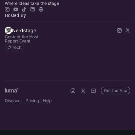
Where ideas take the stage
Hosted By
Nerdstage
Contact the Host
Report Event
Tech
Get the App
Discover
Pricing
Help