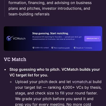
formation, financing, and advising on business
plans and pitches, investor introductions, and
team-building referrals
VC Match
Stop guessing who to pitch. VCMatch builds your
VC target list for you.
Upload your pitch deck and let
vcmatch.ai
build
your target list — ranking 4,000+ VCs by thesis,
stage, and check size to fill your round faster.
We grade your pitch before you send it and
prep you for every meeting. No more cold