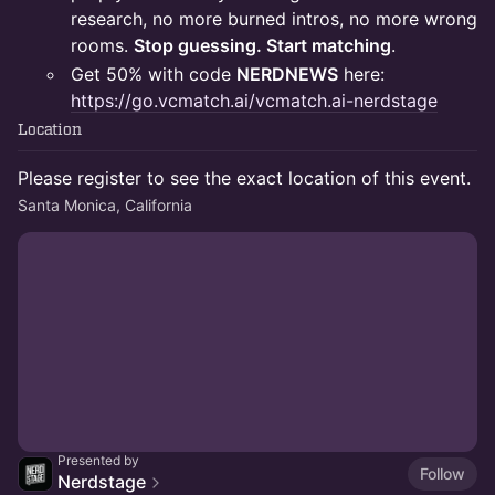
research, no more burned intros, no more wrong
rooms.
Stop guessing. Start matching
.
Get 50% with code
NERDNEWS
here:
https://go.vcmatch.ai/vcmatch.ai-nerdstage
Location
Please register to see the exact location of this event.
Santa Monica, California
Presented by
Follow
Nerdstage