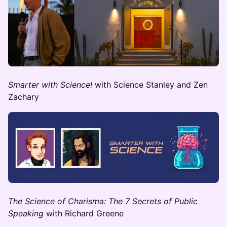
Smarter with Science!
with Science Stanley and Zen
Zachary
The Science of Charisma: The 7 Secrets of Public
Speaking
with ​Richard Greene