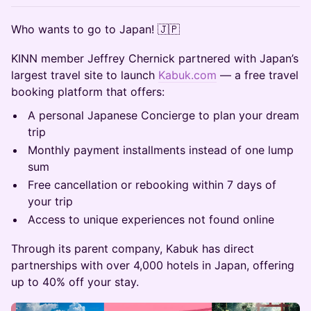
​Who wants to go to Japan! 🇯🇵
​KINN member Jeffrey Chernick partnered with Japan’s
largest travel site to launch
Kabuk.com
— a free travel
booking platform that offers:
​A personal Japanese Concierge to plan your dream
trip
​Monthly payment installments instead of one lump
sum
​Free cancellation or rebooking within 7 days of
your trip
​Access to unique experiences not found online
​Through its parent company, Kabuk has direct
partnerships with over 4,000 hotels in Japan, offering
up to 40% off your stay.