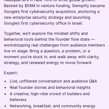
Backed by $58M in venture funding, Siemplify became
Google’s first cybersecurity acquisition, anchoring a
new enterprise security strategy and launching
Google’s first cybersecurity office in Israel.
Together, we'll explore the mindset shifts and
behavioral tools behind the founder flow state —
workshopping real challenges from audience members
live on stage. Bring a question, a problem, or a
moment you're stuck in, and walk away with clarity,
strategy, and renewed energy to move forward.
Expect:
Live, unfiltered conversation and audience Q&A
Real founder stories and behavioral insights
A creative, high-vibe crowd of builders and
believers
Networking, breakfast, and community energy