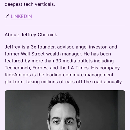
deepest tech verticals.
🔗
LINKEDIN
About: Jeffrey Chernick
Jeffrey is a 3x founder, advisor, angel investor, and
former Wall Street wealth manager. He has been
featured by more than 30 media outlets including
Techcrunch, Forbes, and the LA Times. His company
RideAmigos is the leading commute management
platform, taking millions of cars off the road annually.