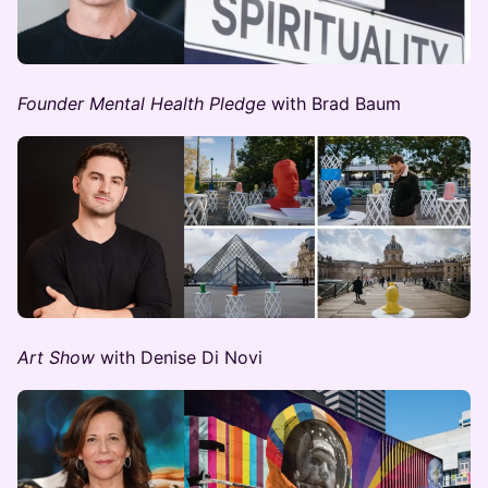
Founder Mental Health Pledge
with Brad Baum
Art Show
with Denise Di Novi