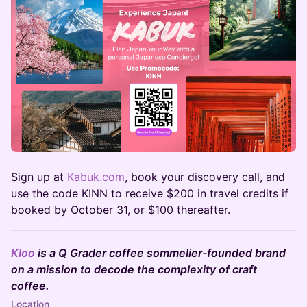
​Sign up at
Kabuk.com
, book your discovery call, and
use the code KINN to receive $200 in travel credits if
booked by October 31, or $100 thereafter.
Kloo
is a Q Grader coffee sommelier-founded brand
on a mission to decode the complexity of craft
coffee.
Location