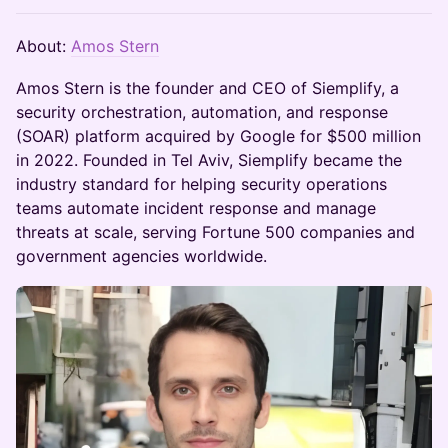
About:
Amos Stern
Amos Stern is the founder and CEO of Siemplify, a
security orchestration, automation, and response
(SOAR) platform acquired by Google for $500 million
in 2022. Founded in Tel Aviv, Siemplify became the
industry standard for helping security operations
teams automate incident response and manage
threats at scale, serving Fortune 500 companies and
government agencies worldwide.