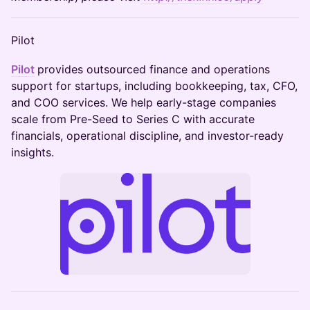
Pilot
Pilot
provides outsourced finance and operations
support for startups, including bookkeeping, tax, CFO,
and COO services. We help early-stage companies
scale from Pre-Seed to Series C with accurate
financials, operational discipline, and investor-ready
insights.