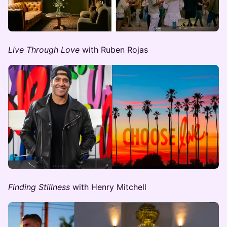
Live Through Love
with Ruben Rojas
Finding Stillness ​​
with Henry Mitchell