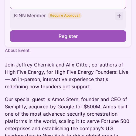
KINN Member
Require Approval
Register
About Event
Join Jeffrey Chernick and Alix Gitter, co-authors of
High Five Energy, for High Five Energy Founders: Live
— an in-person, interactive experience that's
redefining how founders get support.
Our special guest is Amos Stern, founder and CEO of
Siemplify, acquired by Google for $500M. Amos built
one of the most advanced security orchestration
platforms in the world, scaling it to serve Fortune 500
enterprises and establishing the company’s U.S.
headquarters in New York to drive global growth.