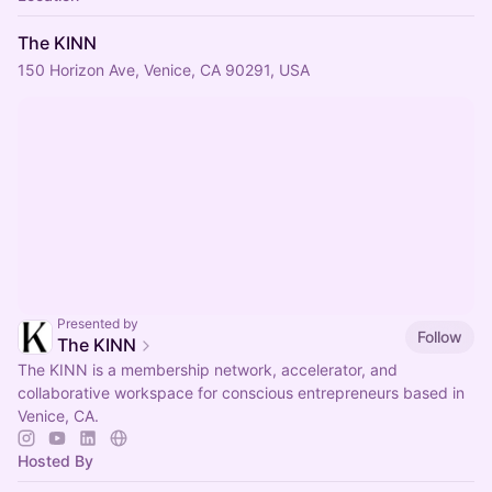
The KINN
150 Horizon Ave, Venice, CA 90291, USA
Presented by
Follow
The KINN
The KINN is a membership network, accelerator, and
collaborative workspace for conscious entrepreneurs based in
Venice, CA.
Hosted By