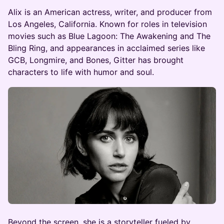
​Alix is an American actress, writer, and producer from
Los Angeles, California. Known for roles in television
movies such as Blue Lagoon: The Awakening and The
Bling Ring, and appearances in acclaimed series like
GCB, Longmire, and Bones, Gitter has brought
characters to life with humor and soul.
​Beyond the screen, she is a storyteller fueled by