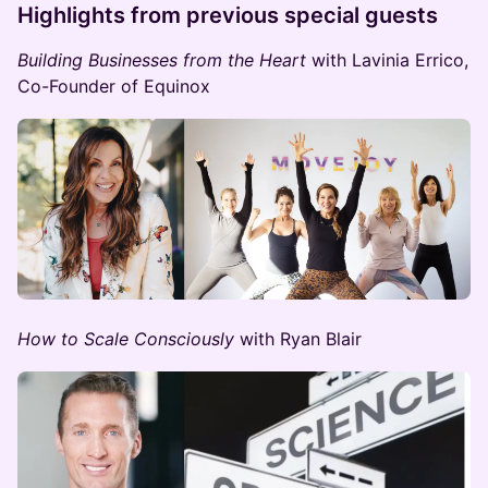
​Highlights from previous special guests
Building Businesses from the Heart
with Lavinia Errico,
Co-Founder of Equinox
How to Scale Consciously
with Ryan Blair