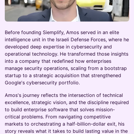
Before founding Siemplify, Amos served in an elite
intelligence unit in the Israeli Defense Forces, where he
developed deep expertise in cybersecurity and
operational technology. He transformed those insights
into a company that redefined how enterprises
manage security operations, scaling from a bootstrap
startup to a strategic acquisition that strengthened
Google's cybersecurity portfolio.
Amos's journey reflects the intersection of technical
excellence, strategic vision, and the discipline required
to build enterprise software that solves mission-
critical problems. From navigating competitive
markets to orchestrating a half-billion-dollar exit, his
story reveals what it takes to build lasting value in the