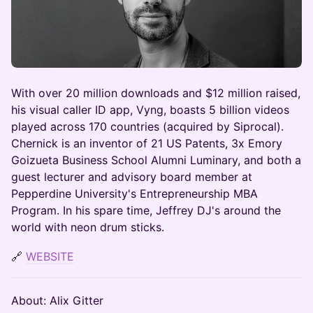
With over 20 million downloads and $12 million raised,
his visual caller ID app, Vyng, boasts 5 billion videos
played across 170 countries (acquired by Siprocal).
Chernick is an inventor of 21 US Patents, 3x Emory
Goizueta Business School Alumni Luminary, and both a
guest lecturer and advisory board member at
Pepperdine University's Entrepreneurship MBA
Program. In his spare time, Jeffrey DJ's around the
world with neon drum sticks.
🔗
WEBSITE
About: Alix Gitter