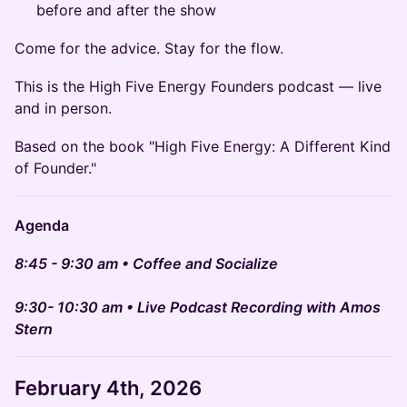
before and after the show
Come for the advice. Stay for the flow.
This is the High Five Energy Founders podcast — live
and in person.
Based on the book "High Five Energy: A Different Kind
of Founder."
Agenda
8:45 - 9:30 am • Coffee and Socialize
9:30- 10:30 am • Live Podcast Recording with Amos
Stern
February 4th
, 2026