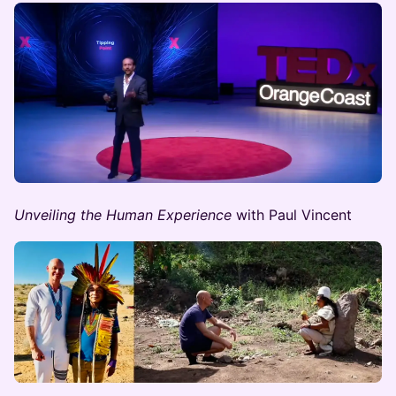
Unveiling the Human Experience
with Paul Vincent