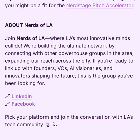
you might be a fit for the
Nerdstage Pitch Accelerator
.
ABOUT Nerds of LA
​​​Join
Nerds of LA
—where LA’s most innovative minds
collide! We’re building the ultimate network by
connecting with other powerhouse groups in the area,
expanding our reach across the city. If you’re ready to
link up with founders, VCs, AI visionaries, and
innovators shaping the future, this is the group you’ve
been looking for.
​​​🔗
LinkedIn
🔗
Facebook
​​​Pick your platform and join the conversation with LA’s
tech community. 🤝 🦾