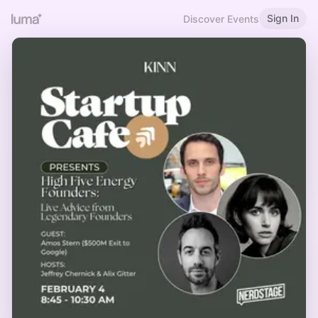
Sign In
Discover Events