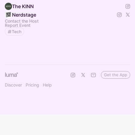
The KINN
Nerdstage
Contact the Host
Report Event
Tech
Get the App
Discover
Pricing
Help