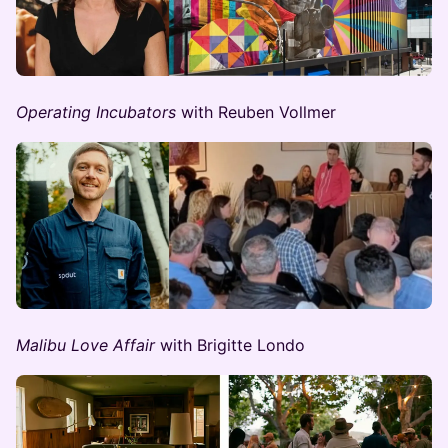
Operating Incubators
with Reuben Vollmer
Malibu Love Affair
with Brigitte Londo