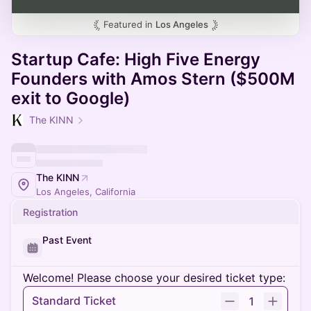
Featured in
Los Angeles
Startup Cafe: High Five Energy
Founders with Amos Stern ($500M
exit to Google)
The KINN
The KINN
Los Angeles, California
Registration
Past Event
Welcome! Please choose your desired ticket type:
Standard Ticket
1