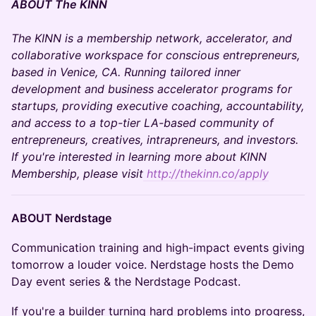
ABOUT The KINN
The KINN is a membership network, accelerator, and
collaborative workspace for conscious entrepreneurs,
based in Venice, CA. Running tailored inner
development and business accelerator programs for
startups, providing executive coaching, accountability,
and access to a top-tier LA-based community of
entrepreneurs, creatives, intrapreneurs, and investors.
If you're interested in learning more about KINN
Membership, please visit
http://thekinn.co/apply
​ABOUT Nerdstage
​​​Communication training and high-impact events giving
tomorrow a louder voice. ​Nerdstage hosts the Demo
Day event series & the Nerdstage Podcast.
​​​If you're a builder turning hard problems into progress,