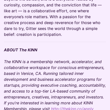
curiosity, compassion, and the conviction that life —
like art — is a collaborative effort, one where
everyone’s role matters. With a passion for the
creative process and deep reverence for those who
dare to try, Gitter sees the world through a simple
belief: creation is participation.
ABOUT The KINN
The KINN is a membership network, accelerator, and
collaborative workspace for conscious entrepreneurs,
based in Venice, CA. Running tailored inner
development and business accelerator programs for
startups, providing executive coaching, accountability,
and access to a top-tier LA-based community of
entrepreneurs, creatives, intrapreneurs, and investors.
If you're interested in learning more about KINN
Membership, please visit
http://thekinn.co/apply