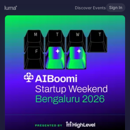
Sign In
Discover Events