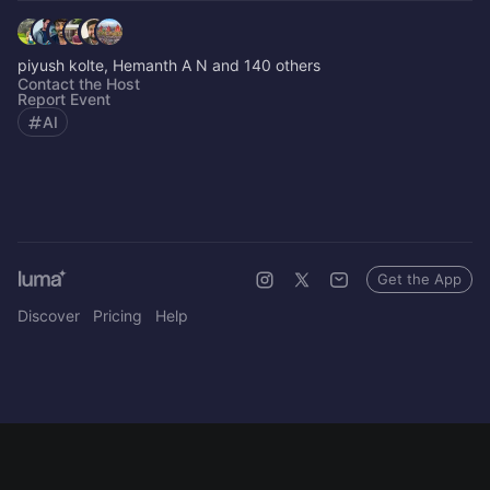
piyush kolte, Hemanth A N and 140 others
Contact the Host
Report Event
AI
Get the App
Discover
Pricing
Help