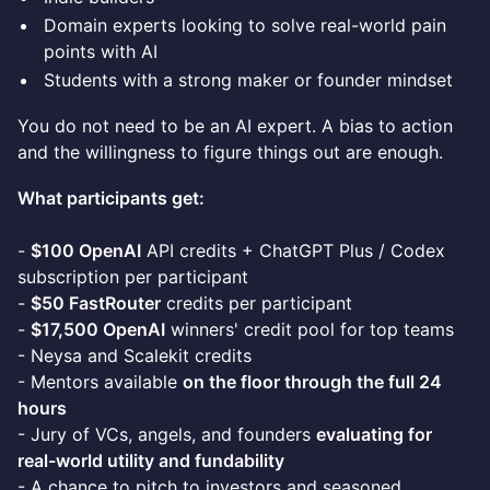
Domain experts looking to solve real-world pain
points with AI
Students with a strong maker or founder mindset
You do not need to be an AI expert. A bias to action
and the willingness to figure things out are enough.
What participants get:
-
$100 OpenAI
API credits + ChatGPT Plus / Codex
subscription per participant
-
$50 FastRouter
credits per participant
-
$17,500 OpenAI
winners' credit pool for top teams
- Neysa and Scalekit credits
- Mentors available
on the floor through the full 24
hours
- Jury of VCs, angels, and founders
evaluating for
real-world utility and fundability
- A chance to pitch to investors and seasoned