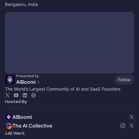
Bengaluru, India
Presented by
Follow
AIBoomi
The World’s Largest Community of AI and SaaS Founders
Hosted By
AIBoomi
The AI Collective
142 Went