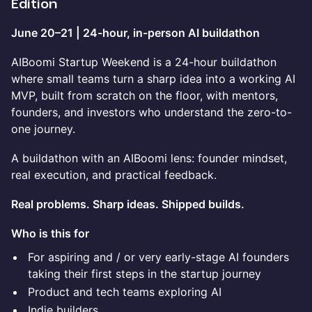
Edition
June 20–21 | 24-hour, in-person AI buildathon
AIBoomi Startup Weekend is a 24-hour buildathon
where small teams turn a sharp idea into a working AI
MVP, built from scratch on the floor, with mentors,
founders, and investors who understand the zero-to-
one journey.
A buildathon with an AIBoomi lens: founder mindset,
real execution, and practical feedback.
Real problems. Sharp ideas. Shipped builds.
Who is this for
For aspiring and / or very early-stage AI founders
taking their first steps in the startup journey
Product and tech teams exploring AI
Indie builders