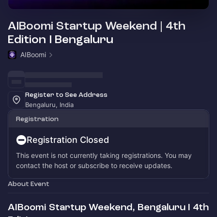
AIBoomi Startup Weekend | 4th
Edition I Bengaluru
AIBoomi
Register to See Address
Bengaluru, India
Registration
Registration Closed
This event is not currently taking registrations. You may
contact the host or subscribe to receive updates.
About Event
AIBoomi Startup Weekend, Bengaluru I 4th