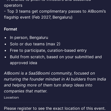
operators
- Top 3 teams get complimentary passes to AIBoomi’s
flagship event (Feb 2027, Bengaluru)
Format
In person, Bengaluru
Solo or duo teams (max 2)
Free to participate, curation-based entry
Build from scratch, based on your submitted and
approved idea
AIBoomi is a SaaSBoomi community, focused on
nurturing the founder mindset in AI builders from India
and helping more of them turn sharp ideas into
companies that matter.
Location
Please register to see the exact location of this event.