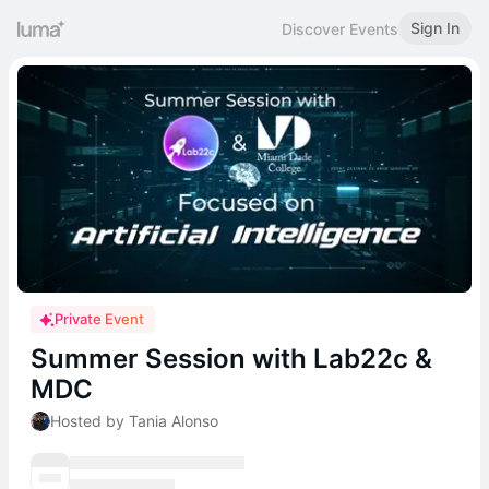
Sign In
Discover Events
Private Event
Summer Session with Lab22c &
MDC
Hosted by Tania Alonso