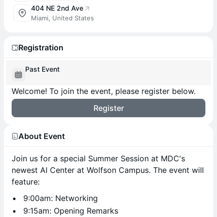
404 NE 2nd Ave
Miami, United States
Registration
Past Event
Welcome! To join the event, please register below.
Register
About Event
Join us for a special Summer Session at MDC's
newest AI Center at Wolfson Campus. The event will
feature:
9:00am: Networking
9:15am: Opening Remarks