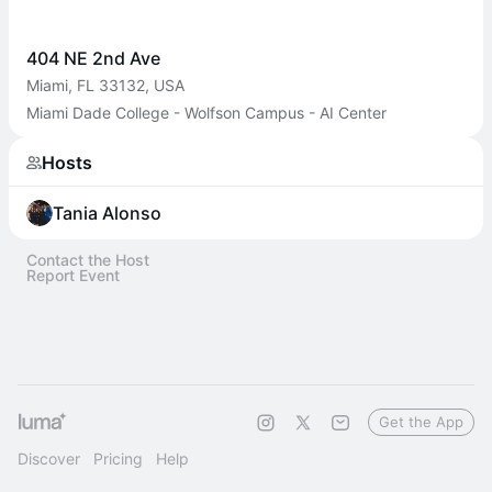
404 NE 2nd Ave
Miami, FL 33132, USA
Miami Dade College - Wolfson Campus - AI Center
Hosts
Tania Alonso
Contact the Host
Report Event
Get the App
Discover
Pricing
Help