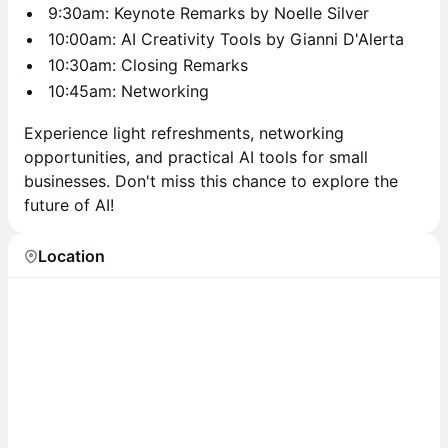
9:30am: Keynote Remarks by Noelle Silver
10:00am: AI Creativity Tools by Gianni D'Alerta
10:30am: Closing Remarks
10:45am: Networking
Experience light refreshments, networking
opportunities, and practical AI tools for small
businesses. Don't miss this chance to explore the
future of AI!
Location