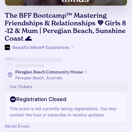
The BFF Bootcamp™ Mastering
Friendships & Relationships 💜 Girls 8
-12 & Mum | Peregian Beach, Sunshine
Coast 🌊
Beautiful Minds® Experiences
Peregian Beach Community House
Peregian Beach, Australia
Get Tickets
Registration Closed
This event is not currently taking registrations. You may
contact the host or subscribe to receive updates.
About Event