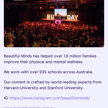
Beautiful Minds has helped over 1.8 million families
improve their physical and mental wellness
We work with over 935 schools across Australia.
Our content is crafted by world-leading experts from
Harvard University and Stanford University.
IG:
https://www.instagram.com/beautifulminds/
www.beautifulminds.com.au