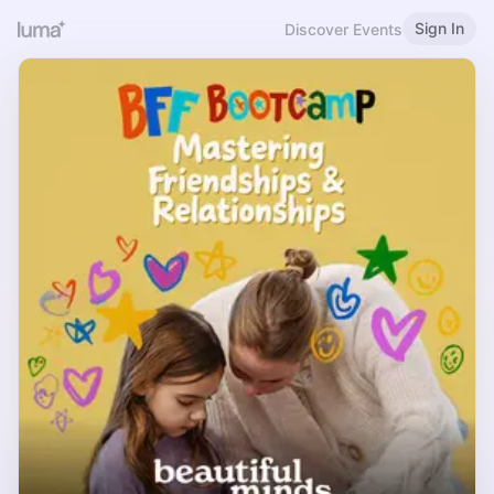
Sign In
Discover Events