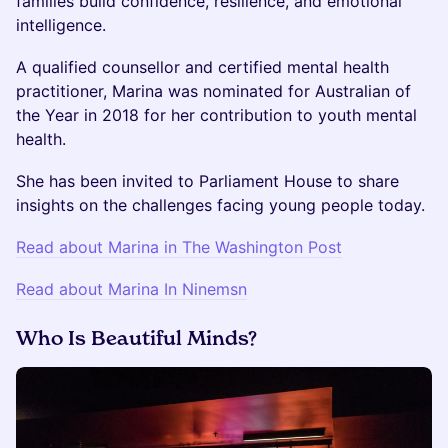
families build confidence, resilience, and emotional
intelligence.
A qualified counsellor and certified mental health
practitioner, Marina was nominated for Australian of
the Year in 2018 for her contribution to youth mental
health.
She has been invited to Parliament House to share
insights on the challenges facing young people today.
Read about Marina in The Washington Post
Read about Marina In Ninemsn
Who Is Beautiful Minds?