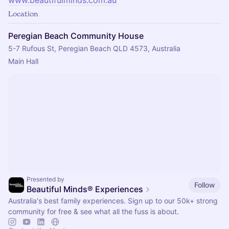
Location
Peregian Beach Community House
5-7 Rufous St, Peregian Beach QLD 4573, Australia
Main Hall
Presented by
Follow
Beautiful Minds® Experiences
Australia's best family experiences. Sign up to our 50k+ strong
community for free & see what all the fuss is about.