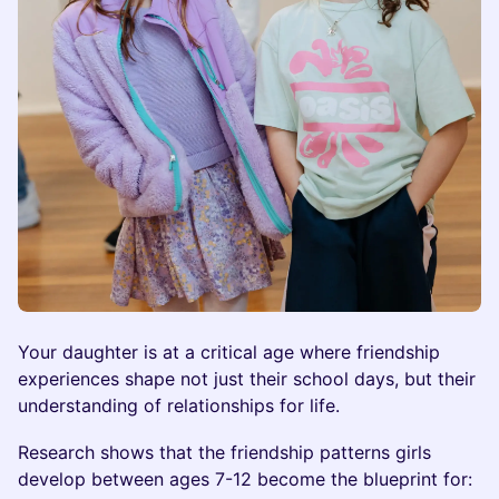
Your daughter is at a critical age where friendship
experiences shape not just their school days, but their
understanding of relationships for life.
Research shows that the friendship patterns girls
develop between ages 7-12 become the blueprint for: