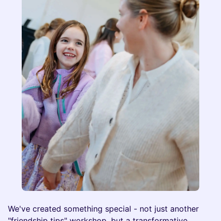
We've created something special - not just another
"friendship tips" workshop, but a transformative