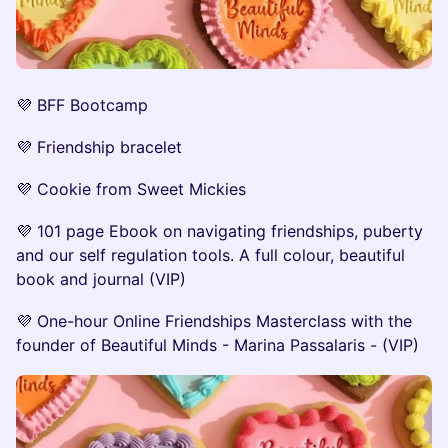
💜 BFF Bootcamp
💜 Friendship bracelet
💜 Cookie from Sweet Mickies
💜 101 page Ebook on navigating friendships, puberty
and our self regulation tools. A full colour, beautiful
book and journal (VIP)
💜 One-hour Online Friendships Masterclass with the
founder of Beautiful Minds - Marina Passalaris - (VIP)