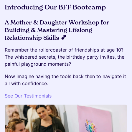
Introducing Our BFF Bootcamp
A Mother & Daughter Workshop for
Building & Mastering Lifelong
Relationship Skills 💕
Remember the rollercoaster of friendships at age 10?
The whispered secrets, the birthday party invites, the
painful playground moments?
Now imagine having the tools back then to navigate it
all with confidence.
See Our Testimonials