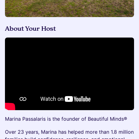
About Your Host
Marina Passalaris is the founder of Beautiful Minds®
Over 23 years, Marina has helped more than 1.8 million