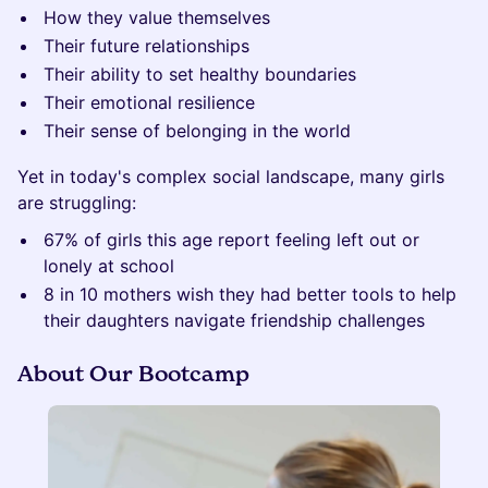
How they value themselves
Their future relationships
Their ability to set healthy boundaries
Their emotional resilience
Their sense of belonging in the world
Yet in today's complex social landscape, many girls
are struggling:
67% of girls this age report feeling left out or
lonely at school
8 in 10 mothers wish they had better tools to help
their daughters navigate friendship challenges
About Our Bootcamp