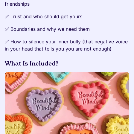
friendships
✅ Trust and who should get yours
✅ Boundaries and why we need them
✅ How to silence your inner bully (that negative voice
in your head that tells you you are not enough)
What Is Included?