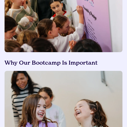
Why Our Bootcamp Is Important