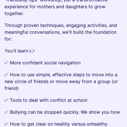
experience for mothers and daughters to grow
together.
Through proven techniques, engaging activities, and
meaningful conversations, we'll build the foundation
for:
You'll learn 👉
✅ More confident social navigation
✅ How to use simple, effective steps to move into a
new circle of friends or move away from a group (or
friend)
✅ Tools to deal with conflict at school
✅ Bullying can be stopped quickly. We show you how
✅ How to get clear on healthy versus unhealthy