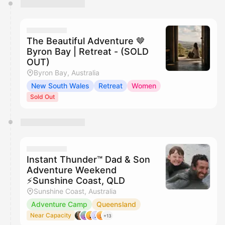
You have 0 events pending approval by the
calendar admin.
They will show up on the schedule once approved
The Beautiful Adventure 🤎
Byron Bay | Retreat - (SOLD
OUT)
Byron Bay, Australia
New South Wales
Retreat
Women
Sold Out
Instant Thunder™ Dad & Son
Adventure Weekend
⚡️Sunshine Coast, QLD
Sunshine Coast, Australia
Adventure Camp
Queensland
Near Capacity
+13