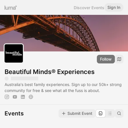
Sign In
Discover Events
Follow
Beautiful Minds® Experiences
Australia's best family experiences. Sign up to our 50k+ strong
community for free & see what all the fuss is about.
Events
Submit Event