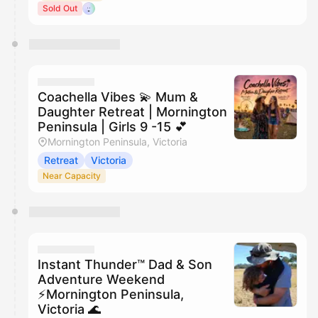
Sold Out
Coachella Vibes 💫 Mum &
Daughter Retreat | Mornington
Peninsula | Girls 9 -15 💕
Mornington Peninsula, Victoria
Retreat
Victoria
Near Capacity
Instant Thunder™ Dad & Son
Adventure Weekend
⚡️Mornington Peninsula,
Victoria 🌊