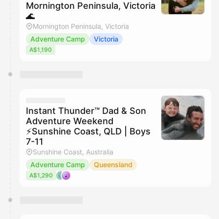
Mornington Peninsula, Victoria
🌊
Mornington Peninsula, Victoria
Adventure Camp
Victoria
A$1,190
Instant Thunder™ Dad & Son
Adventure Weekend
⚡️Sunshine Coast, QLD | Boys
7-11
Sunshine Coast, Australia
Adventure Camp
Queensland
A$1,290