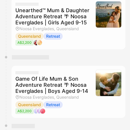
Unearthed™ Mum & Daughter
Adventure Retreat 🌴 Noosa
Everglades | Girls Aged 9-15
Noosa Everglades, Queensland
Queensland
Retreat
A$2,200
Game Of Life Mum & Son
Adventure Retreat 🌴 Noosa
Everglades | Boys Aged 9-14
Noosa Everglades, Queensland
Queensland
Retreat
A$2,200