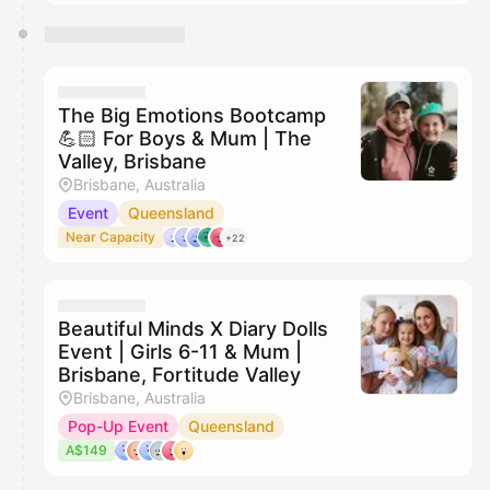
The Big Emotions Bootcamp
💪🏻 For Boys & Mum | The
Valley, Brisbane
Brisbane, Australia
Event
Queensland
Near Capacity
+22
Beautiful Minds X Diary Dolls
Event | Girls 6-11 & Mum |
Brisbane, Fortitude Valley
Brisbane, Australia
Pop-Up Event
Queensland
A$149