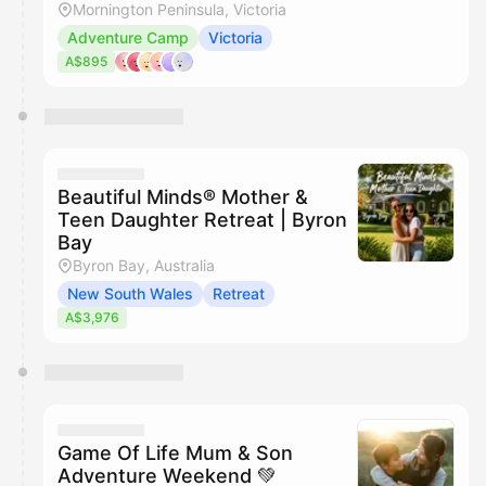
Mornington Peninsula, Victoria
Adventure Camp
Victoria
A$895
Beautiful Minds® Mother &
Teen Daughter Retreat | Byron
Bay
Byron Bay, Australia
New South Wales
Retreat
A$3,976
Game Of Life Mum & Son
Adventure Weekend 💚