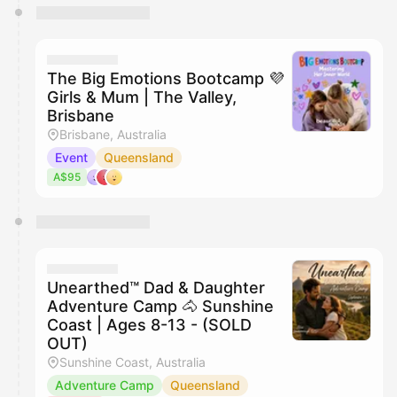
The Big Emotions Bootcamp 💜
Girls & Mum | The Valley,
Brisbane
Brisbane, Australia
Event
Queensland
A$95
Unearthed™ Dad & Daughter
Adventure Camp 🐴 Sunshine
Coast | Ages 8-13 - (SOLD
OUT)
Sunshine Coast, Australia
Adventure Camp
Queensland