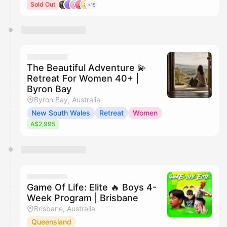
Sold Out
+15
The Beautiful Adventure 💫
Retreat For Women 40+ |
Byron Bay
Byron Bay, Australia
New South Wales
Retreat
Women
A$2,995
Game Of Life: Elite 🔥 Boys 4-
Week Program | Brisbane
Brisbane, Australia
Queensland