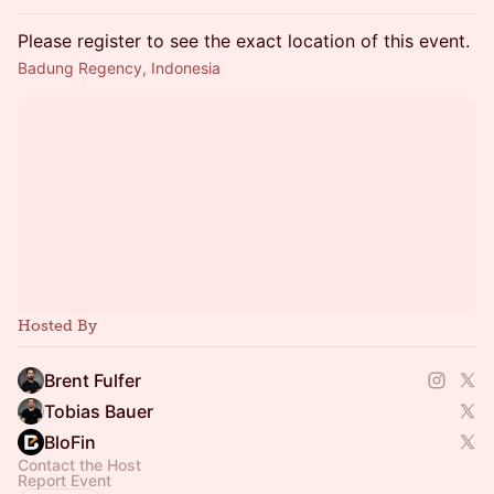
Please register to see the exact location of this event.
Badung Regency, Indonesia
Hosted By
Brent Fulfer
Tobias Bauer
BloFin
Contact the Host
Report Event