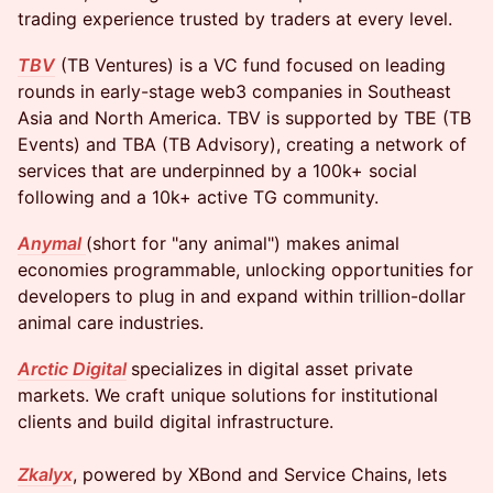
trading experience trusted by traders at every level.
TBV
(TB Ventures) is a VC fund focused on leading
rounds in early-stage web3 companies in Southeast
Asia and North America. TBV is supported by TBE (TB
Events) and TBA (TB Advisory), creating a network of
services that are underpinned by a 100k+ social
following and a 10k+ active TG community.
Anymal
(short for "any animal") makes animal
economies programmable, unlocking opportunities for
developers to plug in and expand within trillion-dollar
animal care industries.
Arctic Digital
specializes in digital asset private
markets. We craft unique solutions for institutional
clients and build digital infrastructure.
Zkalyx
, powered by XBond and Service Chains, lets