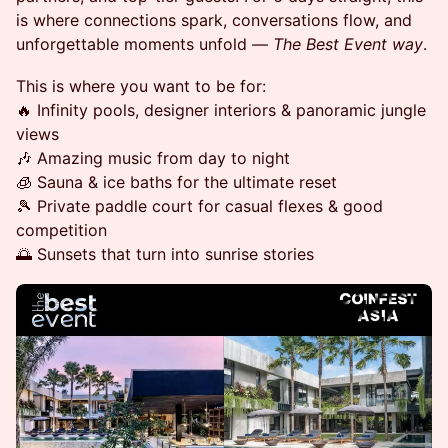
is where connections spark, conversations flow, and
unforgettable moments unfold —
The Best Event way
.
This is where you want to be for:
🔥 Infinity pools, designer interiors & panoramic jungle
views
🎶 Amazing music from day to night
🧊 Sauna & ice baths for the ultimate reset
🎾 Private paddle court for casual flexes & good
competition
🌅 Sunsets that turn into sunrise stories