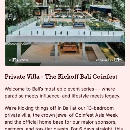
Private Villa - The Kickoff Bali Coinfest
Welcome to Bali’s most epic event series — where
paradise meets influence, and lifestyle meets legacy.
We’re kicking things off in Bali at our 13-bedroom
private villa, the crown jewel of Coinfest Asia Week
and the official home base for our major sponsors,
partners, and top-tier guests. For 6 days straight, this