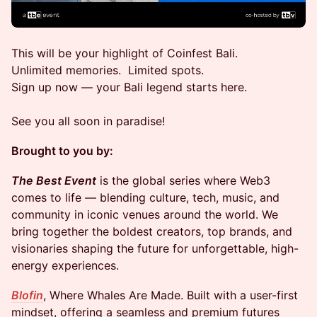
This will be your highlight of Coinfest Bali.
Unlimited memories. Limited spots.
Sign up now — your Bali legend starts here.
See you all soon in paradise!
Brought to you by:
The Best Event
is the global series where Web3
comes to life — blending culture, tech, music, and
community in iconic venues around the world. We
bring together the boldest creators, top brands, and
visionaries shaping the future for unforgettable, high-
energy experiences.
Blofin
, Where Whales Are Made. Built with a user-first
mindset, offering a seamless and premium futures