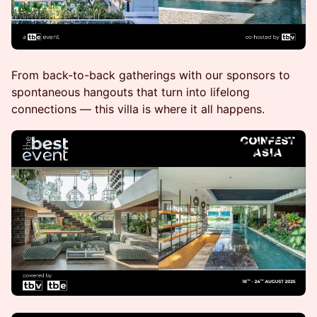
From back-to-back gatherings with our sponsors to
spontaneous hangouts that turn into lifelong
connections — this villa is where it all happens.