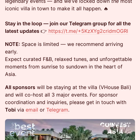
legendary events — and we’ve locked down
the
most
iconic villa in town to make it all happen. 🔥
Stay in the loop — join our Telegram group for all the
latest updates
👉
https://t.me/+5KzXYg2cridmOGRl
NOTE:
Space is limited — we recommend arriving
early.
Expect curated F&B, relaxed tunes, and unforgettable
moments from sunrise to sundown in the heart of
Asia.
All sponsors
will be staying at the villa (VHouse Bali)
and will co-host all 3 major events. For sponsor
coordination and inquiries, please get in touch with
Tobi
via
email
or
Telegram
.