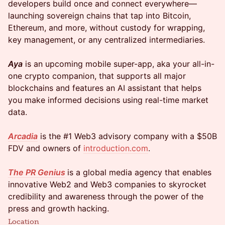
developers build once and connect everywhere—
launching sovereign chains that tap into Bitcoin,
Ethereum, and more, without custody for wrapping,
key management, or any centralized intermediaries.
Aya
is an upcoming mobile super-app, aka your all-in-
one crypto companion, that supports all major
blockchains and features an AI assistant that helps
you make informed decisions using real-time market
data.
Arcadia
is the #1 Web3 advisory company with a $50B
FDV and owners of
introduction.com
.
The PR Genius
is a global media agency that enables
innovative Web2 and Web3 companies to skyrocket
credibility and awareness through the power of the
press and growth hacking.
Location