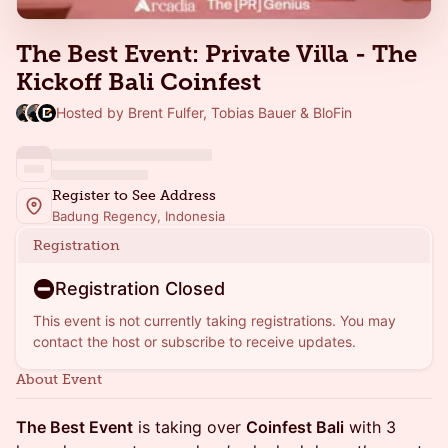
The Best Event: Private Villa - The
Kickoff Bali Coinfest
Hosted by Brent Fulfer, Tobias Bauer & BloFin
Register to See Address
Badung Regency, Indonesia
Registration
Registration Closed
This event is not currently taking registrations. You may
contact the host or subscribe to receive updates.
About Event
The Best Event
is taking over
Coinfest Bali
with 3