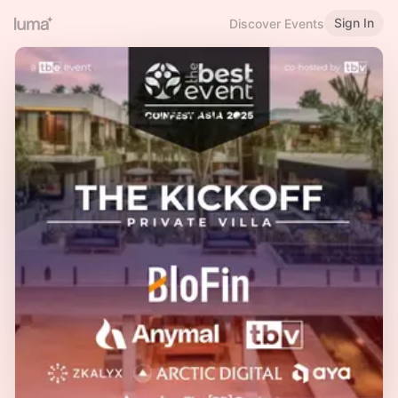
Sign In
Discover Events