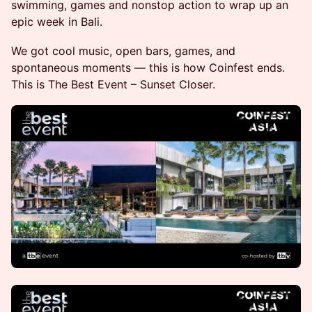
swimming, games and nonstop action to wrap up an
epic week in Bali.
We got cool music, open bars, games, and
spontaneous moments — this is how Coinfest ends. ​
This is The Best Event – Sunset Closer.