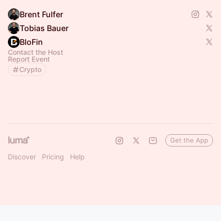
Brent Fulfer
Tobias Bauer
BloFin
Contact the Host
Report Event
Crypto
Get the App
Discover
Pricing
Help