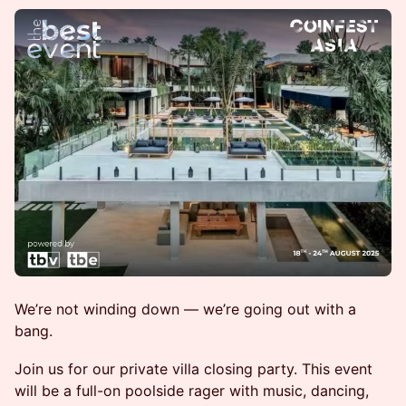
We’re not winding down — we’re going out with a
bang.
Join us for our private villa closing party. This event
will be a full-on poolside rager with music, dancing,