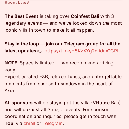
About Event
The Best Event
is taking over
Coinfest Bali
with 3
legendary events — and we’ve locked down
the
most
iconic villa in town to make it all happen.
Stay in the loop — join our Telegram group for all the
latest updates
👉
https://t.me/+5KzXYg2cridmOGRl
NOTE:
Space is limited — we recommend arriving
early.
Expect curated F&B, relaxed tunes, and unforgettable
moments from sunrise to sundown in the heart of
Asia.
All sponsors
will be staying at the villa (VHouse Bali)
and will co-host all 3 major events. For sponsor
coordination and inquiries, please get in touch with
Tobi
via
email
or
Telegram
.