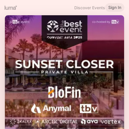
Sign In
Discover Events