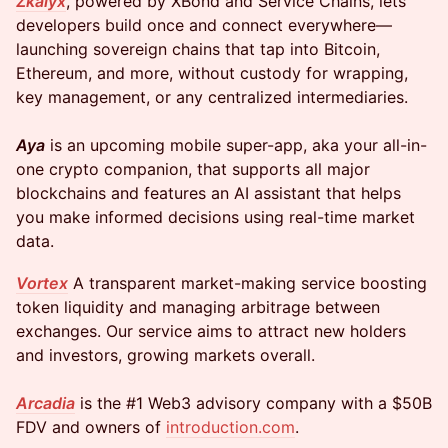
Zkalyx
, powered by XBond and Service Chains, lets
developers build once and connect everywhere—
launching sovereign chains that tap into Bitcoin,
Ethereum, and more, without custody for wrapping,
key management, or any centralized intermediaries.
Aya
is an upcoming mobile super-app, aka your all-in-
one crypto companion, that supports all major
blockchains and features an AI assistant that helps
you make informed decisions using real-time market
data.
Vortex
A transparent market-making service boosting
token liquidity and managing arbitrage between
exchanges. Our service aims to attract new holders
and investors, growing markets overall.
Arcadia
is the #1 Web3 advisory company with a $50B
FDV and owners of
introduction.com
.