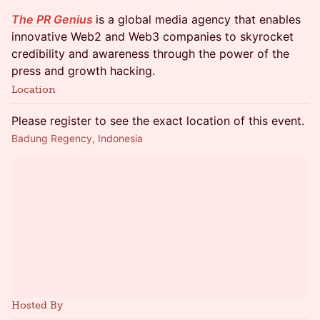
The PR Genius
is a global media agency that enables
innovative Web2 and Web3 companies to skyrocket
credibility and awareness through the power of the
press and growth hacking.
Location
Please register to see the exact location of this event.
Badung Regency, Indonesia
Hosted By