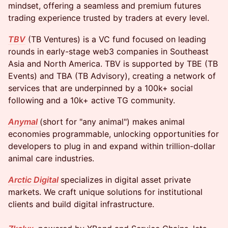
mindset, offering a seamless and premium futures
trading experience trusted by traders at every level.
TBV
(TB Ventures) is a VC fund focused on leading
rounds in early-stage web3 companies in Southeast
Asia and North America. TBV is supported by TBE (TB
Events) and TBA (TB Advisory), creating a network of
services that are underpinned by a 100k+ social
following and a 10k+ active TG community.
Anymal
(short for "any animal") makes animal
economies programmable, unlocking opportunities for
developers to plug in and expand within trillion-dollar
animal care industries.
Arctic Digital
specializes in digital asset private
markets. We craft unique solutions for institutional
clients and build digital infrastructure.