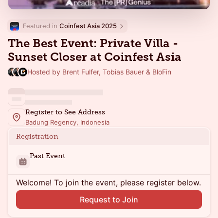
Featured in 
Coinfest Asia 2025
The Best Event: Private Villa -
Sunset Closer at Coinfest Asia
Hosted by Brent Fulfer, Tobias Bauer & BloFin
Register to See Address
Badung Regency, Indonesia
Registration
Past Event
Welcome! To join the event, please register below.
Request to Join