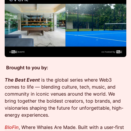
Brought to you by:
The Best Event
is the global series where Web3
comes to life — blending culture, tech, music, and
community in iconic venues around the world. We
bring together the boldest creators, top brands, and
visionaries shaping the future for unforgettable, high-
energy experiences.
BloFin
, Where Whales Are Made. Built with a user-first