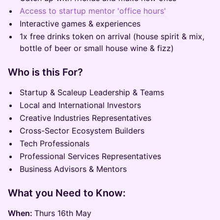
Access to startup mentor 'office hours'
Interactive games & experiences
1x free drinks token on arrival (house spirit & mix,
bottle of beer or small house wine & fizz)
Who is this For?
Startup & Scaleup Leadership & Teams
Local and International Investors
Creative Industries Representatives
Cross-Sector Ecosystem Builders
Tech Professionals
Professional Services Representatives
Business Advisors & Mentors
What you Need to Know:
When:
Thurs 16th May