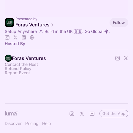
Presented by
Follow
Foras Ventures
Setup Anywhere 📍. Build in the UK 🇬🇧. Go Global 🌍.
Hosted By
Foras Ventures
Contact the Host
Refund Policy
Report Event
Get the App
Discover
Pricing
Help