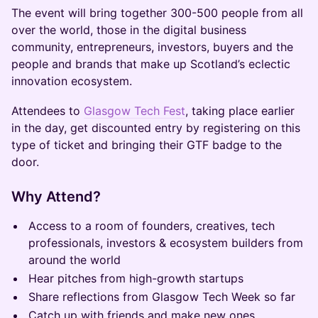
The event will bring together 300-500 people from all
over the world, those in the digital business
community, entrepreneurs, investors, buyers and the
people and brands that make up Scotland’s eclectic
innovation ecosystem.
Attendees to
Glasgow Tech Fest
, taking place earlier
in the day, get discounted entry by registering on this
type of ticket and bringing their GTF badge to the
door.
​Why Attend?
​Access to a room of founders, creatives, tech
professionals, investors & ecosystem builders from
around the world
​Hear pitches from high-growth startups
​Share reflections from Glasgow Tech Week so far
​Catch up with friends and make new ones