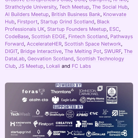
Strathclyde University
,
Tech Meetup
,
The Social Hub
,
AI Builders Meetup
,
British Business Bank
,
Knowvate
Hub
,
Firstport
,
Startup Grind Scotland
,
Black
Professionals UK
,
Startup Founders Meetup
,
ESC
,
CodeBase
,
Scottish EDGE
,
Fintech Scotland
,
Pathways
Forward
,
AccelerateHER
,
Scottish Space Network
,
DIGIT
,
Bridge Interactive
,
The Melting Pot
,
SWURF
,
The
DataLab
,
Geovation Scotland
,
Scottish Technology
Club
,
JS Meetup
,
Lokali
and
FC Labs