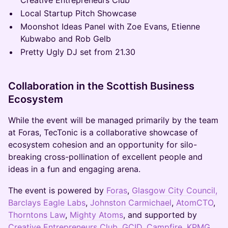
Creative Entrepreneurs Club
Local Startup Pitch Showcase
Moonshot Ideas Panel with Zoe Evans, Etienne
Kubwabo and Rob Gelb
Pretty Ugly DJ set from 21.30
Collaboration in the Scottish Business
Ecosystem
While the event will be managed primarily by the team
at Foras, TecTonic is a collaborative showcase of
ecosystem cohesion and an opportunity for silo-
breaking cross-pollination of excellent people and
ideas in a fun and engaging arena.
The event is powered by
Foras
,
Glasgow City Council,
Barclays Eagle Labs
,
Johnston Carmichael
,
AtomCTO
,
Thorntons Law
,
Mighty Atoms
, and supported by
Creative Entrepreneurs Club
,
GCID
,
Campfire
,
KPMG
,