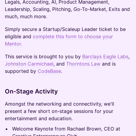
Legals, Accounting, AI, Product Management,
Leadership, Scaling, Pitching, Go-To-Market, Exits and
much, much more.
Simply secure a Startup/Scaleup Leader ticket to be
eligible and
complete this form to choose your
Mentor.
This service is brought to you by
Barclays Eagle Labs
,
Johnston Carmichael
, and
Thorntons Law
and is
supported by
CodeBase
.
On-Stage Activity
Amongst the networking and connectivity, we'll
present a few short on-stage sessions for your
entertainment and education.
Welcome Keynote from Rachael Brown, CEO at