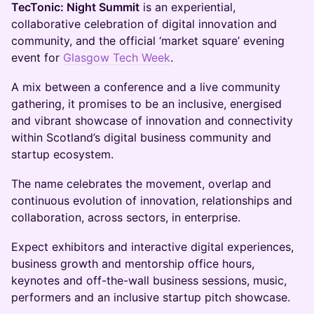
TecTonic: Night Summit
is an experiential,
collaborative celebration of digital innovation and
community, and the official ‘market square’ evening
event for
Glasgow Tech Week
.
A mix between a conference and a live community
gathering, it promises to be an inclusive, energised
and vibrant showcase of innovation and connectivity
within Scotland’s digital business community and
startup ecosystem.
The name celebrates the movement, overlap and
continuous evolution of innovation, relationships and
collaboration, across sectors, in enterprise.
Expect exhibitors and interactive digital experiences,
business growth and mentorship office hours,
keynotes and off-the-wall business sessions, music,
performers and an inclusive startup pitch showcase.