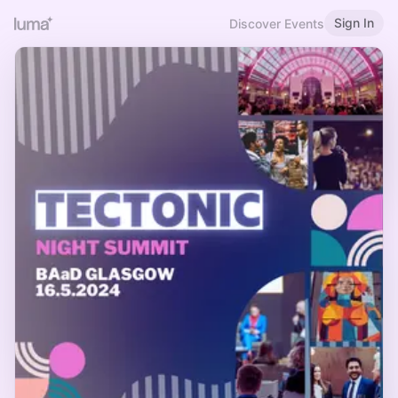
Sign In
Discover Events