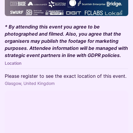
* By attending this event you agree to be
photographed and filmed. Also, you agree that the
organisers may publish the footage for marketing
purposes. Attendee information will be managed with
strategic event partners in line with GDPR policies.
Location
Please register to see the exact location of this event.
Glasgow, United Kingdom