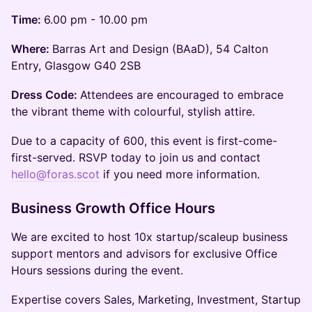
Time:
6.00 pm - 10.00 pm
Where:
Barras Art and Design (BAaD), 54 Calton
Entry, Glasgow G40 2SB
Dress Code:
Attendees are encouraged to embrace
the vibrant theme with colourful, stylish attire.
​Due to a capacity of 600, this event is first-come-
first-served. RSVP today to join us and contact
hello@foras.scot
if you need more information.
Business Growth Office Hours
We are excited to host 10x startup/scaleup business
support mentors and advisors for exclusive Office
Hours sessions during the event.
Expertise covers Sales, Marketing, Investment, Startup