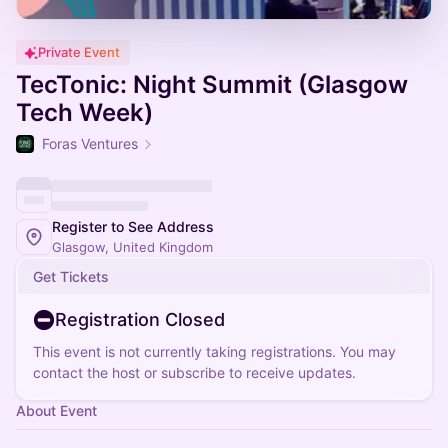
Private Event
TecTonic: Night Summit (Glasgow
Tech Week)
Foras Ventures
Register to See Address
Glasgow, United Kingdom
Get Tickets
Registration Closed
This event is not currently taking registrations. You may
contact the host or subscribe to receive updates.
About Event