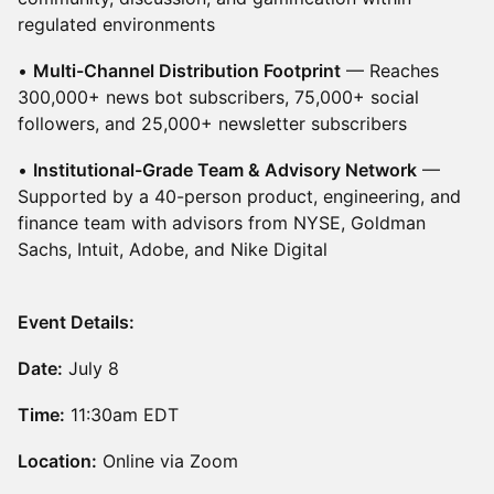
regulated environments
•
Multi-Channel Distribution Footprint
— Reaches
300,000+ news bot subscribers, 75,000+ social
followers, and 25,000+ newsletter subscribers
•
Institutional-Grade Team & Advisory Network
—
Supported by a 40-person product, engineering, and
finance team with advisors from NYSE, Goldman
Sachs, Intuit, Adobe, and Nike Digital
Event Details:
Date:
July 8
Time:
11:30am EDT
Location:
Online via Zoom