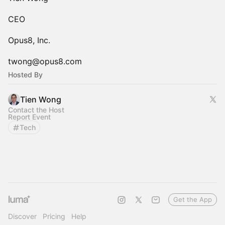
CEO
Opus8, Inc.
twong@opus8.com
Hosted By
Tien Wong
Contact the Host
Report Event
Tech
Get the App
Discover
Pricing
Help