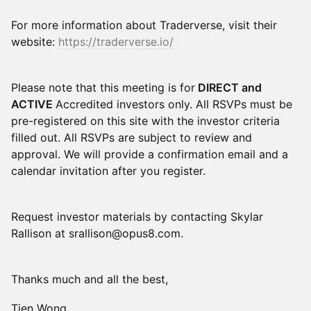
For more information about Traderverse, visit their
website:
https://traderverse.io/
Please note that this meeting is for
DIRECT and
ACTIVE
Accredited investors only. All RSVPs must be
pre-registered on this site with the investor criteria
filled out. All RSVPs are subject to review and
approval. We will provide a confirmation email and a
calendar invitation after you register.
Request investor materials by contacting Skylar
Rallison at srallison@opus8.com.
Thanks much and all the best,
Tien Wong