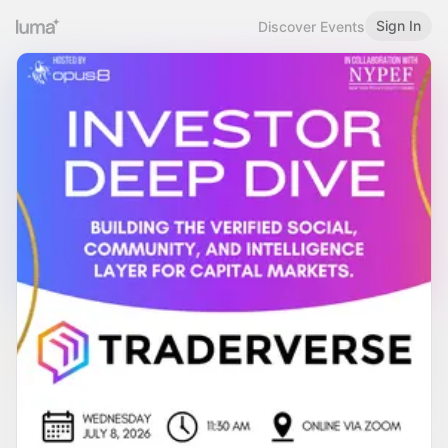
Sign In
Discover Events