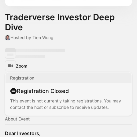
Traderverse Investor Deep
Dive
Hosted by Tien Wong
Zoom
Registration
Registration Closed
This event is not currently taking registrations. You may
contact the host or subscribe to receive updates.
About Event
Dear Investors,