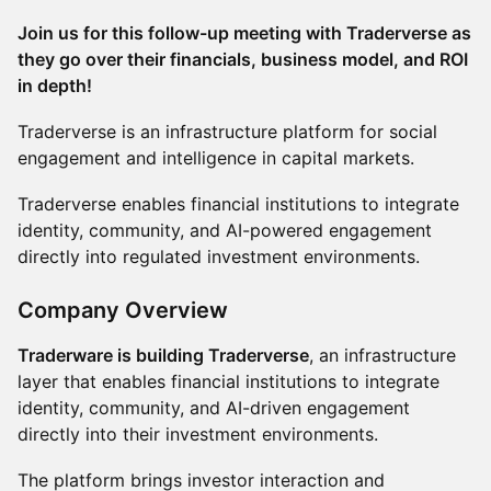
Join us for this follow-up meeting with Traderverse as
they go over their financials, business model, and ROI
in depth!
Traderverse is an infrastructure platform for social
engagement and intelligence in capital markets.
Traderverse enables financial institutions to integrate
identity, community, and AI-powered engagement
directly into regulated investment environments.
Company Overview
Traderware is building Traderverse
, an infrastructure
layer that enables financial institutions to integrate
identity, community, and AI-driven engagement
directly into their investment environments.
The platform brings investor interaction and