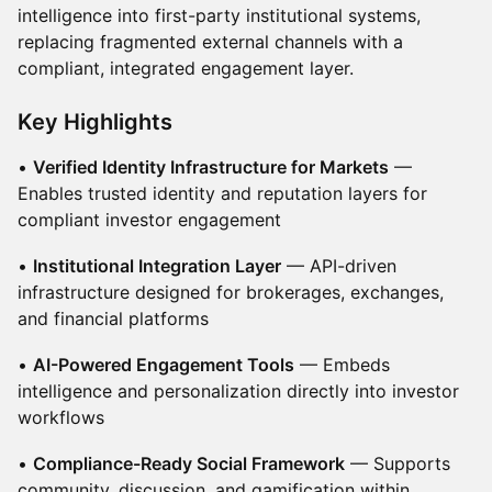
intelligence into first-party institutional systems,
replacing fragmented external channels with a
compliant, integrated engagement layer.
Key Highlights
•
Verified Identity Infrastructure for Markets
—
Enables trusted identity and reputation layers for
compliant investor engagement
•
Institutional Integration Layer
— API-driven
infrastructure designed for brokerages, exchanges,
and financial platforms
•
AI-Powered Engagement Tools
— Embeds
intelligence and personalization directly into investor
workflows
•
Compliance-Ready Social Framework
— Supports
community, discussion, and gamification within