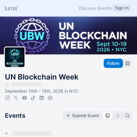
Sign In
Discover Events
Follow
UN Blockchain Week
September 10th - 19th, 2026 in NYC
Events
Submit Event
You have 0 events pending approval by the