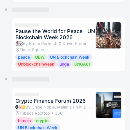
Pause the World for Peace | UN
Blockchain Week 2026
By Bruce Porter Jr & David Porter
Times Square
peace
UBW
UN Blockchain Week
Unblockchainweek
unga
UNGA81
Crypto Finance Forum 2026
By Chloe Noble, Melania Pruiti & Hemant Pandit
Tribeca Rooftop + 360°
bitcoin
crypto
UN Blockchain Week