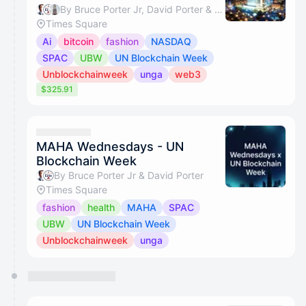
By Bruce Porter Jr, David Porter & Lou Kerner
Times Square
Ai
bitcoin
fashion
NASDAQ
SPAC
UBW
UN Blockchain Week
Unblockchainweek
unga
web3
$325.91
MAHA Wednesdays - UN
Blockchain Week
By Bruce Porter Jr & David Porter
Times Square
fashion
health
MAHA
SPAC
UBW
UN Blockchain Week
Unblockchainweek
unga