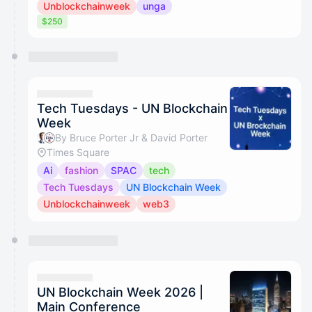
Unblockchainweek
unga
$250
Tech Tuesdays - UN Blockchain
Week
By Bruce Porter Jr & David Porter
Times Square
Ai
fashion
SPAC
tech
Tech Tuesdays
UN Blockchain Week
Unblockchainweek
web3
UN Blockchain Week 2026 |
Main Conference