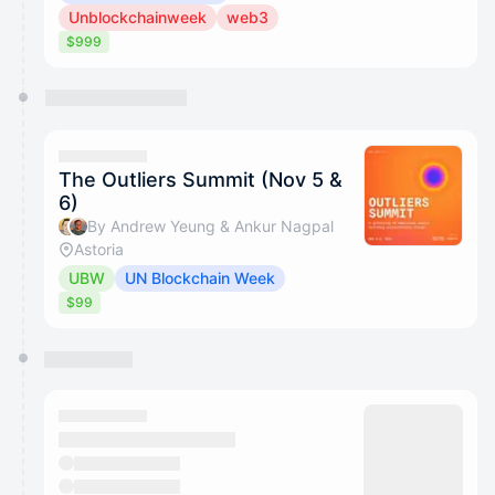
Unblockchainweek
web3
$999
The Outliers Summit (Nov 5 &
6)
By Andrew Yeung & Ankur Nagpal
Astoria
UBW
UN Blockchain Week
$99