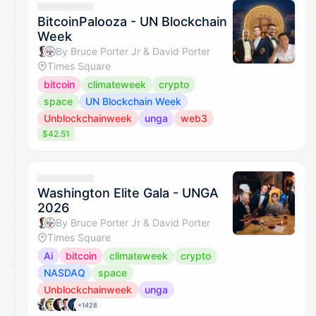
BitcoinPalooza - UN Blockchain
Week
By Bruce Porter Jr & David Porter
Times Square
bitcoin
climateweek
crypto
space
UN Blockchain Week
Unblockchainweek
unga
web3
$42.51
Washington Elite Gala - UNGA
2026
By Bruce Porter Jr & David Porter
Times Square
Ai
bitcoin
climateweek
crypto
NASDAQ
space
Unblockchainweek
unga
+1428