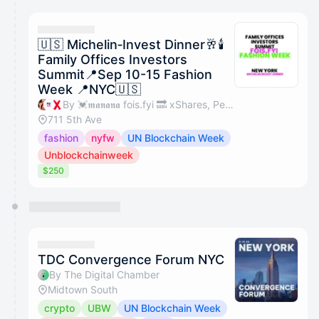
calendar admin.
They will show up on the schedule once approved
🇺🇸 Michelin‑Invest Dinner🥂🕯
Family Offices Investors
Summit📍Sep 10-15 Fashion
Week 📍NYC🇺🇸
By 💓𝖒𝖆𝖓𝖆𝖓𝖆 fois.fyi 🔜 xShares, Perps Capital, X Shares & familyofficesinvestorssummit.com
711 5th Ave
fashion
nyfw
UN Blockchain Week
Unblockchainweek
$250
TDC Convergence Forum NYC
By The Digital Chamber
Midtown South
crypto
UBW
UN Blockchain Week