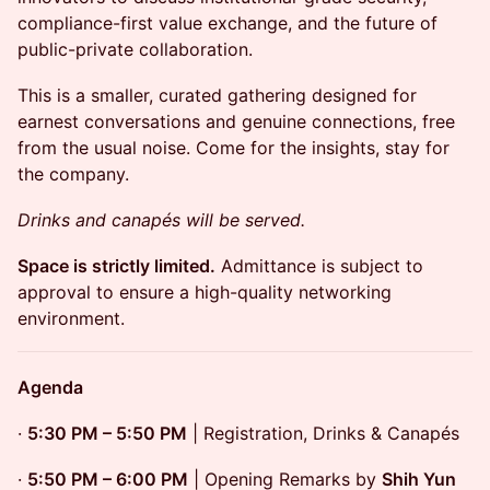
compliance-first value exchange, and the future of
public-private collaboration.
This is a smaller, curated gathering designed for
earnest conversations and genuine connections, free
from the usual noise. Come for the insights, stay for
the company.
Drinks and canapés will be served.
Space is strictly limited.
Admittance is subject to
approval to ensure a high-quality networking
environment.
Agenda
·
5:30 PM – 5:50 PM
| Registration, Drinks & Canapés
·
5:50 PM – 6:00 PM
| Opening Remarks by
Shih Yun