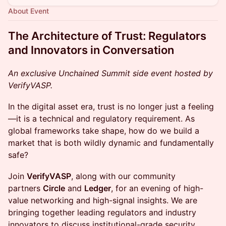
About Event
The Architecture of Trust: Regulators
and Innovators in Conversation
An exclusive Unchained Summit side event hosted by
VerifyVASP.
In the digital asset era, trust is no longer just a feeling
—it is a technical and regulatory requirement. As
global frameworks take shape, how do we build a
market that is both wildly dynamic and fundamentally
safe?
Join
VerifyVASP
, along with our community
partners
Circle
and
Ledger
, for an evening of high-
value networking and high-signal insights. We are
bringing together leading regulators and industry
innovators to discuss institutional-grade security,