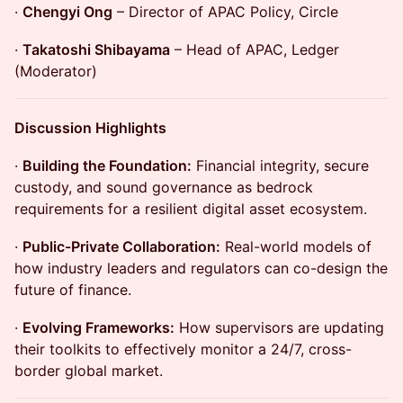
·
Chengyi Ong
– Director of APAC Policy, Circle
·
Takatoshi Shibayama
– Head of APAC, Ledger
(Moderator)
Discussion Highlights
·
Building the Foundation:
Financial integrity, secure
custody, and sound governance as bedrock
requirements for a resilient digital asset ecosystem.
·
Public-Private Collaboration:
Real-world models of
how industry leaders and regulators can co-design the
future of finance.
·
Evolving Frameworks:
How supervisors are updating
their toolkits to effectively monitor a 24/7, cross-
border global market.