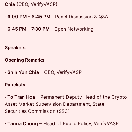
Chia
(CEO, VerifyVASP)
·
6:00 PM – 6:45 PM
| Panel Discussion & Q&A
·
6:45 PM – 7:30 PM
| Open Networking
Speakers
Opening Remarks
·
Shih Yun Chia
– CEO, VerifyVASP
Panelists
·
To Tran Hoa
– Permanent Deputy Head of the Crypto
Asset Market Supervision Department, State
Securities Commission (SSC)
·
Tanna Chong
– Head of Public Policy, VerifyVASP