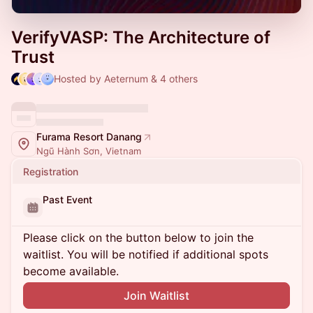
VerifyVASP: The Architecture of
Trust
Hosted by Aeternum & 4 others
Furama Resort Danang
Ngũ Hành Sơn, Vietnam
Registration
Past Event
Please click on the button below to join the
waitlist. You will be notified if additional spots
become available.
Join Waitlist