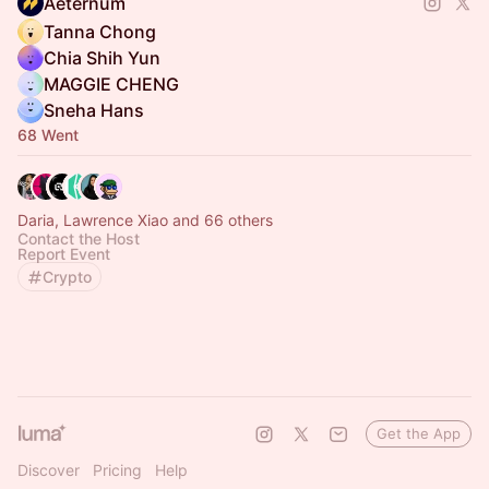
Aeternum
Tanna Chong
Chia Shih Yun
MAGGIE CHENG
Sneha Hans
68 Went
Daria, Lawrence Xiao and 66 others
Contact the Host
Report Event
Crypto
Get the App
Discover
Pricing
Help