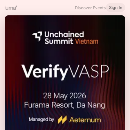
Sign In
Discover Events