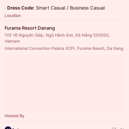
·
Dress Code:
Smart Casual / Business Casual
Location
Furama Resort Danang
105 Võ Nguyên Giáp, Ngũ Hành Sơn, Đà Nẵng 550000,
Vietnam
International Convention Palace (ICP), Furama Resort, Da Nang
Hosted By