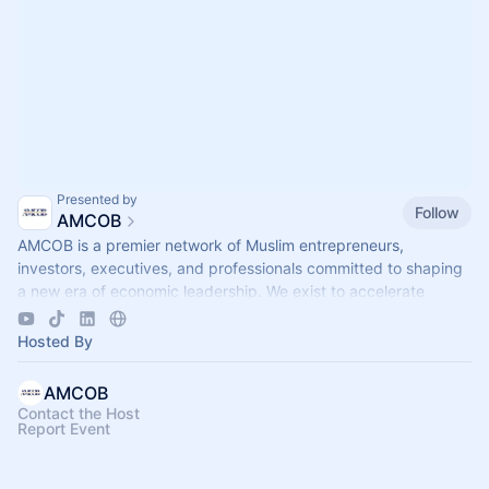
Presented by
Follow
AMCOB
AMCOB is a premier network of Muslim entrepreneurs,
investors, executives, and professionals committed to shaping
a new era of economic leadership. We exist to accelerate
business growth.
Hosted By
AMCOB
Contact the Host
Report Event