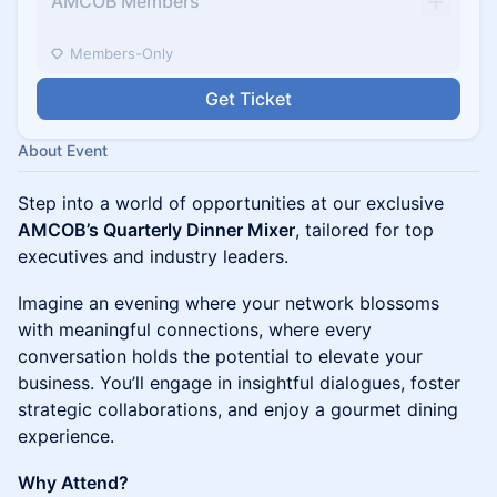
AMCOB Members
Members-Only
Get Ticket
About Event
Step into a world of opportunities at our exclusive
AMCOB’s Quarterly Dinner Mixer
, tailored for top
executives and industry leaders.
Imagine an evening where your network blossoms
with meaningful connections, where every
conversation holds the potential to elevate your
business. You’ll engage in insightful dialogues, foster
strategic collaborations, and enjoy a gourmet dining
experience.
Why Attend?