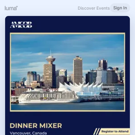
Sign In
Discover Events