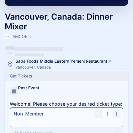
Vancouver, Canada: Dinner
Mixer
AMCOB
Saba Foods Middle Eastern Yemeni Restaurant
Vancouver, Canada
Get Tickets
Past Event
Welcome! Please choose your desired ticket type:
Non-Member
1