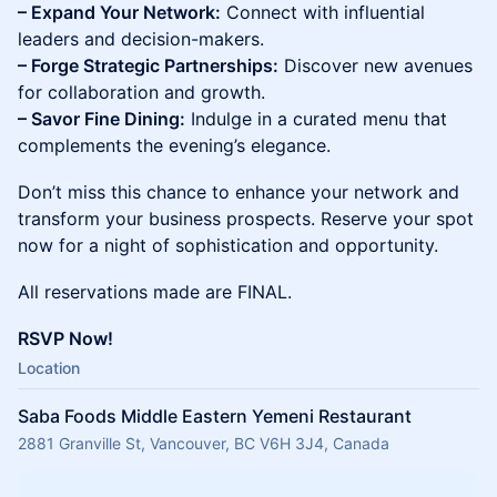
– Expand Your Network:
Connect with influential
leaders and decision-makers.
– Forge Strategic Partnerships:
Discover new avenues
for collaboration and growth.
– Savor Fine Dining:
Indulge in a curated menu that
complements the evening’s elegance.
Don’t miss this chance to enhance your network and
transform your business prospects. Reserve your spot
now for a night of sophistication and opportunity.
All reservations made are FINAL.
RSVP Now!
Location
Saba Foods Middle Eastern Yemeni Restaurant
2881 Granville St, Vancouver, BC V6H 3J4, Canada