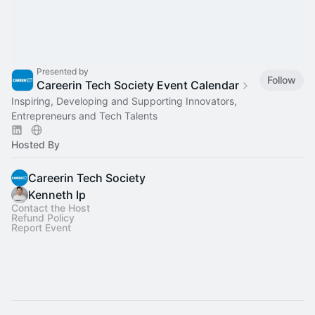
Presented by
Follow
Careerin Tech Society Event Calendar
Inspiring, Developing and Supporting Innovators,
Entrepreneurs and Tech Talents
Hosted By
Careerin Tech Society
Kenneth Ip
Contact the Host
Refund Policy
Report Event