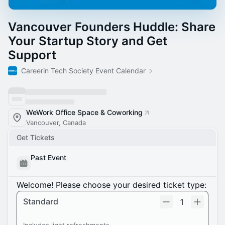
Vancouver Founders Huddle: Share
Your Startup Story and Get
Support
Careerin Tech Society Event Calendar
WeWork Office Space & Coworking
Vancouver, Canada
Get Tickets
Past Event
Welcome! Please choose your desired ticket type:
Standard
1