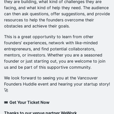
they are building, what kind of challenges they are
facing, and what kind of help they need. The audience
can then ask questions, offer suggestions, and provide
resources to help the founders overcome their
obstacles and achieve their goals.
This is a great opportunity to learn from other
founders’ experiences, network with like-minded
entrepreneurs, and find potential collaborators,
mentors, or investors. Whether you are a seasoned
founder or just starting out, you are welcome to join
us and be part of this supportive community.
We look forward to seeing you at the Vancouver
Founders Huddle event and hearing your startup story!
🚀
🎟️
Get Your Ticket Now
Thanks to our venue partner WeWork