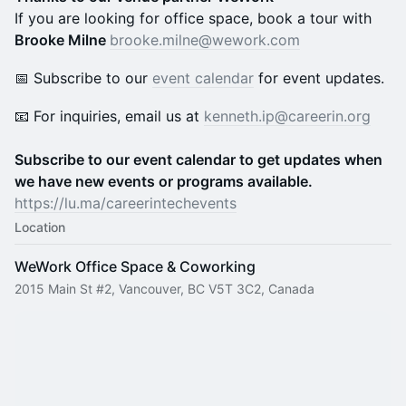
If you are looking for office space, book a tour with
Brooke Milne
brooke.milne@wework.com
📅 Subscribe to our
event calendar
for event updates.
​📧 For inquiries, email us at
kenneth.ip@careerin.org
Subscribe to our event calendar to get updates when
we have new events or programs available.
https://lu.ma/careerintechevents
Location
WeWork Office Space & Coworking
2015 Main St #2, Vancouver, BC V5T 3C2, Canada