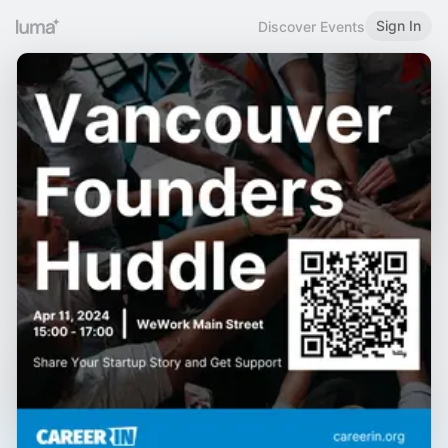
Sign In
Discover Events