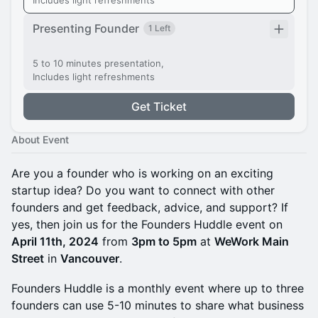
Includes light refreshments
Presenting Founder
1 Left
5 to 10 minutes presentation,
Includes light refreshments
Get Ticket
About Event
Are you a founder who is working on an exciting
startup idea? Do you want to connect with other
founders and get feedback, advice, and support? If
yes, then join us for the Founders Huddle event on
April 11th, 2024
from
3pm to 5pm
at
WeWork Main
Street
in
Vancouver
.
Founders Huddle is a monthly event where up to three
founders can use 5-10 minutes to share what business