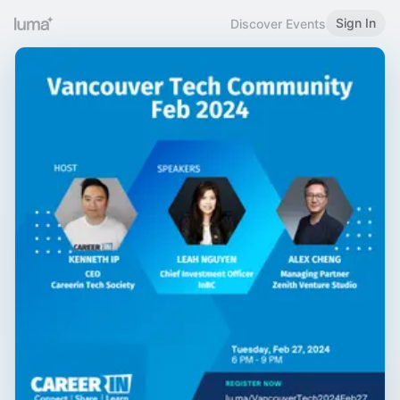
Sign In
Discover Events