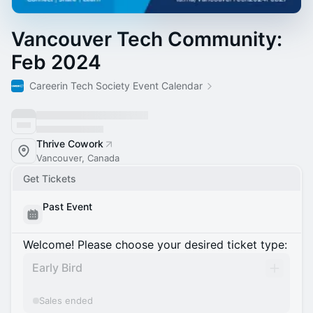
Vancouver Tech Community:
Feb 2024
Careerin Tech Society Event Calendar
Thrive Cowork
Vancouver, Canada
Get Tickets
Past Event
Welcome! Please choose your desired ticket type:
Early Bird
Sales ended