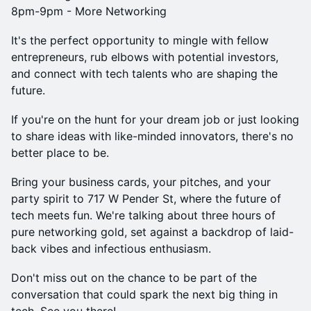
8pm-9pm - More Networking
It's the perfect opportunity to mingle with fellow
entrepreneurs, rub elbows with potential investors,
and connect with tech talents who are shaping the
future.
If you're on the hunt for your dream job or just looking
to share ideas with like-minded innovators, there's no
better place to be.
Bring your business cards, your pitches, and your
party spirit to 717 W Pender St, where the future of
tech meets fun. We're talking about three hours of
pure networking gold, set against a backdrop of laid-
back vibes and infectious enthusiasm.
Don't miss out on the chance to be part of the
conversation that could spark the next big thing in