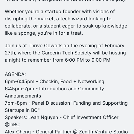
Whether you're a startup founder with visions of
disrupting the market, a tech wizard looking to
collaborate, or a student eager to soak up knowledge
like a sponge, you're in for a treat.
Join us at Thrive Cowork on the evening of February
27th, where the Careerin Tech Society will be hosting
a night to remember from 6:00 PM to 9:00 PM.
AGENDA:
6pm-6:45pm - Checkin, Food + Networking
6:45pm-7pm - Introduction and Community
Announcements
7pm-8pm - Panel Discussion "Funding and Supporting
Startups in BC"
Speakers: Leah Nguyen - Chief Investment Officer
@InBC
Alex Cheng - General Partner @ Zenith Venture Studio