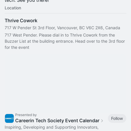
tech. See you there!
Location
Thrive Cowork
717 W Pender St 3rd Floor, Vancouver, BC V6C 2X6, Canada
717 West Pender. Please dial in to Thrive Cowork from the 
Buzzer List at the building entrance. Head over to the 3rd floor 
for the event
Presented by
Follow
Careerin Tech Society Event Calendar
Inspiring, Developing and Supporting Innovators,