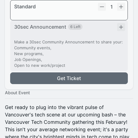
Standard
1
30sec Announcement
6 Left
Make a 30sec Community Announcement to share your:
Community events,
New programs,
Job Openings,
Open to new work/project
Get Ticket
About Event
Get ready to plug into the vibrant pulse of
Vancouver's tech scene at our upcoming bash – the
Vancouver Tech Community gathering this February!
This isn't your average networking event; it's a party
where the city's brightest minds in tech come to play.