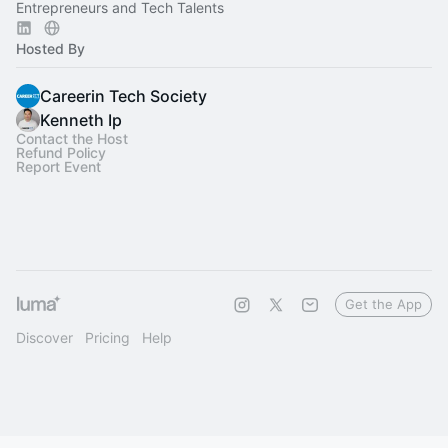
Entrepreneurs and Tech Talents
Hosted By
Careerin Tech Society
Kenneth Ip
Contact the Host
Refund Policy
Report Event
Get the App
Discover
Pricing
Help