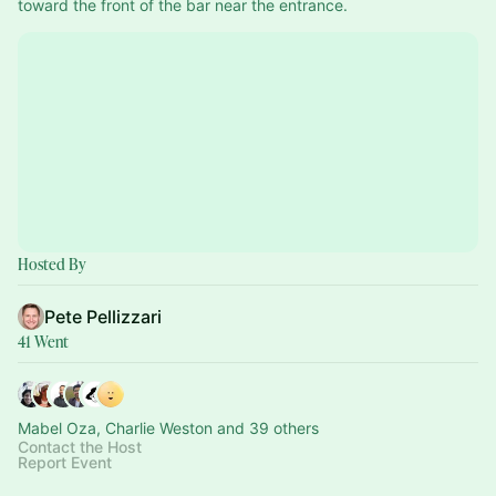
toward the front of the bar near the entrance.
Hosted By
Pete Pellizzari
41 Went
Mabel Oza, Charlie Weston and 39 others
Contact the Host
Report Event