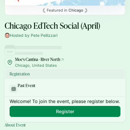
Featured in
Chicago
Chicago EdTech Social (April)
Hosted by Pete Pellizzari
Moe's Cantina - River North
Chicago, United States
Registration
Past Event
Welcome! To join the event, please register below.
Register
About Event