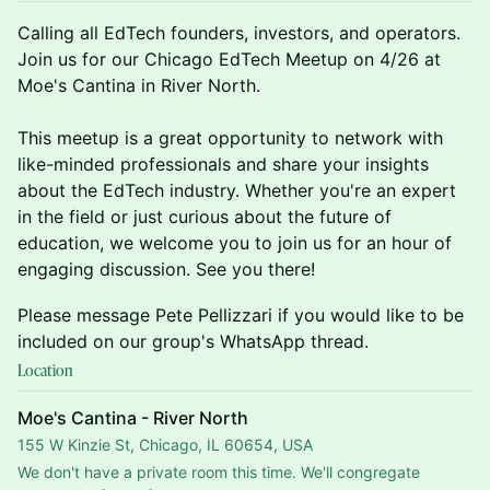
​Calling all EdTech founders, investors, and operators.
Join us for our Chicago EdTech Meetup on 4/26 at
Moe's Cantina in River North.
This meetup is a great opportunity to network with
like-minded professionals and share your insights
about the EdTech industry. Whether you're an expert
in the field or just curious about the future of
education, we welcome you to join us for an hour of
engaging discussion. See you there!
​Please message Pete Pellizzari if you would like to be
included on our group's WhatsApp thread.
Location
Moe's Cantina - River North
155 W Kinzie St, Chicago, IL 60654, USA
We don't have a private room this time. We'll congregate 