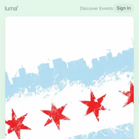
Sign In
Discover Events