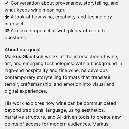
🔗 Conversation about provenance, storytelling, and
what keeps wine meaningful
🧠 A look at how wine, creativity, and technology
intersect
💬 A relaxed, open chat with plenty of room for
questions
About our guest
Markus Gladitsch
works at the intersection of wine,
art, and emerging technologies. With a background in
high-end hospitality and fine wine, he develops
contemporary storytelling formats that translate
terroir, craftsmanship, and emotion into visual and
digital experiences.
His work explores how wine can be communicated
beyond traditional language, using aesthetics,
narrative structure, and AI-driven tools to create new
points of access for modern audiences. Markus