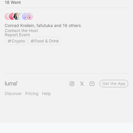
18 Went
Conrad Kreilein, fafutuka and 16 others
Contact the Host
Report Event
Crypto
Food & Drink
Get the App
Discover
Pricing
Help