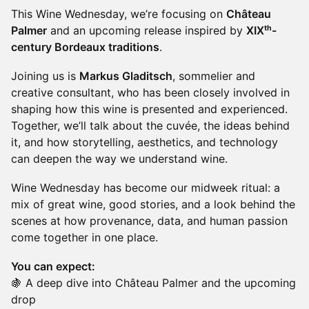
This Wine Wednesday, we’re focusing on
Château
Palmer
and an upcoming release inspired by
XIXᵗʰ-
century Bordeaux traditions
.
Joining us is
Markus Gladitsch
, sommelier and
creative consultant, who has been closely involved in
shaping how this wine is presented and experienced.
Together, we’ll talk about the cuvée, the ideas behind
it, and how storytelling, aesthetics, and technology
can deepen the way we understand wine.
Wine Wednesday has become our midweek ritual: a
mix of great wine, good stories, and a look behind the
scenes at how provenance, data, and human passion
come together in one place.
You can expect:
🍇 A deep dive into Château Palmer and the upcoming
drop