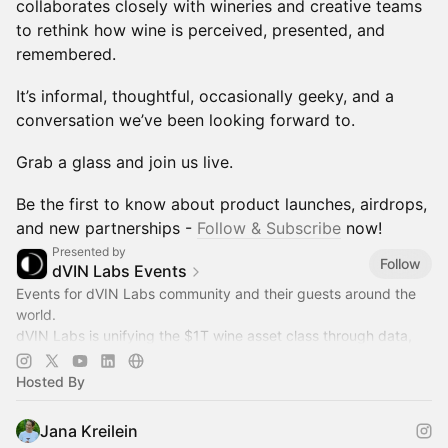
collaborates closely with wineries and creative teams
to rethink how wine is perceived, presented, and
remembered.
It’s informal, thoughtful, occasionally geeky, and a
conversation we’ve been looking forward to.
Grab a glass and join us live.
Be the first to know about product launches, airdrops,
and new partnerships -
Follow & Subscribe
now!
Presented by
Follow
dVIN Labs Events
Events for dVIN Labs community and their guests around the
world.
dVIN Labs is unifying the $1T wine asset class through data,
DePIN and RWA tokenization.
Hosted By
Jana Kreilein