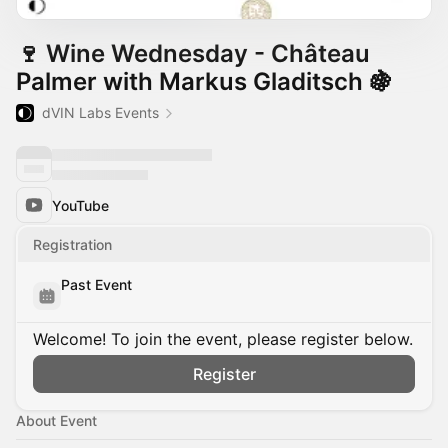
🍷 Wine Wednesday - Château
Palmer with Markus Gladitsch 🍇
dVIN Labs Events
YouTube
Registration
Past Event
Welcome! To join the event, please register below.
Register
About Event