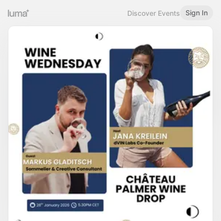
Sign In
Discover Events