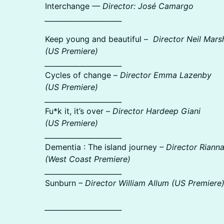
Interchange
— Director: José Camargo
______________________
Keep young and beautiful –
Director Neil Marsh
(US Premiere)
______________________
Cycles of change –
Director Emma Lazenby
(US Premiere)
______________________
Fu*k it, it’s over –
Director Hardeep Giani
(US Premiere)
______________________
Dementia : The island journey
– Director Riann
(West Coast Premiere)
______________________
Sunburn
– Director William Allum (US Premiere
______________________