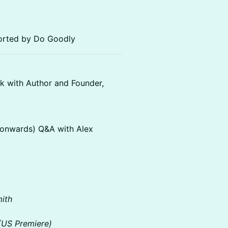
ported by Do Goodly
k with Author and Founder,
k onwards) Q&A with Alex
mith
(US Premiere)