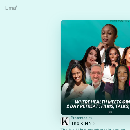
Presented by
The KINN
The KINN is a membership network, 