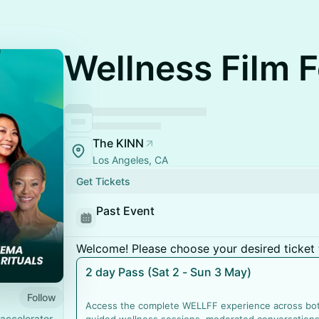
Wellness Film F
The KINN
Los Angeles, CA
Get Tickets
Past Event
Welcome! Please choose your desired ticket 
2 day Pass (Sat 2 - Sun 3 May)
Follow
Access the complete WELLFF experience across both
accelerator,