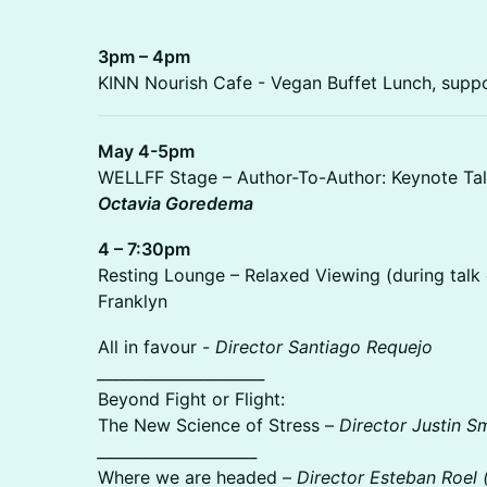
3pm – 4pm
KINN Nourish Cafe - Vegan Buffet Lunch, sup
May 4-5pm
WELLFF Stage – Author-To-Author: Keynote Tal
Octavia Goredema
4 – 7:30pm
Resting Lounge – Relaxed Viewing (during tal
Franklyn
All in favour -
Director Santiago Requejo
______________________
Beyond Fight or Flight:
The New Science of Stress –
Director Justin S
_____________________
Where we are headed –
Director Esteban Roel 