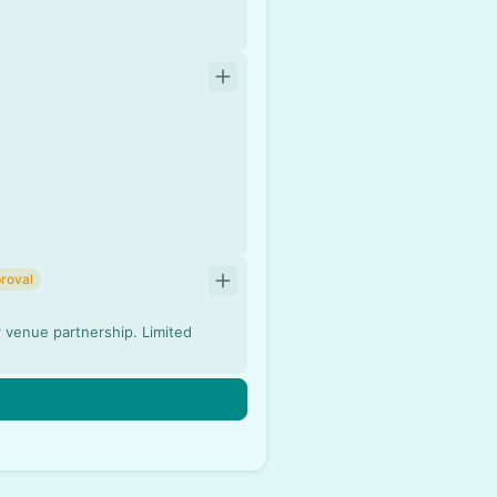
roval
r venue partnership. Limited