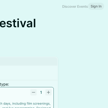
Sign In
Discover Events
estival
type:
1
 days, including film screenings,