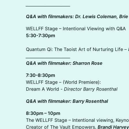
______________________
Q&A with filmmakers: Dr. Lewis Coleman, Brie 
WELLFF Stage – Intentional Viewing with Q&A
5:30-7:30pm
Quantum Qi: The Taoist Art of Nurturing Life –
______________________
Q&A with filmmaker: Sharron Rose
7:30-8:30pm
WELLFF Stage – (World Premiere):
Dream A World -
Director Barry Rosenthal
Q&A with filmmaker: Barry Rosenthal
8:30pm – 10pm
The WELLFF Stage – Intentional viewing, Keynot
Creator of The Vault Empowers,
Brandi Harve