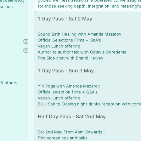
guided wellness sessions, moderated conversations
for those seeking depth, integration, and meaningfu
scious
1 Day Pass - Sat 2 May
Sound Bath Healing with Amanda Mazarov
Official Selections Films + Q&A's
Vegan Lunch offering
Author to author talk with Octavia Goredema
Fire Side chat with Brandi Harvey
1 Day Pass - Sun 3 May
48 others
Yin Yoga with Amanda Mazarov
Official selection films + Q&A's
Vegan Lunch offering
BUJI Spirits Closing night drinks reception with com
Half Day Pass - Sat 2nd May
Sat 2nd May From 4pm Onwards :
Film screenings and talks