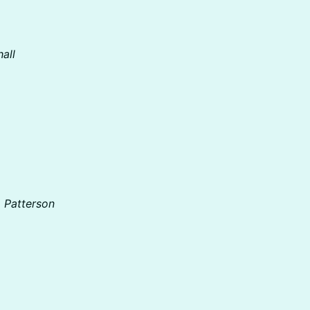
all
a Patterson
)