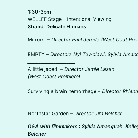
1:30-3pm
WELLFF Stage – Intentional Viewing
Strand: Delicate Humans
Mirrors –
Director Paul Jernda (West Coat Pre
______________________
EMPTY –
Directors Nyi Towolawi, Sylvia Aman
______________________
A little jaded –
Director Jamie Lazan
(West Coast Premiere)
______________________
Surviving a brain hemorrhage –
Director Rhiann
______________________
Northstar Garden –
Director Jim Belcher
Q&A with filmmakers : Sylvia Amanquah, Kelle
Belcher