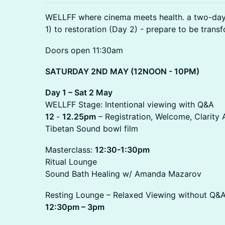
WELLFF where cinema meets health. a two-day 
1) to restoration (Day 2) - prepare to be tran
Doors open 11:30am
SATURDAY 2ND MAY (12NOON - 10PM)
Day 1 – Sat 2 May
WELLFF Stage: Intentional viewing with Q&A
12
-
12.25pm
– Registration, Welcome, Clarit
Tibetan Sound bowl film
Masterclass:
12:30-1:30pm
Ritual Lounge
Sound Bath Healing w/ Amanda Mazarov
Resting Lounge – Relaxed Viewing without Q&
12:30pm – 3pm