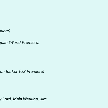
miere)
quah (World Premiere)
on Barker (US Premiere)
y Lord, Maia Watkins, Jim