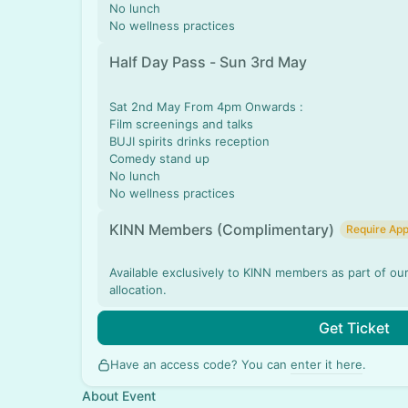
No lunch
No wellness practices
Half Day Pass - Sun 3rd May
Sat 2nd May From 4pm Onwards :
Film screenings and talks
BUJI spirits drinks reception
Comedy stand up
No lunch
No wellness practices
KINN Members (Complimentary)
Require App
Available exclusively to KINN members as part of ou
allocation.
Get Ticket
Have an access code? You can
enter it here
.
About Event