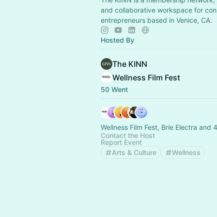
and collaborative workspace for con
entrepreneurs based in Venice, CA.
Hosted By
The KINN
Wellness Film Fest
50 Went
Wellness Film Fest, Brie Electra and 
Contact the Host
Report Event
Arts & Culture
Wellness