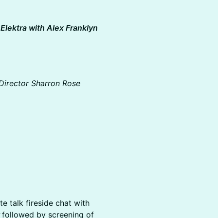
Elektra with Alex Franklyn
Director Sharron Rose
e talk fireside chat with
y
followed by screening of