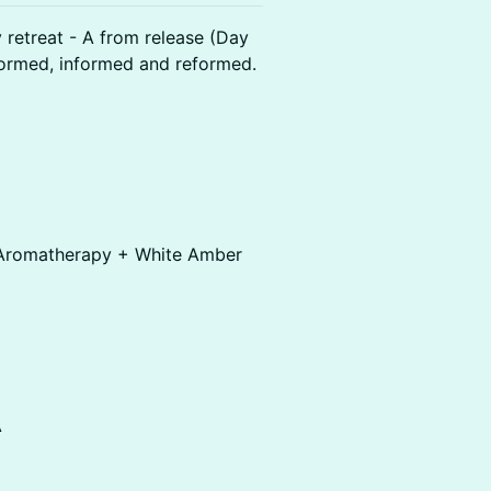
retreat - A from release (Day
sformed, informed and reformed.
y Aromatherapy + White Amber
A