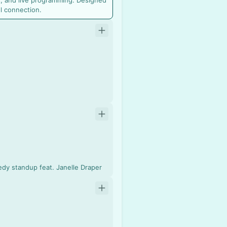
, and live programming. Designed
l connection.
edy standup feat. Janelle Draper