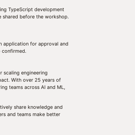
king TypeScript development
be shared before the workshop.
an application for approval and
e confirmed.
r scaling engineering
act. With over 25 years of
ring teams across AI and ML,
actively share knowledge and
aders and teams make better