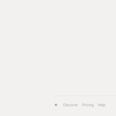
Discover
Pricing
Help