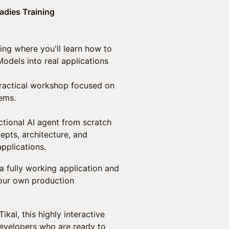
adies Training
ning where you'll learn how to
odels into real applications
a practical workshop focused on
tems.
nctional AI agent from scratch
epts, architecture, and
pplications.
a fully working application and
 your own production
kal, this highly interactive
evelopers who are ready to