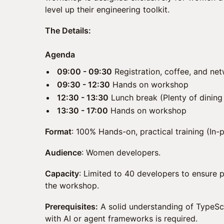
level up their engineering toolkit.
The Details:
Agenda
09:00 - 09:30
Registration, coffee, and ne
09:30 - 12:30
Hands on workshop
12:30 - 13:30
Lunch break (Plenty of dining
13:30 - 17:00
Hands on workshop
Format
: 100% Hands-on, practical training (In-
Audience
: Women developers.
Capacity
: Limited to 40 developers to ensure 
the workshop.
Prerequisites:
A solid understanding of TypeSc
with AI or agent frameworks is required.