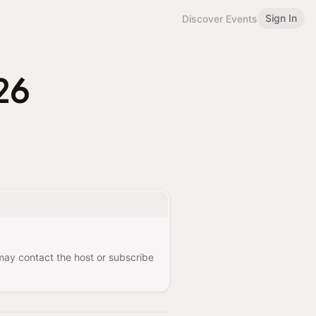
Sign In
Discover Events
26
 may contact the host or subscribe