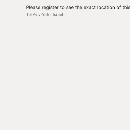
Please register to see the exact location of thi
Tel Aviv-Yafo, Israel