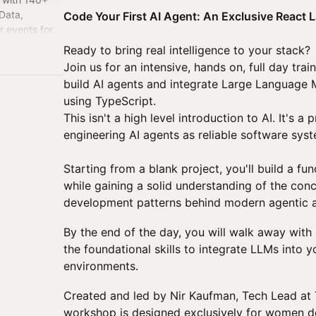
Data,
Code Your First AI Agent: An Exclusive React L
r events for
zero fluff.
Ready to bring real intelligence to your stack?
Join us for an intensive, hands on, full day trai
build AI agents and integrate Large Language M
using TypeScript.
This isn't a high level introduction to AI. It's 
engineering AI agents as reliable software sys
Starting from a blank project, you'll build a fu
while gaining a solid understanding of the conc
development patterns behind modern agentic a
By the end of the day, you will walk away with 
the foundational skills to integrate LLMs into
environments.
Created and led by Nir Kaufman, Tech Lead at Ti
workshop is designed exclusively for women d