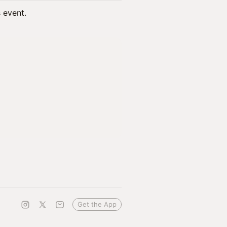
s event.
Get the App