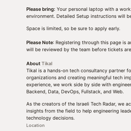
Please bring:
Your personal laptop with a wor
environment. Detailed Setup instructions will 
Space is limited, so be sure to apply early.
​Please Note
: Registering through this page is 
will be reviewed by the team before tickets ar
About
Tikal
Tikal is a hands-on tech consultancy partner fo
organizations and creating meaningful tech imp
experience, we work side by side with enginee
Backend, Data, DevOps, Fullstack, and Web.
As the creators of the Israeli Tech Radar, we 
insights from the field to help engineering le
technology decisions.
Location