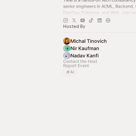
senior engineers in AI/ML, Backend, 
DevOps, Fullstack, and Web. Join ou
real insights, shared knowledge, and 
Hosted By
Michal Tinovich
Nir Kaufman
Nadav Kanfi
Contact the Host
Report Event
AI