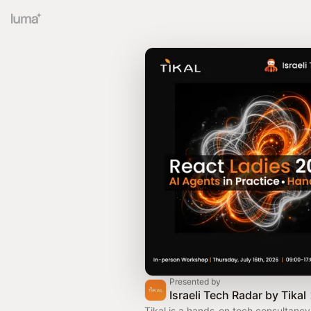
Presented by
Israeli Tech Radar by Tikal
Tikal is a hands-on tech consultanc