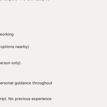
tworking
 options nearby)
person only).
personal guidance throughout
ript. No previous experience