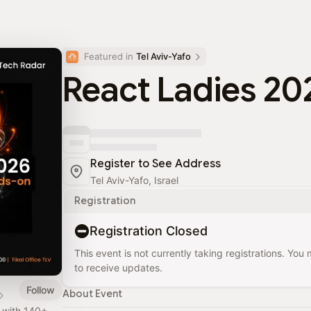
Featured in 
Tel Aviv-Yafo
React Ladies 20
Register to See Address
Tel Aviv-Yafo, Israel
Registration
Registration Closed
This event is not currently taking registrations. You
to receive updates.
Follow
About Event
y with 140+