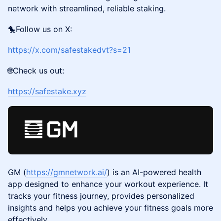
network with streamlined, reliable staking.
🐤Follow us on X:
https://x.com/safestakedvt?s=21
🌐Check us out:
https://safestake.xyz
GM (
https://gmnetwork.ai/
) is an AI-powered health
app designed to enhance your workout experience. It
tracks your fitness journey, provides personalized
insights and helps you achieve your fitness goals more
effectively.