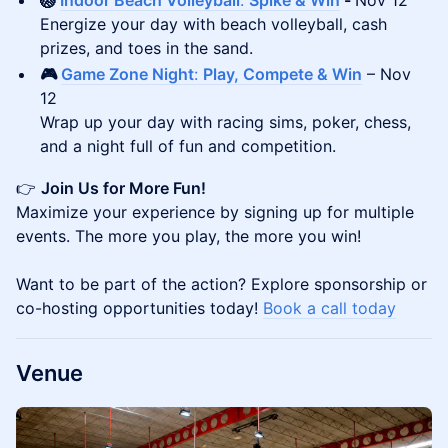
🏐
Indoor Beach Volleyball
:
Spike & Win
-
Nov 12
Energize your day with beach volleyball, cash
prizes, and toes in the sand.
🎮
Game Zone Night
:
Play, Compete & Win
– Nov
12
Wrap up your day with racing sims, poker, chess,
and a night full of fun and competition.
👉
Join Us for More Fun!
Maximize your experience by signing up for multiple
events. The more you play, the more you win!
Want to be part of the action? Explore sponsorship or
co-hosting opportunities today!
Book a call today
​Venue