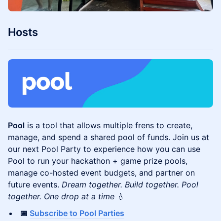
​Hosts
Pool
is a tool that allows multiple frens to create,
manage, and spend a shared pool of funds. Join us at
our next Pool Party to experience how you can use
Pool to run your hackathon + game prize pools,
manage co-hosted event budgets, and partner on
future events.
Dream together. Build together. Pool
together. One drop at a time
💧
📅
Subscribe to Pool Parties