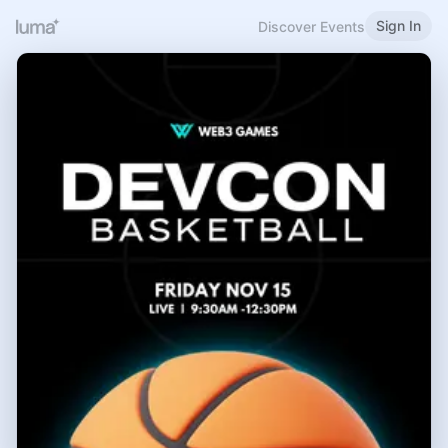
Sign In
Discover Events