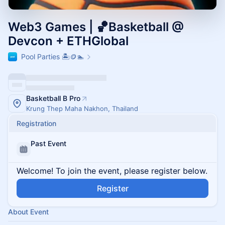
Web3 Games | 🏀Basketball @
Devcon + ETHGlobal
Pool Parties 🏝️🪙🏊
Basketball B Pro
Krung Thep Maha Nakhon, Thailand
Registration
Past Event
Welcome! To join the event, please register below.
Register
About Event