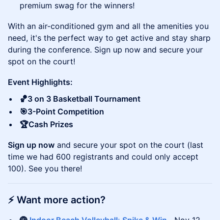
premium swag for the winners!
With an air-conditioned gym and all the amenities you
need, it's the perfect way to get active and stay sharp
during the conference. Sign up now and secure your
spot on the court!
Event Highlights:
🏀3 on 3 Basketball Tournament
🎯3-Point Competition
🏆Cash Prizes
Sign up now
and secure your spot on the court (last
time we had 600 registrants and could only accept
100). See you there!
​⚡️
Want more action?