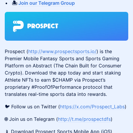
🏝️
Join our Telegram Group
Prospect (
http://www.prospectsports.io/
) is the
Premier Mobile Fantasy Sports and Sports Gaming
Platform on Abstract (The Chain Built for Consumer
Crypto). Download the app today and start staking
Athlete NFTs to earn $CHAMP via Prospect’s
proprietary #ProofOfPerformance protocol that
translates real-time sports data into rewards.
🐦 Follow us on Twitter (
https://x.com/Prospect_Labs
)
🌐 Join us on Telegram (
http://t.me/prospectdfs
)
📱 Download Prospect Sports Mobile App (iOS)