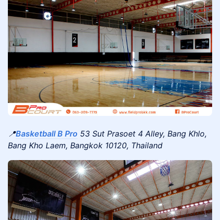
📍
Basketball B Pro
53 Sut Prasoet 4 Alley, Bang Khlo,
Bang Kho Laem, Bangkok 10120, Thailand