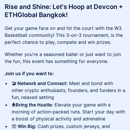
Rise and Shine: Let's Hoop at Devcon +
ETHGlobal Bangkok!
Get your game face on and hit the court with the W3
Basketball community! This 3-on-3 tournament, is the
perfect chance to play, compete and win prizes.
Whether you're a seasoned baller or just want to join
the fun, this event has something for everyone.
Join us if you want to:
🤝 Network and Connect:
Meet and bond with
other crypto enthusiasts, founders, and funders in a
fun, relaxed setting
⛹️Bring the Hustle:
Elevate your game with a
morning of action-packed runs. Start your day with
a boost of physical activity and adrenaline
🤑
Win Big:
Cash prizes, custom jerseys, and