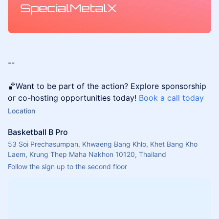
--
🏀Want to be part of the action? Explore sponsorship
or co-hosting opportunities today!
Book a call today
Location
Basketball B Pro
53 Soi Prechasumpan, Khwaeng Bang Khlo, Khet Bang Kho
Laem, Krung Thep Maha Nakhon 10120, Thailand
Follow the sign up to the second floor