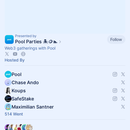
Presented by
Follow
Pool Parties 🏝️🪙🏊
Web3 gatherings with Pool
Hosted By
Pool
Chase Ando
Koups
SafeStake
Maximilian Santner
514 Went