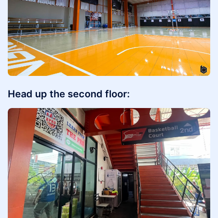
Head up the second floor: