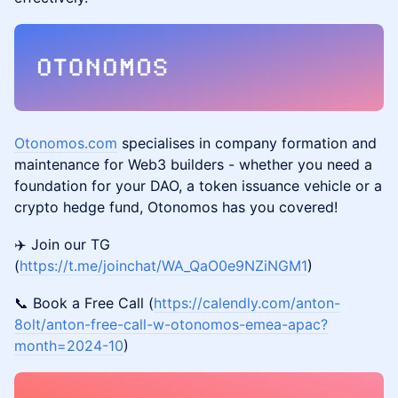
Otonomos.com
specialises in company formation and
maintenance for Web3 builders - whether you need a
foundation for your DAO, a token issuance vehicle or a
crypto hedge fund, Otonomos has you covered!
✈️ Join our TG
(
https://t.me/joinchat/WA_QaO0e9NZiNGM1
)
📞 Book a Free Call (
https://calendly.com/anton-
8olt/anton-free-call-w-otonomos-emea-apac?
month=2024-10
)