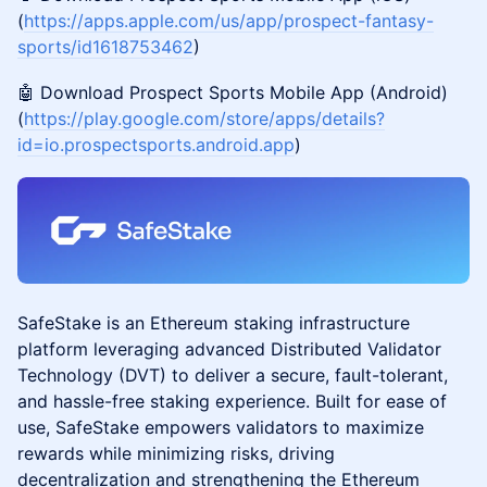
(
https://apps.apple.com/us/app/prospect-fantasy-
sports/id1618753462
)
🤖 Download Prospect Sports Mobile App (Android)
(
https://play.google.com/store/apps/details?
id=io.prospectsports.android.app
)
SafeStake is an Ethereum staking infrastructure
platform leveraging advanced Distributed Validator
Technology (DVT) to deliver a secure, fault-tolerant,
and hassle-free staking experience. Built for ease of
use, SafeStake empowers validators to maximize
rewards while minimizing risks, driving
decentralization and strengthening the Ethereum