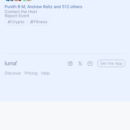
Punith B M, Andrew Reitz and 512 others
Contact the Host
Report Event
Crypto
Fitness
Get the App
Discover
Pricing
Help