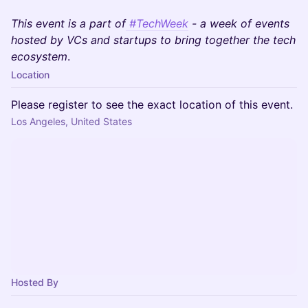
This event is a part of
#TechWeek
- a week of events
hosted by VCs and startups to bring together the tech
ecosystem
.
Location
Please register to see the exact location of this event.
Los Angeles, United States
Hosted By