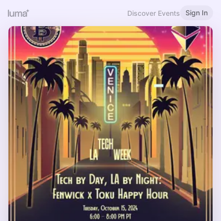
Sign In
Discover Events