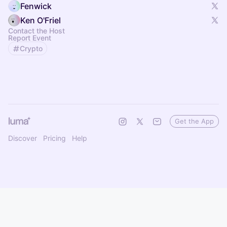
Fenwick
Ken O'Friel
Contact the Host
Report Event
Crypto
Get the App
Discover
Pricing
Help