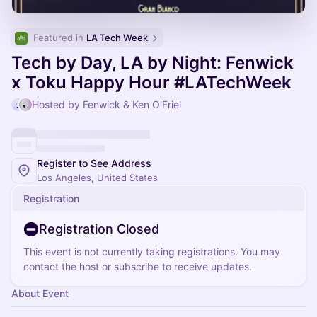
Featured in 
LA Tech Week
Tech by Day, LA by Night: Fenwick
x Toku Happy Hour #LATechWeek
Hosted by Fenwick & Ken O'Friel
Register to See Address
Los Angeles, United States
Registration
Registration Closed
This event is not currently taking registrations. You may
contact the host or subscribe to receive updates.
About Event