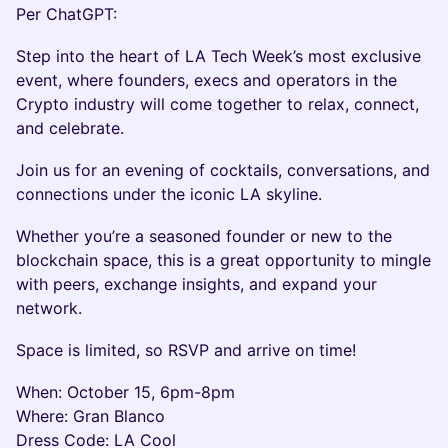
Per ChatGPT:
Step into the heart of LA Tech Week’s most exclusive
event, where founders, execs and operators in the
Crypto industry will come together to relax, connect,
and celebrate.
Join us for an evening of cocktails, conversations, and
connections under the iconic LA skyline.
Whether you’re a seasoned founder or new to the
blockchain space, this is a great opportunity to mingle
with peers, exchange insights, and expand your
network.
Space is limited, so RSVP and arrive on time!
When: October 15, 6pm-8pm
Where: Gran Blanco
Dress Code: LA Cool