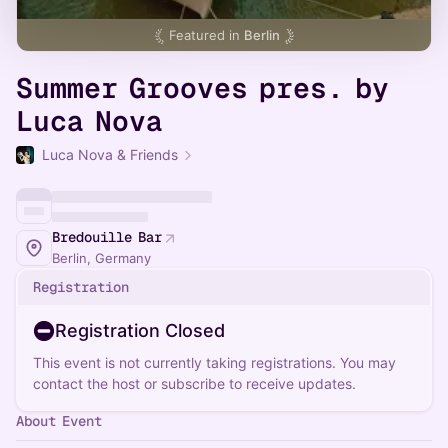
Featured in
Berlin
Summer Grooves pres. by
Luca Nova
Luca Nova & Friends
Bredouille Bar
Berlin, Germany
Registration
Registration Closed
This event is not currently taking registrations. You may
contact the host or subscribe to receive updates.
About Event