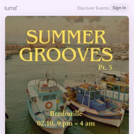
Sign In
Discover Events