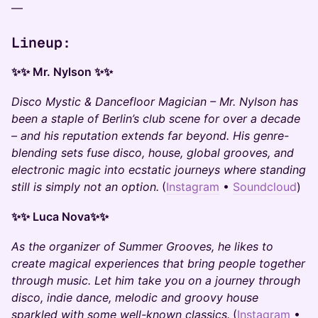
—
Lineup:
✨✨ Mr. Nylson ✨✨
Disco Mystic & Dancefloor Magician – Mr. Nylson has
been a staple of Berlin’s club scene for over a decade
– and his reputation extends far beyond. His genre-
blending sets fuse disco, house, global grooves, and
electronic magic into ecstatic journeys where standing
still is simply not an option.
(
Instagram
•
Soundcloud
)
✨✨ Luca Nova✨✨
As the organizer of Summer Grooves, he likes to
create magical experiences that bring people together
through music. Let him take you on a journey through
disco, indie dance, melodic and groovy house
sparkled with some well-known classics.
(
Instagram
•