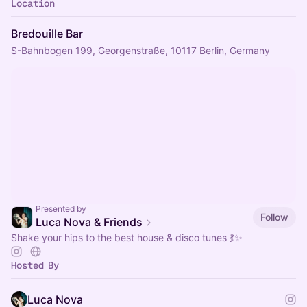
Location
Bredouille Bar
S-Bahnbogen 199, Georgenstraße, 10117 Berlin, Germany
Presented by
Follow
Luca Nova & Friends
Shake your hips to the best house & disco tunes 💃✨
Hosted By
Luca Nova