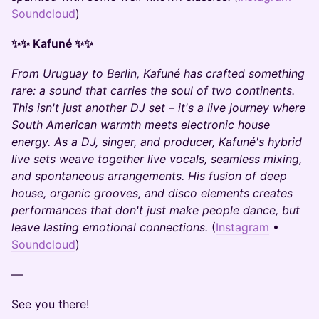
Soundcloud
)
✨✨ Kafuné ✨✨
From Uruguay to Berlin, Kafuné has crafted something
rare: a sound that carries the soul of two continents.
This isn't just another DJ set – it's a live journey where
South American warmth meets electronic house
energy. As a DJ, singer, and producer, Kafuné's hybrid
live sets weave together live vocals, seamless mixing,
and spontaneous arrangements. His fusion of deep
house, organic grooves, and disco elements creates
performances that don't just make people dance, but
leave lasting emotional connections.
(
Instagram
•
Soundcloud
)
​—
​See you there!