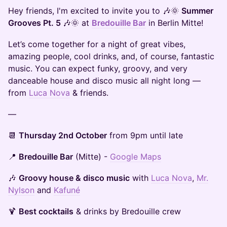
Hey friends, I'm excited to invite you to 🎶🌞
Summer
Grooves Pt. 5
🎶🌞 at
Bredouille Bar
in Berlin Mitte!
Let’s come together for a night of great vibes,
amazing people, cool drinks, and, of course, fantastic
music. You can expect funky, groovy, and very
danceable house and disco music all night long —
from
Luca Nova
& friends.
—
​📆
Thursday 2nd October
from 9pm until late
​📍
Bredouille Bar
(Mitte) -
Google Maps
🎶
Groovy house & disco music
with
Luca Nova
,
Mr.
Nylson
and
Kafuné
🍹
Best cocktails
& drinks by Bredouille crew