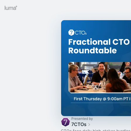
Presented by
7CTOs
CTOs face daily high-stakes hurdles