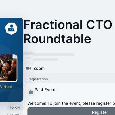
Fractional CTO
Roundtable
Zoom
Registration
Past Event
Welcome! To join the event, please register 
Follow
Register
. 7CTOs, an