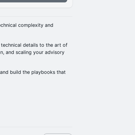
technical complexity and
technical details to the art of
on, and scaling your advisory
 and build the playbooks that