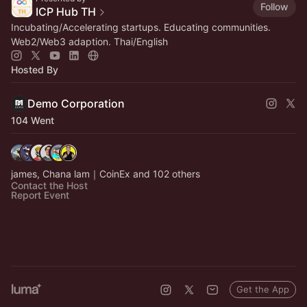
Follow
ICP Hub TH
Incubating/Accelerating startups. Educating communities.
Web2/Web3 adaption. Thai/English
Hosted By
Demo Corporation
104 Went
james, Chana lam｜CoinEx and 102 others
Contact the Host
Report Event
Get the App