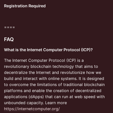
Registration Required
​====
FAQ
What is the Internet Computer Protocol (ICP)?
​​​​The Internet Computer Protocol (ICP) is a
revolutionary blockchain technology that aims to
decentralize the Internet and revolutionize how we
build and interact with online systems. It is designed
to overcome the limitations of traditional blockchain
platforms and enable the creation of decentralized
applications (dApps) that can run at web speed with
unbounded capacity. Learn more
https://internetcomputer.org/