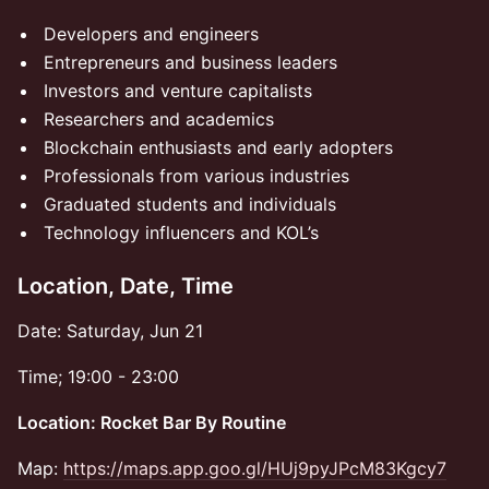
​Developers and engineers
​Entrepreneurs and business leaders
​Investors and venture capitalists
​Researchers and academics
​Blockchain enthusiasts and early adopters
​Professionals from various industries
​Graduated students and individuals
​Technology influencers and KOL’s
Location, Date, Time
​​​​Date: Saturday, Jun 21
​​​​Time; 19:00 - 23:00
​Location: Rocket Bar By Routine
​Map:
https://maps.app.goo.gl/HUj9pyJPcM83Kgcy7