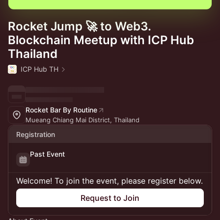
Rocket Jump 🚀 to Web3.
Blockchain Meetup with ICP Hub
Thailand
ICP Hub TH
Rocket Bar By Routine
Mueang Chiang Mai District, Thailand
Registration
Past Event
Welcome! To join the event, please register below.
Request to Join