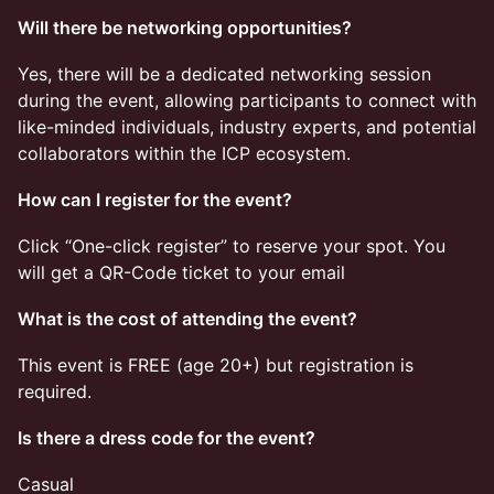
Will there be networking opportunities?
​​​​Yes, there will be a dedicated networking session
during the event, allowing participants to connect with
like-minded individuals, industry experts, and potential
collaborators within the ICP ecosystem.
How can I register for the event?
​​​​Click “One-click register” to reserve your spot. You
will get a QR-Code ticket to your email
What is the cost of attending the event?
​​​​This event is FREE (age 20+) but registration is
required.
Is there a dress code for the event?
​​​​Casual