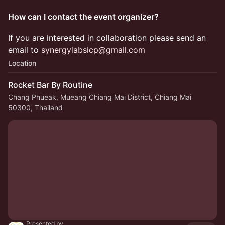
How can I contact the event organizer?
​​​​If you are interested in collaboration please send an
email to
synergylabsicp@gmail.com
Location
Rocket Bar By Routine
Chang Phueak, Mueang Chiang Mai District, Chiang Mai
50300, Thailand
Presented by