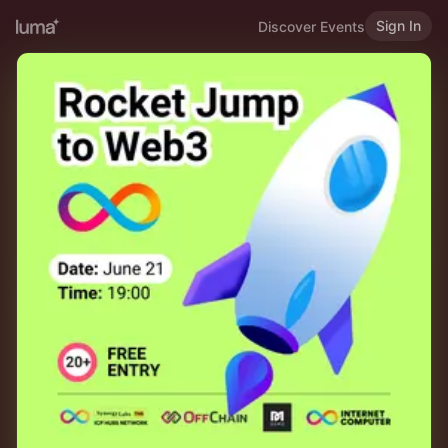
Sign In
Discover Events