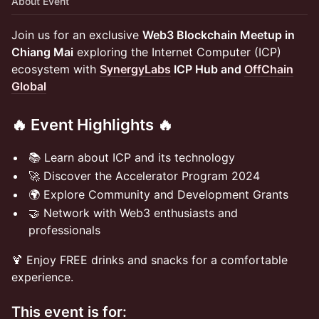
About Event
Join us for an exclusive
Web3 Blockchain Meetup in
Chiang Mai
exploring the Internet Computer (ICP)
ecosystem with
SynergyLabs
ICP Hub and
OffChain
Global
​​​🔥 Event Highlights 🔥
​📚 Learn about ICP and its technology
​🚀 Discover the Accelerator Program 2024
​🌍 Explore Community and Development Grants
​🤝 Network with Web3 enthusiasts and
professionals
​🍹 Enjoy FREE drinks and snacks for a comfortable
experience.
This event is for: