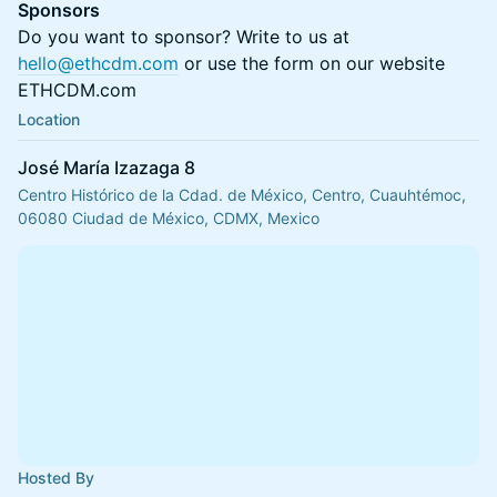
Sponsors
Do you want to sponsor? Write to us at
hello@ethcdm.com
or use the form on our website
ETHCDM.com
Location
José María Izazaga 8
Centro Histórico de la Cdad. de México, Centro, Cuauhtémoc,
06080 Ciudad de México, CDMX, Mexico
Hosted By