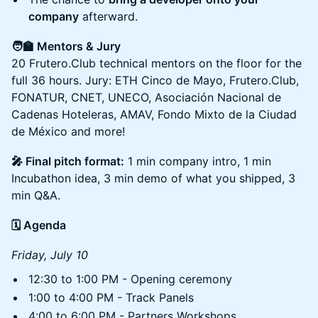
company
afterward.
🧑‍🏫 Mentors & Jury
20 Frutero.Club technical mentors on the floor for the
full 36 hours. Jury: ETH Cinco de Mayo, Frutero.Club,
FONATUR, CNET, UNECO, Asociación Nacional de
Cadenas Hoteleras, AMAV, Fondo Mixto de la Ciudad
de México and more!
🎤 Final pitch format:
1 min company intro, 1 min
Incubathon idea, 3 min demo of what you shipped, 3
min Q&A.
🗓️ Agenda
Friday, July 10
12:30 to 1:00 PM - Opening ceremony
1:00 to 4:00 PM - Track Panels
4:00 to 6:00 PM - Partners Workshops