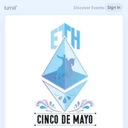
Sign In
Discover Events