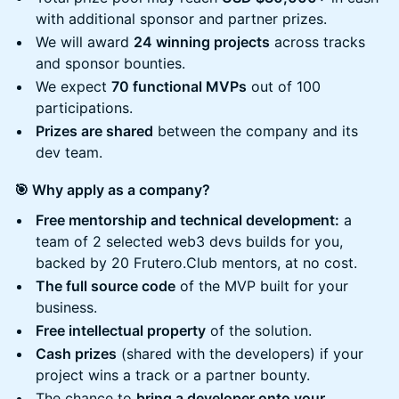
with additional sponsor and partner prizes.
We will award
24 winning projects
across tracks
and sponsor bounties.
We expect
70 functional MVPs
out of 100
participations.
Prizes are shared
between the company and its
dev team.
🎯 Why apply as a company?
Free mentorship and technical development:
a
team of 2 selected web3 devs builds for you,
backed by 20 Frutero.Club mentors, at no cost.
The full source code
of the MVP built for your
business.
Free intellectual property
of the solution.
Cash prizes
(shared with the developers) if your
project wins a track or a partner bounty.
The chance to
bring a developer onto your