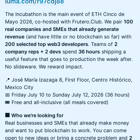
luma.com/r97cdj8e
The Incubathon is the main event of ETH Cinco de
Mayo 2026, co-hosted with Frutero.Club. We pair
100
real companies and SMEs that already generate
revenue
(and have little or no blockchain so far) with
200 selected top web3 developers
. Teams of
2
company reps + 2 devs
spend
36 hours
shipping a
useful feature that goes to production the week after.
No slideware. We reward impact.
📍 José María Izazaga 8, First Floor, Centro Histórico,
Mexico City
📅 Friday July 10 to Sunday July 12, 2026 (36 hours)
🎟️ Free and all-inclusive (all meals covered)
🏢 Who we're looking for
Real businesses and SMEs that already make money
and want to put blockchain to work. You can come
open to new ideas or bring a concrete problem and
2