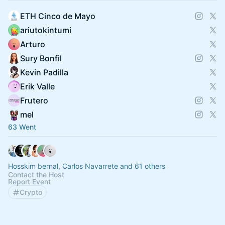
ETH Cinco de Mayo
ariutokintumi
Arturo
Sury Bonfil
Kevin Padilla
Erik Valle
Frutero
mel
63 Went
Hosskim bernal, Carlos Navarrete and 61 others
Contact the Host
Report Event
Crypto