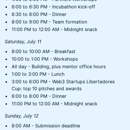
6:00 to 6:30 PM - Incubathon kick-off
6:30 to 8:00 PM - Dinner
8:00 to 9:00 PM - Team formation
11:00 PM to 12:00 AM - Midnight snack
Saturday, July 11
8:00 to 10:00 AM - Breakfast
10:00 to 1:00 PM - Workshops
All day - Building, plus mentor office hours
1:00 to 3:00 PM - Lunch
3:00 to 6:00 PM - Web3 Startups Libertadores
Cup: top 10 pitches and awards
6:00 to 8:00 PM - Dinner
11:00 PM to 12:00 AM - Midnight snack
Sunday, July 12
8:00 AM - Submission deadline