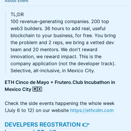
About Event
TL;DR
100 revenue-generating companies. 200 top
web3 builders. 36 hours to add real, useful
blockchain to your business, for free. You bring
the problem and 2 reps, we bring a vetted dev
team and 20 mentors. We don't reward
innovation, we reward impact. This is the
company application (not the developer track).
Selective, all-inclusive, in Mexico City.
ETH Cinco de Mayo + Frutero.Club Incubathon in
Mexico City 🇲🇽
Check the side events happening the whole week
(July 6 to 12) on our website
https://ethcdm.com
DEVELPERS REGSTRATION 👉