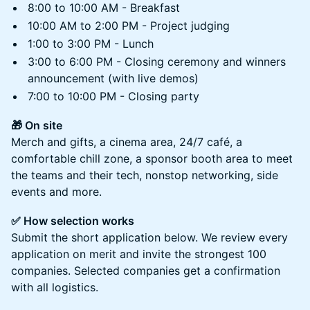
8:00 to 10:00 AM - Breakfast
10:00 AM to 2:00 PM - Project judging
1:00 to 3:00 PM - Lunch
3:00 to 6:00 PM - Closing ceremony and winners
announcement (with live demos)
7:00 to 10:00 PM - Closing party
🎁 On site
Merch and gifts, a cinema area, 24/7 café, a
comfortable chill zone, a sponsor booth area to meet
the teams and their tech, nonstop networking, side
events and more.
✅ How selection works
Submit the short application below. We review every
application on merit and invite the strongest 100
companies. Selected companies get a confirmation
with all logistics.