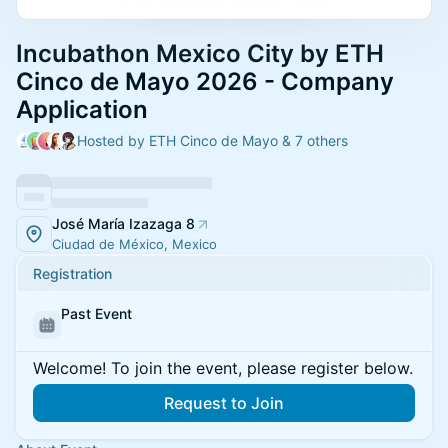
Incubathon Mexico City by ETH
Cinco de Mayo 2026 - Company
Application
Hosted by ETH Cinco de Mayo & 7 others
José María Izazaga 8
Ciudad de México, Mexico
Registration
Past Event
Welcome! To join the event, please register below.
Request to Join