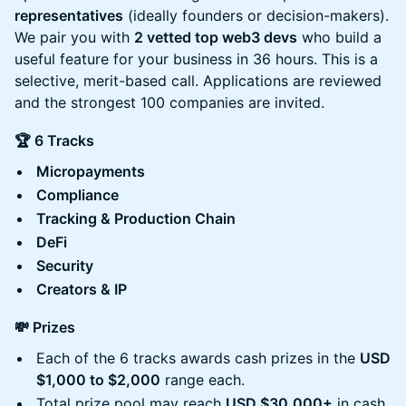
representatives
(ideally founders or decision-makers).
We pair you with
2 vetted top web3 devs
who build a
useful feature for your business in 36 hours. This is a
selective, merit-based call. Applications are reviewed
and the strongest 100 companies are invited.
🏆 6 Tracks
Micropayments
Compliance
Tracking & Production Chain
DeFi
Security
Creators & IP
💸 Prizes
Each of the 6 tracks awards cash prizes in the
USD
$1,000 to $2,000
range each.
Total prize pool may reach
USD $30,000+
in cash