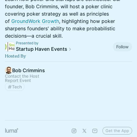
founder, Bob Crimmins, will host a poker clinic
covering poker strategy as well as principles
of
GroundWork Growth
, highlighting how poker
sharpens founders' ability to make probabilistic
decisions—a crucial skill.
Presented by
Follow
Startup Haven Events
Hosted By
Bob Crimmins
Contact the Host
Report Event
Tech
Get the App