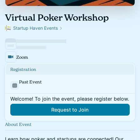
Virtual Poker Workshop
Startup Haven Events
Zoom
Registration
Past Event
Welcome! To join the event, please register below.
Request to Join
About Event
Learn how poker and startups are connected! Our