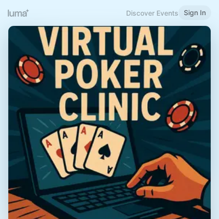
Sign In
Discover Events