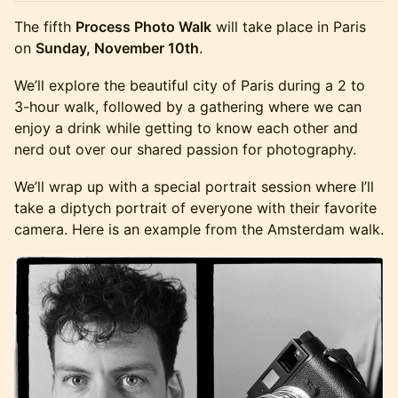
The fifth
Process Photo Walk
will take place in Paris
on
Sunday, November 10th
.
We’ll explore the beautiful city of Paris during a 2 to
3-hour walk, followed by a gathering where we can
enjoy a drink while getting to know each other and
nerd out over our shared passion for photography.
We’ll wrap up with a special portrait session where I’ll
take a diptych portrait of everyone with their favorite
camera. Here is an example from the Amsterdam walk.