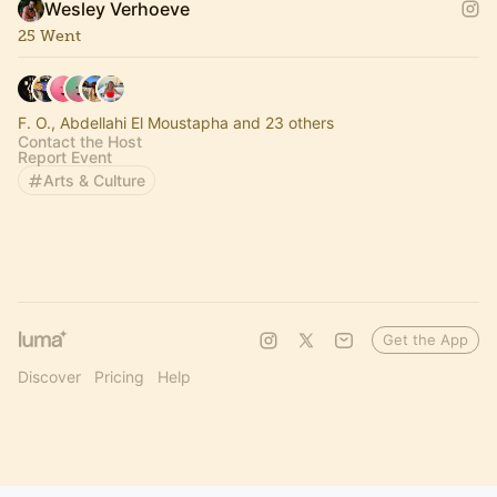
Wesley Verhoeve
25 Went
F. O., Abdellahi El Moustapha and 23 others
Contact the Host
Report Event
Arts & Culture
Get the App
Discover
Pricing
Help