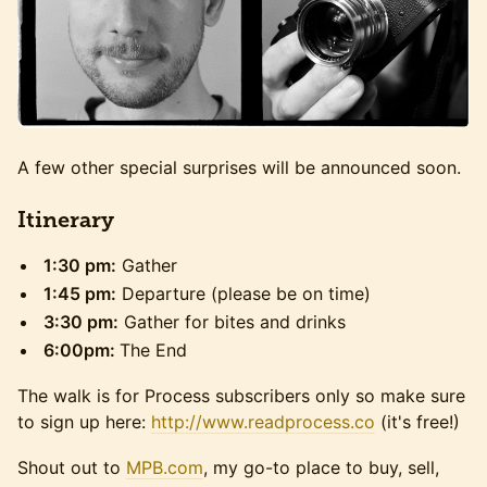
A few other special surprises will be announced soon.
​Itinerary
1:30 pm:
Gather
1:45 pm:
Departure (please be on time)
3:30 pm:
Gather for bites and drinks
6:00pm:
The End
The walk is for Process subscribers only so make sure
to sign up here:
http://www.readprocess.co
(it's free!)
Shout out to
MPB.com
, my go-to place to buy, sell,