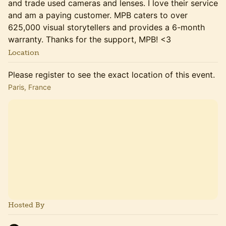
and trade used cameras and lenses. I love their service
and am a paying customer. MPB caters to over
625,000 visual storytellers and provides a 6-month
warranty. Thanks for the support, MPB! <3
Location
Please register to see the exact location of this event.
Paris, France
Hosted By