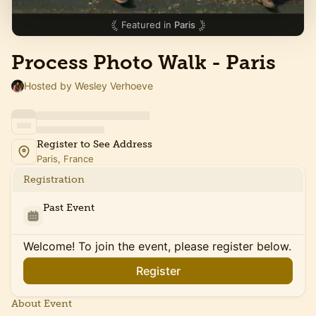
Featured in
Paris
Process Photo Walk - Paris
Hosted by Wesley Verhoeve
Register to See Address
Paris, France
Registration
Past Event
Welcome! To join the event, please register below.
Register
About Event