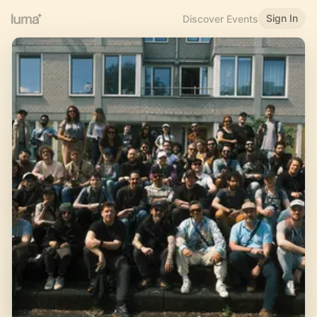
Sign In
Discover Events