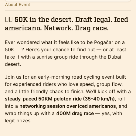
About Event
🚴‍♂️ 50K in the desert. Draft legal. Iced
americano. Network. Drag race.
Ever wondered what it feels like to be Pogačar on a
50K TT? Here’s your chance to find out — or at least
fake it with a sunrise group ride through the Dubai
desert.
Join us for an early-morning road cycling event built
for experienced riders who love speed, group flow,
and a little friendly chaos to finish. We’ll kick off with a
steady-paced 50KM peloton ride (35–40 km/h)
, roll
into a
networking session over iced americanos
, and
wrap things up with a
400M drag race
— yes, with
legit prizes.