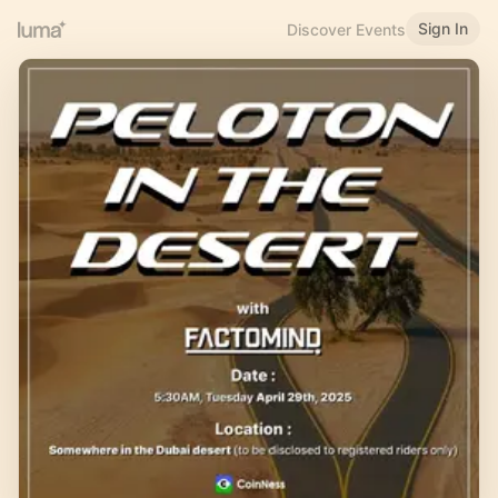
Sign In
Discover Events