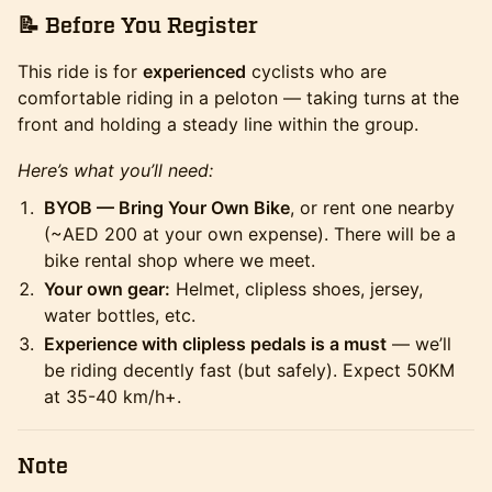
📝
Before You Register
This ride is for
experienced
cyclists who are
comfortable riding in a peloton — taking turns at the
front and holding a steady line within the group.
Here’s what you’ll need:
BYOB — Bring Your Own Bike
, or rent one nearby
(~AED 200 at your own expense). There will be a
bike rental shop where we meet.
Your own gear:
Helmet, clipless shoes, jersey,
water bottles, etc.
Experience with clipless pedals is a must
— we’ll
be riding decently fast (but safely). Expect 50KM
at 35-40 km/h+.
Note