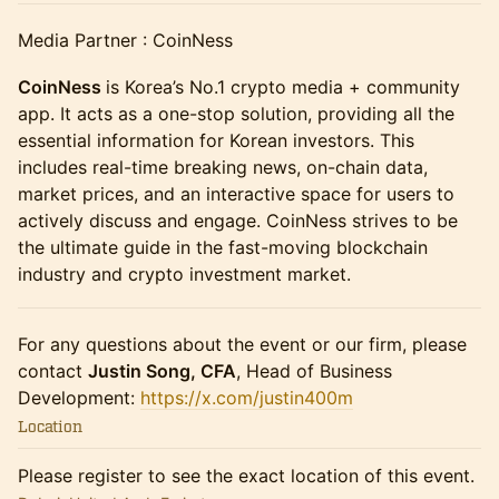
Media Partner : CoinNess
CoinNess
is Korea’s No.1 crypto media + community
app. It acts as a one-stop solution, providing all the
essential information for Korean investors. This
includes real-time breaking news, on-chain data,
market prices, and an interactive space for users to
actively discuss and engage. CoinNess strives to be
the ultimate guide in the fast-moving blockchain
industry and crypto investment market.
For any questions about the event or our firm, please
contact
Justin Song, CFA
, Head of Business
Development:
https://x.com/justin400m
Location
Please register to see the exact location of this event.