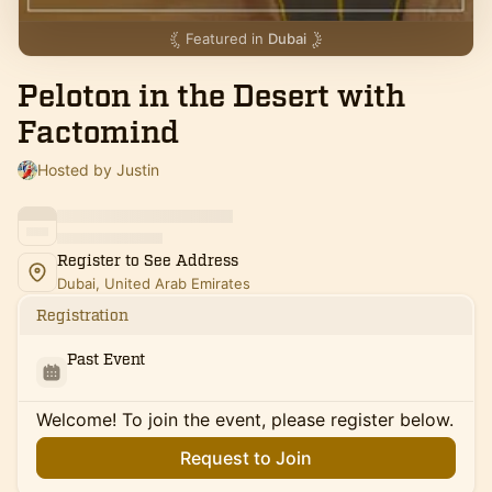
Featured in
Dubai
Peloton in the Desert with
Factomind
Hosted by Justin
Register to See Address
Dubai, United Arab Emirates
Registration
Past Event
Welcome! To join the event, please register below.
Request to Join