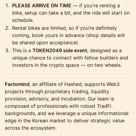
PLEASE ARRIVE ON TIME
— if you're renting a
bike, setup can take a bit, and the ride will start on
schedule.
Rental bikes are limited, so if you’re definitely
coming, book yours in advance (shop details will
be shared upon acceptance).
This is a
TOKEN2049 side event
, designed as a
unique chance to connect with fellow builders and
investors in the crypto space — on two wheels.
Factomind
, an affiliate of Hashed, supports Web3
projects through proprietary trading, liquidity
provision, advisory, and incubation. Our team is
composed of professionals with robust TradFi
backgrounds, and we leverage a unique informational
edge in the Korean market to deliver strategic value
across the ecosystem.