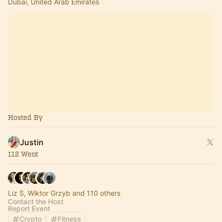
Dubai, United Arab Emirates
Hosted By
Justin
112 Went
Liz S, Wiktor Grzyb and 110 others
Contact the Host
Report Event
Crypto
Fitness