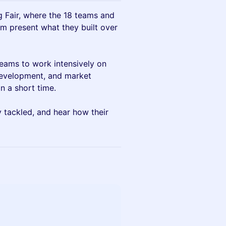
g Fair, where the 18 teams and
m present what they built over
teams to work intensively on
development, and market
n a short time.
y tackled, and hear how their