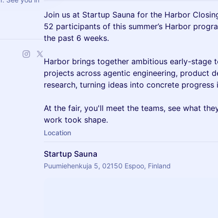
Join us at Startup Sauna for the Harbor Closin
52 participants of this summer’s Harbor progra
the past 6 weeks.
Harbor brings together ambitious early-stage 
projects across agentic engineering, product 
research, turning ideas into concrete progress i
At the fair, you'll meet the teams, see what the
work took shape.
Location
Startup Sauna
Puumiehenkuja 5, 02150 Espoo, Finland