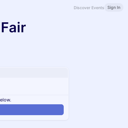
Sign In
Discover Events
Fair
below.