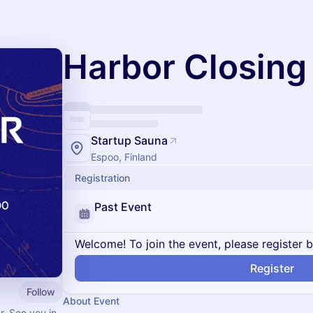
Harbor Closing 
Startup Sauna
Espoo, Finland
Registration
Past Event
Welcome! To join the event, please register 
Register
Follow
About Event
r. See you in