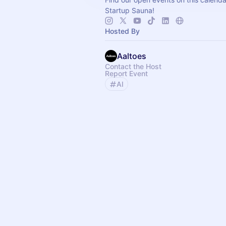
Startup Sauna!
Hosted By
Aaltoes
Contact the Host
Report Event
AI