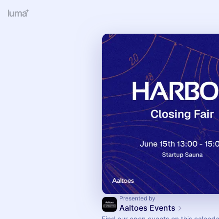
Presented by
Aaltoes Events
Find our open events on this calenda