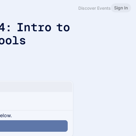
Sign In
Discover Events
4: Intro to
ools
below.