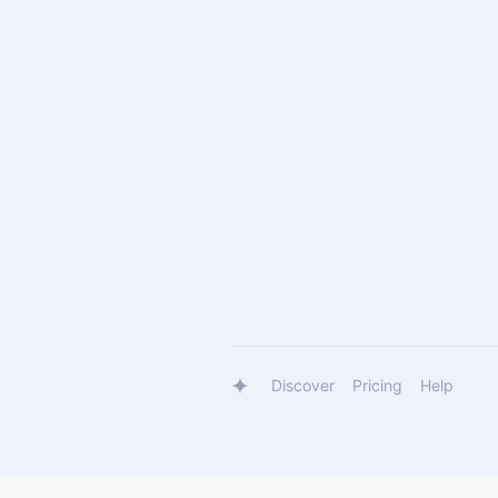
Discover
Pricing
Help