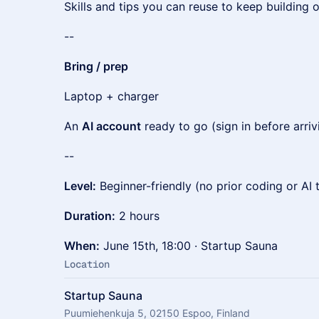
Skills and tips you can reuse to keep building
--
Bring / prep
Laptop + charger
An
AI account
ready to go (sign in before arriv
--
Level:
Beginner-friendly (no prior coding or AI
Duration:
2 hours
When:
June 15th, 18:00 · Startup Sauna
Location
Startup Sauna
Puumiehenkuja 5, 02150 Espoo, Finland