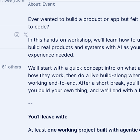
About Event
Ever wanted to build a product or app but fel
to code?
In this hands-on workshop, we'll learn how to 
build real products and systems with AI as y
experience needed.
 61 others
We'll start with a quick concept intro on what 
how they work, then do a live build-along whe
working end-to-end. After a short break, you'l
you build your own thing, and we'll end with a
--
You'll leave with:
At least
one working project built with agentic