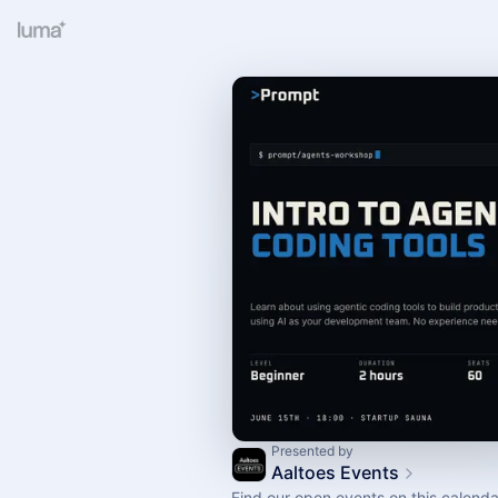
Presented by
Aaltoes Events
Find our open events on this calenda