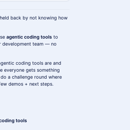
t held back by not knowing how
use
agentic coding tools
to
our development team — no
agentic coding tools are and
re everyone gets something
l do a challenge round where
 few demos + next steps.
 coding tools