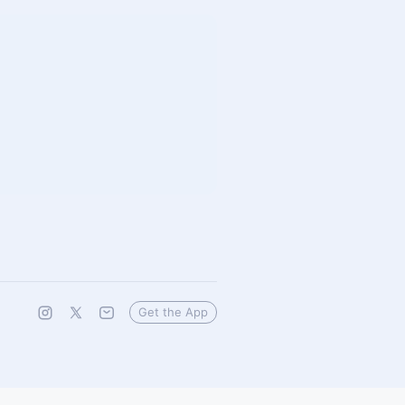
Get the App