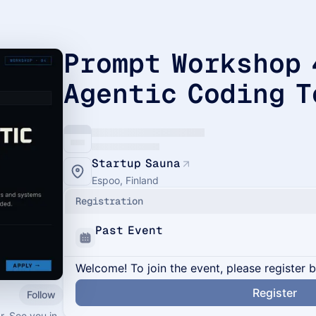
Prompt Workshop 
Agentic Coding T
Startup Sauna
Espoo, Finland
Registration
Past Event
Welcome! To join the event, please register 
Register
Follow
r. See you in