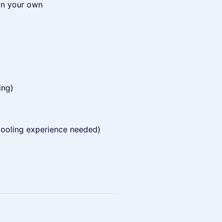
 on your own
ing)
 tooling experience needed)