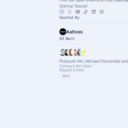
Startup Sauna!
Hosted By
Aaltoes
63 Went
Pratyush Atri, Mchael Poncardas and
Contact the Host
Report Event
AI