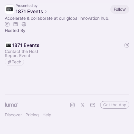
Presented by
Follow
1871 Events
Accelerate & collaborate at our global innovation hub.
Hosted By
1871 Events
Contact the Host
Report Event
Tech
Get the App
Discover
Pricing
Help