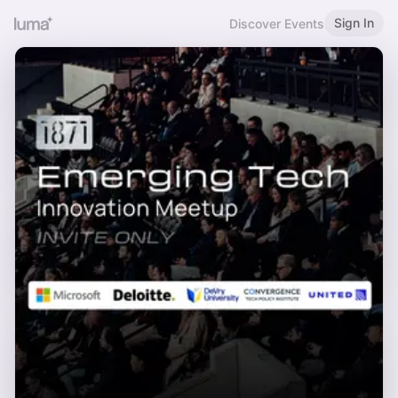
Sign In
Discover Events