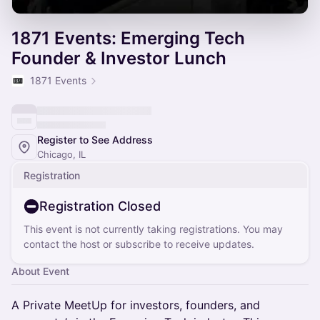
1871 Events: Emerging Tech
Founder & Investor Lunch
1871 Events
Register to See Address
Chicago, IL
Registration
Registration Closed
This event is not currently taking registrations. You may
contact the host or subscribe to receive updates.
About Event
​​A Private MeetUp for investors, founders, and