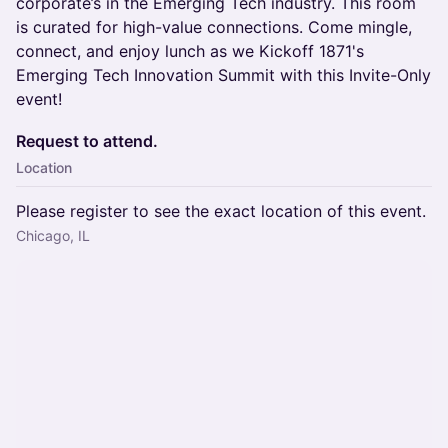
corporate’s in the Emerging Tech industry. This room
is curated for high-value connections. Come mingle,
connect, and enjoy lunch as we Kickoff 1871's
Emerging Tech Innovation Summit with this Invite-Only
event!
Request to attend.
Location
Please register to see the exact location of this event.
Chicago, IL