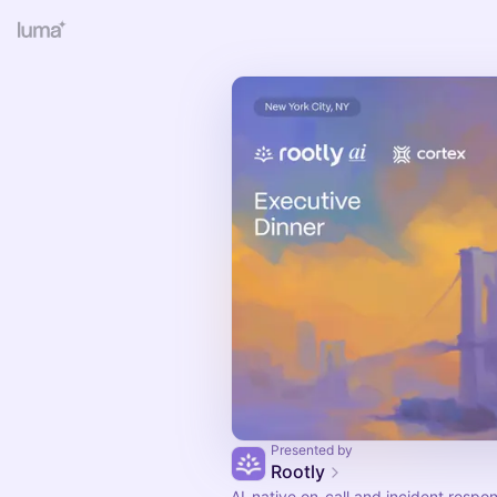
Presented by
Rootly
AI-native on-call and incident respo