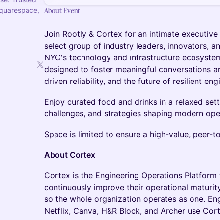
Squarespace,
About Event
Join Rootly & Cortex for an intimate executive 
select group of industry leaders, innovators, 
NYC's technology and infrastructure ecosystem.
designed to foster meaningful conversations a
driven reliability, and the future of resilient eng
Enjoy curated food and drinks in a relaxed sett
challenges, and strategies shaping modern ope
Space is limited to ensure a high-value, peer-t
About Cortex
Cortex is the Engineering Operations Platform 
continuously improve their operational maturit
so the whole organization operates as one. Eng
Netflix, Canva, H&R Block, and Archer use Cort