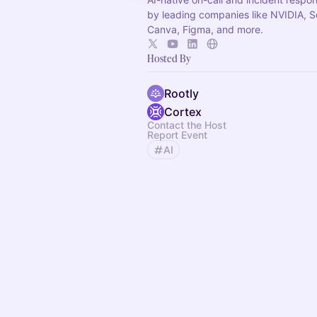
by leading companies like NVIDIA, 
Canva, Figma, and more.
Hosted By
Rootly
Cortex
Contact the Host
Report Event
AI