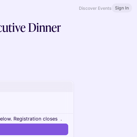
Sign In
Discover Events
cutive Dinner
below.
Registration closes
.
n