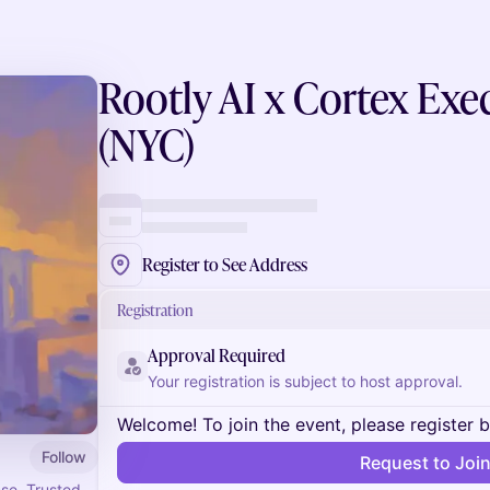
Rootly AI x Cortex Exe
(NYC)
Register to See Address
Registration
Approval Required
Your registration is subject to host approval.
Welcome! To join the event, please register 
Follow
Request to Joi
nse. Trusted