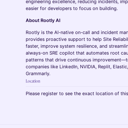
engineering excellence, reducing incidents, im
easier for developers to focus on building.
About Rootly AI
Rootly is the AI-native on-call and incident m
provides proactive support to help Site Reliabi
faster, improve system resilience, and streamlin
always-on SRE copilot that automates root caus
patterns that drive continuous improvement—t
companies like LinkedIn, NVIDIA, Replit, Elastic
Grammarly.
Location
Please register to see the exact location of thi