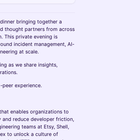
dinner bringing together a
and thought partners from across
 This private evening is
round incident management, AI-
ineering at scale.
ing as we share insights,
rations.
o-peer experience.
that enables organizations to
y and reduce developer friction,
ineering teams at Etsy, Shell,
ex to unlock a culture of