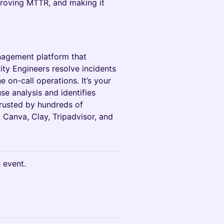
proving MTTR, and making it
anagement platform that
lity Engineers resolve incidents
e on-call operations. It’s your
e analysis and identifies
rusted by hundreds of
, Canva, Clay, Tripadvisor, and
s event.