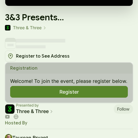
3&3 Presents…
Three & Three
Register to See Address
Registration
Welcome! To join the event, please register below.
Register
Presented by
Follow
Three & Three
Hosted By
Taurean Bryant