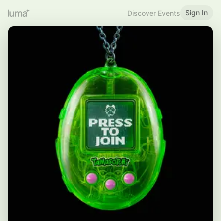
Sign In
Discover Events