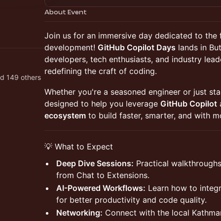
About Event
Join us for an immersive day dedicated to the 
development!
GitHub Copilot Days
lands in Bu
developers, tech enthusiasts, and industry lead
redefining the craft of coding.
d 149 others
Whether you're a seasoned engineer or just star
designed to help you leverage
GitHub Copilot
ecosystem
to build faster, smarter, and with m
💡 What to Expect
Deep Dive Sessions:
Practical walkthroughs 
from Chat to Extensions.
AI-Powered Workflows:
Learn how to integra
for better productivity and code quality.
Networking:
Connect with the local Kathma