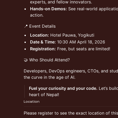
experts, and fellow innovators.
Hands-on Demos:
See real-world applicati
action.
📍 Event Details
Location:
Hotel Pauwa, Yogikuti
Date & Time:
10:30 AM April 18, 2026
Registration:
Free, but seats are limited!
🤝 Who Should Attend?
Developers, DevOps engineers, CTOs, and stud
the curve in the age of AI.
Fuel your curiosity and your code.
Let’s buil
heart of Nepal!
Location
Please register to see the exact location of thi