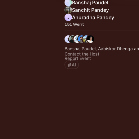
Banshaj Paudel
Sanchit Pandey
Anuradha Pandey
151 Went
Banshaj Paudel, Aabiskar Dhenga an
Contact the Host
Report Event
AI