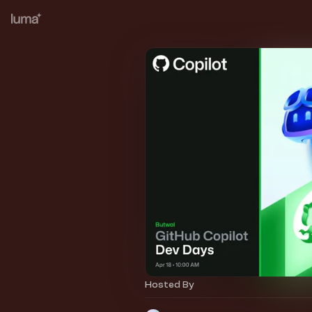
Hosted By