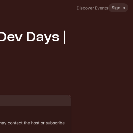
Sign In
Discover Events
Dev Days |
 may contact the host or subscribe