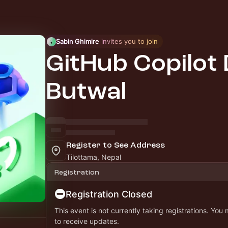
Sabin Ghimire
 invites you to join
GitHub Copilot 
Butwal
Register to See Address
Tilottama, Nepal
Registration
Registration Closed
This event is not currently taking registrations. You
to receive updates.