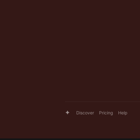
Discover
Pricing
Help