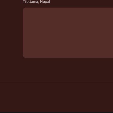
Tilottama, Nepal