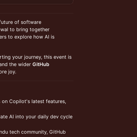
future of software
twal to bring together
ers to explore how AI is
ting your journey, this event is
and the wider
GitHub
ore joy.
on Copilot's latest features,
te AI into your daily dev cycle
ndu tech community, GitHub