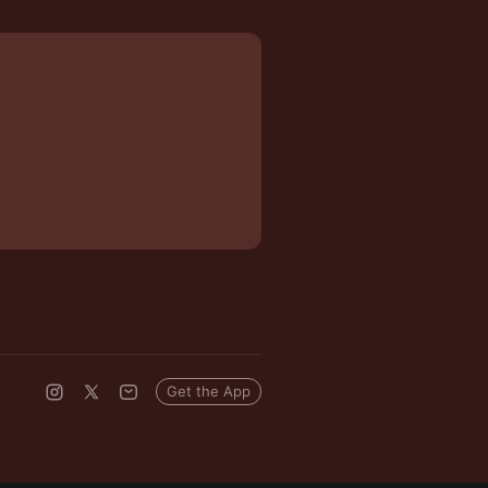
Get the App