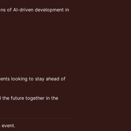
ons of AI-driven development in
ents looking to stay ahead of
d the future together in the
s event.