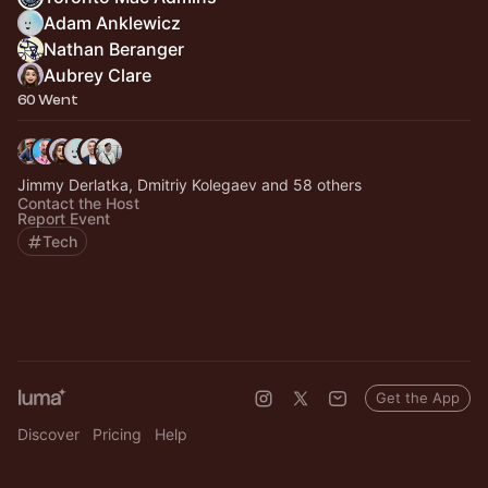
Adam Anklewicz
Nathan Beranger
Aubrey Clare
60 Went
Jimmy Derlatka, Dmitriy Kolegaev and 58 others
Contact the Host
Report Event
Tech
Get the App
Discover
Pricing
Help