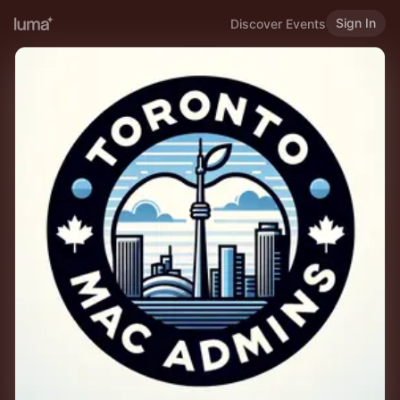
Sign In
Discover Events