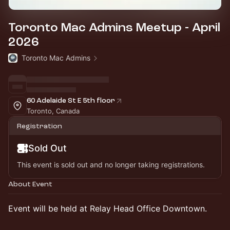
Toronto Mac Admins Meetup - April
2026
Toronto Mac Admins
60 Adelaide St E 5th floor
Toronto, Canada
Registration
Sold Out
This event is sold out and no longer taking registrations.
About Event
Event will be held at Relay Head Office Downtown.