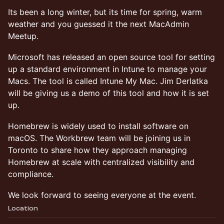
Its been a long winter, but its time for spring, warm
weather and you guessed it the next MacAdmin
Meetup.
Microsoft has released an open source tool for setting
up a standard environment in Intune to manage your
Macs. The tool is called Intune My Mac. Jim Derlatka
will be giving us a demo of this tool and how it is set
up.
Homebrew is widely used to install software on
macOS. The Workbrew team will be joining us in
Toronto to share how they approach managing
Homebrew at scale with centralized visibility and
compliance.
We look forward to seeing everyone at the event.
Location