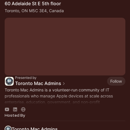
60 Adelaide St E 5th floor
Toronto, ON M5C 3E4, Canada
Presented by
Follow
Toronto Mac Admins
Toronto Mac Admins is a volunteer-run community of IT
professionals who manage Apple devices at scale across
enterprise, education, government, and non-profit
organizations in the Greater Toronto Area
Hosted By
Toronto Mac Admins