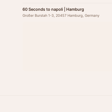
60 Seconds to napoli | Hamburg
Großer Burstah 1-3, 20457 Hamburg, Germany