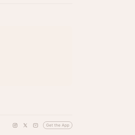
Get the App