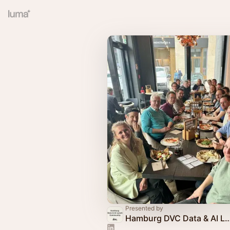
Presented by
Hamburg DVC Data & AI Lunc