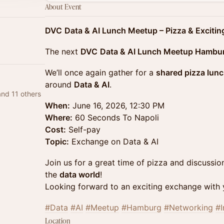
About Event
DVC
​
Data & AI Lunch Meetup – Pizza & Exciti
The next
DVC
Data & AI Lunch Meetup Hambu
We’ll once again gather for a
shared pizza lun
around
Data & AI
.
and 11 others
When:
June 16, 2026, 12:30 PM
Where:
60 Seconds To Napoli
Cost:
Self-pay
Topic:
Exchange on Data & AI
Join us for a great time of pizza and discussio
the
data world
!
Looking forward to an exciting exchange with 
#Data
#AI
#Meetup
#Hamburg
#Networking
#I
Location