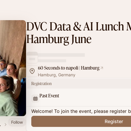
DVC Data & AI Lunch 
Hamburg June
60 Seconds to napoli | Hamburg
Hamburg, Germany
Registration
Past Event
Welcome! To join the event, please register 
Register
Follow
h Meetup