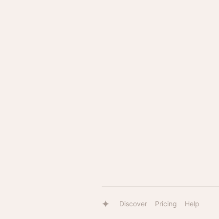
Discover
Pricing
Help