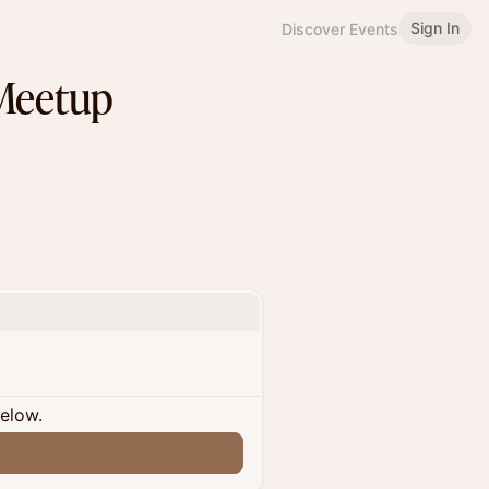
Sign In
Discover Events
Meetup
below.