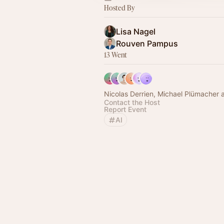
Hosted By
Lisa Nagel
Rouven Pampus
13 Went
Nicolas Derrien, Michael Plümacher 
Contact the Host
Report Event
AI