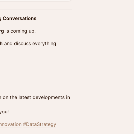
ng Conversations
rg
is coming up!
ch
and discuss everything
n on the latest developments in
you!
nnovation
#DataStrategy