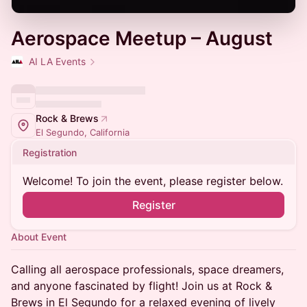
Aerospace Meetup – August
AI LA Events
Rock & Brews
El Segundo, California
Registration
Welcome! To join the event, please register below.
Register
About Event
Calling all aerospace professionals, space dreamers,
and anyone fascinated by flight! Join us at Rock &
Brews in El Segundo for a relaxed evening of lively