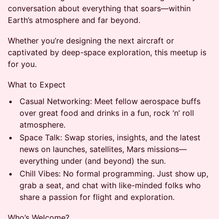
conversation about everything that soars—within
Earth’s atmosphere and far beyond.
Whether you’re designing the next aircraft or
captivated by deep-space exploration, this meetup is
for you.
What to Expect
Casual Networking: Meet fellow aerospace buffs
over great food and drinks in a fun, rock ‘n’ roll
atmosphere.
Space Talk: Swap stories, insights, and the latest
news on launches, satellites, Mars missions—
everything under (and beyond) the sun.
Chill Vibes: No formal programming. Just show up,
grab a seat, and chat with like-minded folks who
share a passion for flight and exploration.
Who’s Welcome?