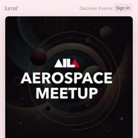
Sign In
Discover Events