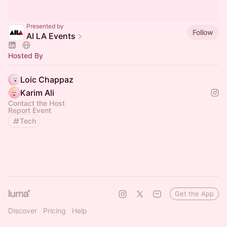
Presented by
Follow
AI LA Events
Hosted By
Loic Chappaz
Karim Ali
Contact the Host
Report Event
Tech
Get the App
Discover
Pricing
Help