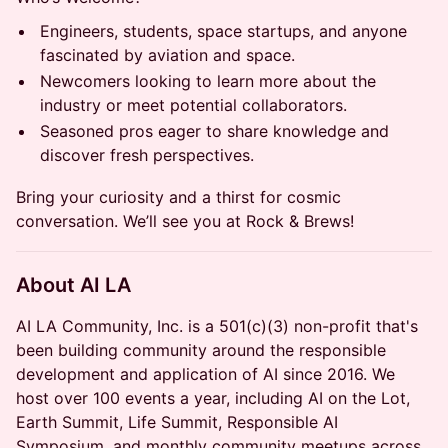
Engineers, students, space startups, and anyone
fascinated by aviation and space.
Newcomers looking to learn more about the
industry or meet potential collaborators.
Seasoned pros eager to share knowledge and
discover fresh perspectives.
Bring your curiosity and a thirst for cosmic
conversation. We’ll see you at Rock & Brews!
About AI LA
AI LA Community, Inc. is a 501(c)(3) non-profit that's
been building community around the responsible
development and application of AI since 2016. We
host over 100 events a year, including AI on the Lot,
Earth Summit, Life Summit, Responsible AI
Symposium, and monthly community meetups across