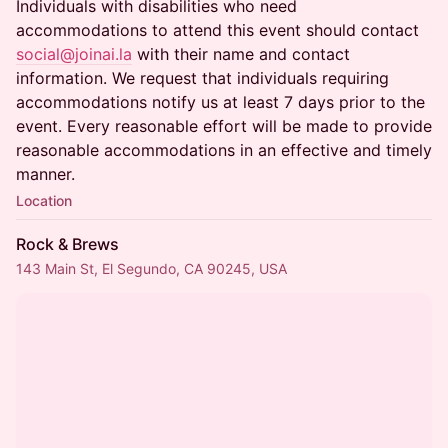
Individuals with disabilities who need
accommodations to attend this event should contact
social@joinai.la
with their name and contact
information. We request that individuals requiring
accommodations notify us at least 7 days prior to the
event. Every reasonable effort will be made to provide
reasonable accommodations in an effective and timely
manner.
Location
Rock & Brews
143 Main St, El Segundo, CA 90245, USA