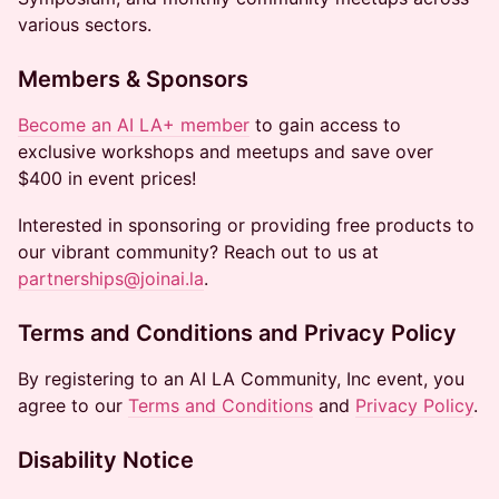
various sectors.
Members & Sponsors
Become an AI LA+ member
to gain access to
exclusive workshops and meetups and save over
$400 in event prices!
Interested in sponsoring or providing free products to
our vibrant community? Reach out to us at
partnerships@joinai.la
.
Terms and Conditions and Privacy Policy
By registering to an AI LA Community, Inc event, you
agree to our
Terms and Conditions
and
Privacy Policy
.
Disability Notice