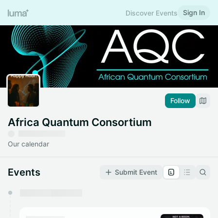
Sign In
Discover Events
Follow
Africa Quantum Consortium
Our calendar
Events
Submit Event
You have 0 events pending approval by the
calendar admin.