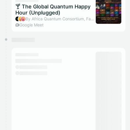
They will show up on the schedule once approved
🍸 The Global Quantum Happy
Hour (Unplugged)
By Africa Quantum Consortium, Farai Mazhandu, Atadana & Temitope Adeniyi
Google Meet