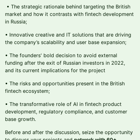
• The strategic rationale behind targeting the British
market and how it contrasts with fintech development
in Russia;
• Innovative creative and IT solutions that are driving
the company’s scalability and user base expansion;
• The founders' bold decision to avoid external
funding after the exit of Russian investors in 2022,
and its current implications for the project
• The risks and opportunities present in the British
fintech ecosystem;
• The transformative role of AI in fintech product
development, regulatory compliance, and customer
base growth.
Before and after the discussion, seize the opportunity
to discuss your projects and
network with 60+