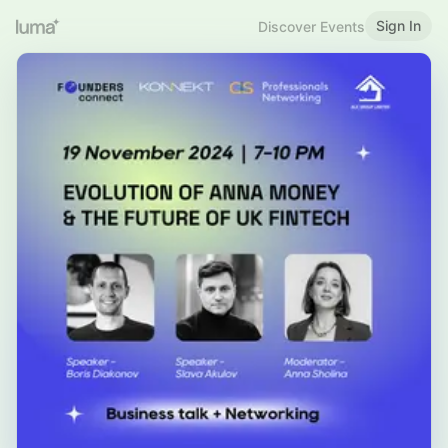
Sign In
Discover Events