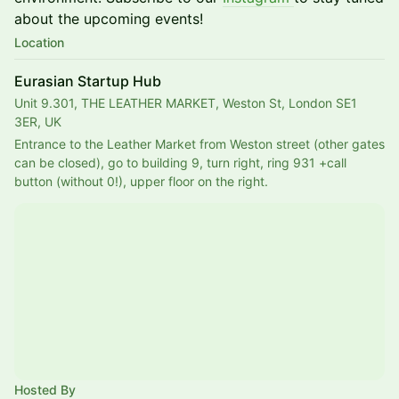
about the upcoming events!
Location
Eurasian Startup Hub
Unit 9.301, THE LEATHER MARKET, Weston St, London SE1
3ER, UK
Entrance to the Leather Market from Weston street (other gates 
can be closed), go to building 9, turn right, ring 931 +call 
button (without 0!), upper floor on the right. 
Hosted By