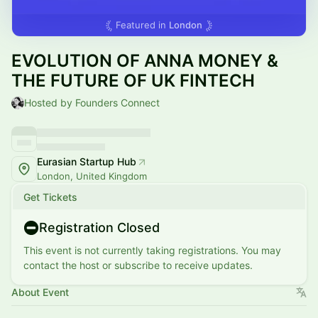
Featured in
London
EVOLUTION OF ANNA MONEY &
THE FUTURE OF UK FINTECH
Hosted by Founders Connect
Eurasian Startup Hub
London, United Kingdom
Get Tickets
Registration Closed
This event is not currently taking registrations. You may
contact the host or subscribe to receive updates.
About Event