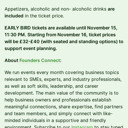
Appetizers, alcoholic and non- alcoholic drinks
are
included
in the ticket price.
EARLY BIRD tickets are available until November 15,
11:30 PM. Starting from November 16, ticket prices
will be £32-£40 (with seated and standing options) to
support event planning.
About
Founders Connect
:
We run events every month covering business topics
relevant to SMEs, experts, and industry professionals,
as well as soft skills, leadership, and career
development. The main value of the community is to
help business owners and professionals establish
meaningful connections, share expertise, find partners
and team members, and simply connect with like-
minded individuals in a supportive and friendly
environment. Subscribe to our
Instagram
to stay tuned