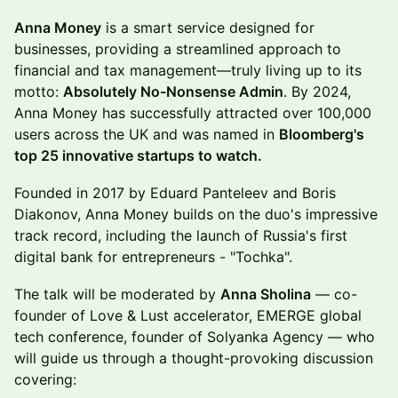
Anna Money
is a smart service designed for
businesses, providing a streamlined approach to
financial and tax management—truly living up to its
motto:
Absolutely No-Nonsense Admin
. By 2024,
Anna Money has successfully attracted over 100,000
users across the UK and was named in
Bloomberg's
top 25 innovative startups to watch.
Founded in 2017 by Eduard Panteleev and Boris
Diakonov, Anna Money builds on the duo's impressive
track record, including the launch of Russia's first
digital bank for entrepreneurs - "Tochka".
The talk will be moderated by
Anna Sholina
— co-
founder of Love & Lust accelerator, EMERGE global
tech conference, founder of Solyanka Agency — who
will guide us through a thought-provoking discussion
covering: