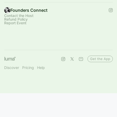
Founders Connect
Contact the Host
Refund Policy
Report Event
Get the App
Discover
Pricing
Help