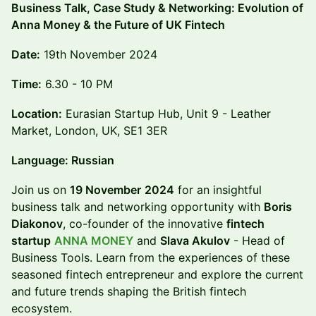
Business Talk, Case Study & Networking: Evolution of
Anna Money & the Future of UK Fintech
Date:
19th November 2024
Time:
6.30 - 10 PM
Location:
Eurasian Startup Hub, Unit 9 - Leather
Market, London, UK, SE1 3ER
Language: Russian
Join us on
19 November
2024
for an insightful
business talk and networking opportunity with
Boris
Diakonov
, co-founder of the innovative
fintech
startup
ANNA MONEY
and
Slava Akulov
- Head of
Business Tools. Learn from the experiences of these
seasoned fintech entrepreneur and explore the current
and future trends shaping the British fintech
ecosystem.