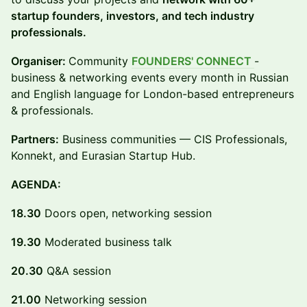
startup founders, investors, and tech industry
professionals.
Organiser:
Community
FOUNDERS' CONNECT
-
business & networking events every month in Russian
and English language for London-based entrepreneurs
& professionals.
Partners:
Business communities — CIS Professionals,
Konnekt, and Eurasian Startup Hub.
AGENDA:
18.30
Doors open, networking session
19.30
Moderated business talk
20.30
Q&A session
21.00
Networking session