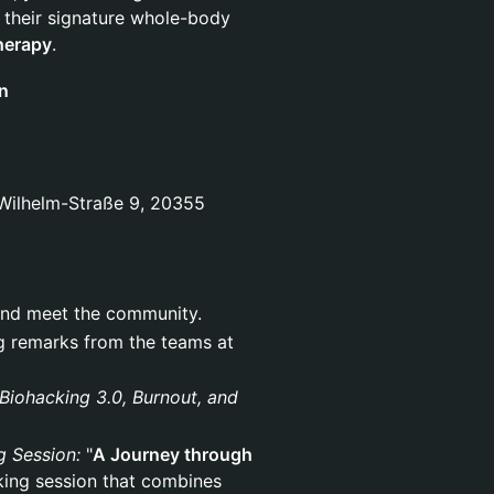
g their signature whole-body
herapy
.
n
Wilhelm-Straße 9, 20355
n, and meet the community.
ng remarks from the teams at
Biohacking 3.0, Burnout, and
g Session:
"
A Journey through
king session that combines