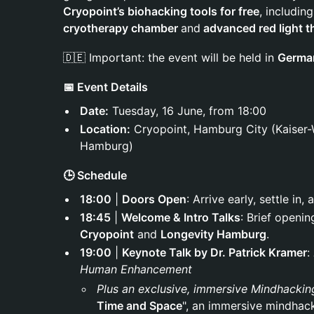
Cryopoint’s biohacking tools for free
, includin
cryotherapy chamber
and
advanced red light t
🇩🇪 Important: the event will be held in
Germa
📅 Event Details
Date:
Tuesday, 16 June, from 18:00
Location:
Cryopoint, Hamburg City (Kaiser-
Hamburg)
🕒 Schedule
18:00
|
Doors Open
: Arrive early, settle i
18:45
|
Welcome & Intro Talks
: Brief openi
Cryopoint
and
Longevity Hamburg
.
19:00
|
Keynote Talk by Dr. Patrick Kramer
:
Human Enhancement
Plus an exclusive, immersive Mindhackin
Time and Space
", an immersive mindhac