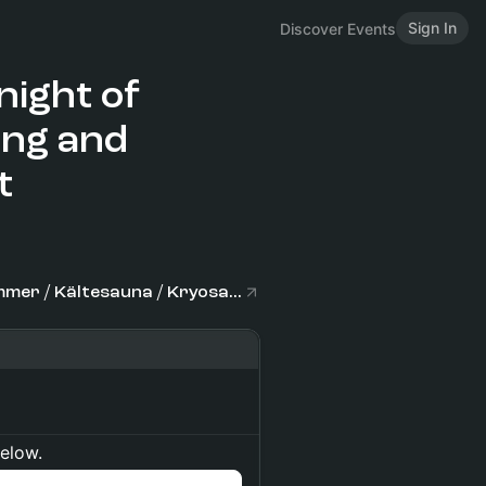
Sign In
Discover Events
night of
ing and
t
CRYOPOINT Hamburg Zentrum Kältekammer / Kältesauna / Kryosauna / Eissauna
below.