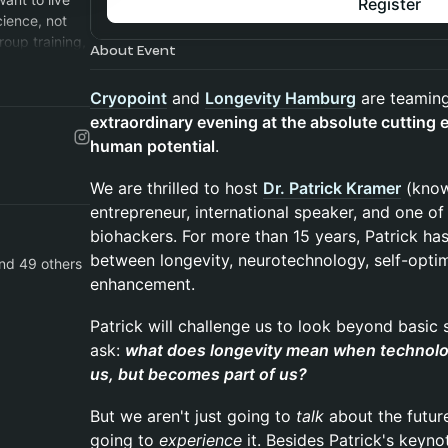
Register
cience, not
roup training,
About Event
ribe!:)
Cryopoint
and
Longevity Hamburg
are teaming
extraordinary evening at the absolute cutting 
human potential
.
We are thrilled to host
Dr. Patrick Kramer
(know
entrepreneur, international speaker, and one 
biohackers. For more than 15 years, Patrick ha
between longevity, neurotechnology, self-opti
and 49 others
enhancement.
Patrick will challenge us to look beyond basic
ask:
what does longevity mean when technolog
us, but becomes part of us?
But we aren't just going to
talk
about the futur
going to
experience
it. Besides Patrick's keyno