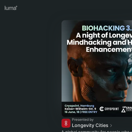
Presented by
Longevity Cities
A global community for people who w