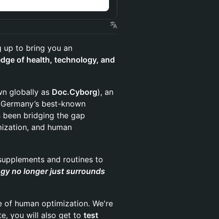
 up to bring you an
edge of health, technology, and
n globally as
Doc.Cyborg
), an
of Germany’s best-known
s been bridging the gap
mization, and human
 supplements and routines to
y no longer just surrounds
e of human optimization. We're
te, you will also get to
test