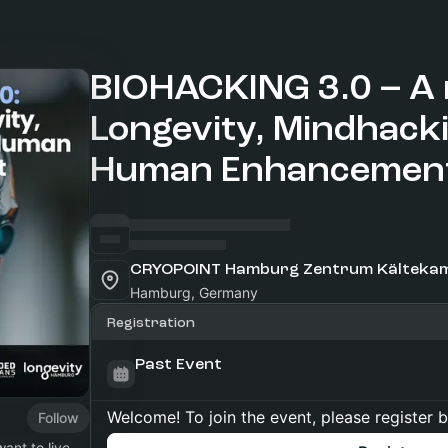
BIOHACKING 3.0 – A 
Longevity, Mindhack
Human Enhancemen
Hamburg, Germany
Registration
Past Event
Welcome! To join the event, please register 
Follow
ant to live