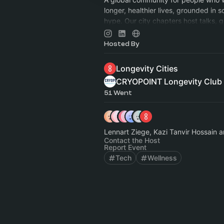
longer, healthier lives, grounded in s
hype. Our city chapters host talks, g
and dinners all in person. Just Subsc
Hosted By
Longevity Cities
CRYOPOINT Longevity Club
51 Went
Lennart Ziege, Kazi Tanvir Hossain 
Contact the Host
Report Event
Tech
Wellness