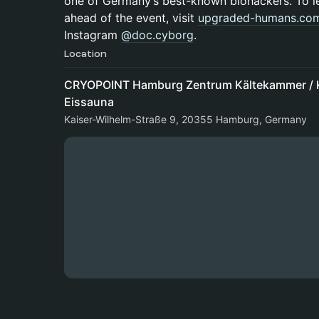
one of Germany’s best-known biohackers. To l
ahead of the event, visit
upgraded-humans.co
Instagram
@doc.cyborg
.
Location
CRYOPOINT Hamburg Zentrum Kältekammer / K
Eissauna
Kaiser-Wilhelm-Straße 9, 20355 Hamburg, Germany