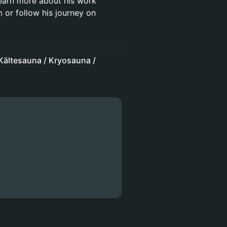
earn more about his work
m
or follow his journey on
ältesauna / Kryosauna /