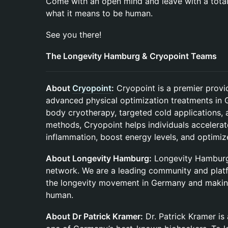
Come with an open mind and leave with a tota
what it means to be human.
See you there!
The Longevity Hamburg & Cryopoint Teams
About
Cryopoint
:
Cryopoint is a premier provi
advanced physical optimization treatments in 
body cryotherapy, targeted cold applications, 
methods, Cryopoint helps individuals accelera
inflammation, boost energy levels, and optimiz
About Longevity Hamburg:
Longevity Hamburg 
network. We are a leading community and plat
the longevity movement in Germany and making
human.
About Dr Patrick Kramer:
Dr. Patrick Kramer is