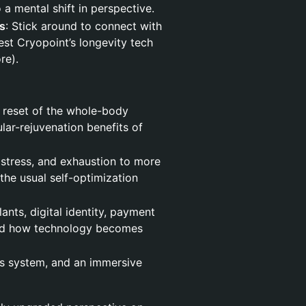
a mental shift in perspective.
s
: Stick around to connect with
est Cryopoint’s longevity tech
re).
 reset of the whole-body
lar-rejuvenation benefits of
stress, and exhaustion to more
 the usual self-optimization
nts, digital identity, payment
and how technology becomes
s system, and an immersive