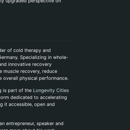
lly upgraded perspective on
der of cold therapy and
Germany. Specializing in whole-
and innovative recovery
te muscle recovery, reduce
e overall physical performance.
is part of the
Longevity Cities
form dedicated to accelerating
 it accessible, open and
 an entrepreneur, speaker and