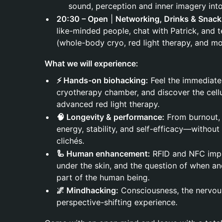
sound, perception and inner imagery into 
20:30 – Open
|
Networking, Drinks & Snack
like-minded people, chat with Patrick, and t
(whole-body cryo, red light therapy, and mo
What we will experience:
⚡ Hands-on biohacking:
Feel the immediate
cryotherapy chamber, and discover the cellu
advanced red light therapy.
🧠 Longevity & performance:
From burnout, 
energy, stability, and self-efficacy—without
clichés.
🦾 Human enhancement:
RFID and NFC impla
under the skin, and the question of when 
part of the human being.
🌌 Mindhacking:
Consciousness, the nervou
perspective-shifting experience.